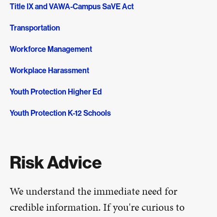
Title IX and VAWA-Campus SaVE Act
Transportation
Workforce Management
Workplace Harassment
Youth Protection Higher Ed
Youth Protection K-12 Schools
Risk Advice
We understand the immediate need for
credible information. If you're curious to