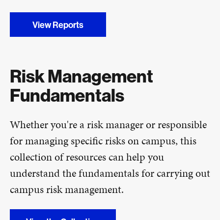
View Reports
Risk Management
Fundamentals
Whether you're a risk manager or responsible
for managing specific risks on campus, this
collection of resources can help you
understand the fundamentals for carrying out
campus risk management.