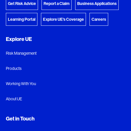
Get Risk Advice
Report a Claim
Business Applications
Learning Portal
Explore UE's Coverage
Careers
Explore UE
Risk Management
Products
Working With You
About UE
Get in Touch