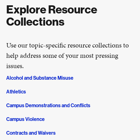
Explore Resource
Collections
Use our topic-specific resource collections to
help address some of your most pressing
issues.
Alcohol and Substance Misuse
Athletics
Campus Demonstrations and Conflicts
Campus Violence
Contracts and Waivers