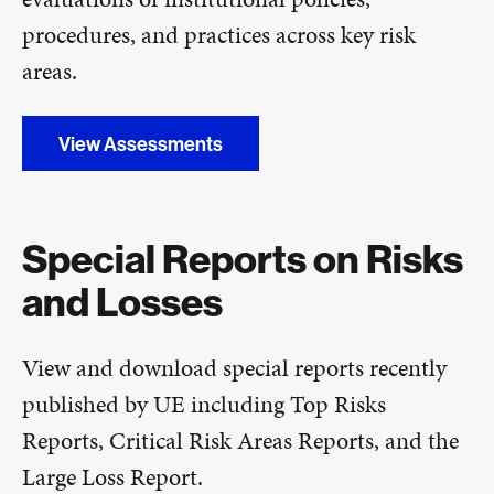
procedures, and practices across key risk
areas.
View Assessments
Special Reports on Risks
and Losses
View and download special reports recently
published by UE including Top Risks
Reports, Critical Risk Areas Reports, and the
Large Loss Report.