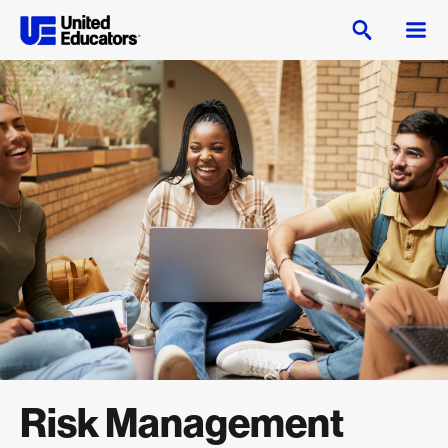
Risk Management