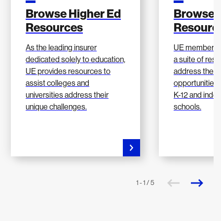
Browse Higher Ed
Browse 
Resources
Resourc
As the leading insurer
UE members h
dedicated solely to education,
a suite of res
UE provides resources to
address the c
assist colleges and
opportunities 
universities address their
K-12 and inde
unique challenges.
schools.
1 - 1 / 5