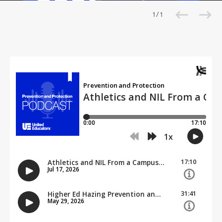
1 / 1