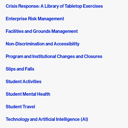
Crisis Response: A Library of Tabletop Exercises
Enterprise Risk Management
Facilities and Grounds Management
Non-Discrimination and Accessibility
Program and Institutional Changes and Closures
Slips and Falls
Student Activities
Student Mental Health
Student Travel
Technology and Artificial Intelligence (AI)