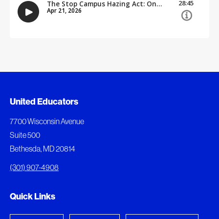
Document Queue
United Educators
The following documents are being prepared for
7700 Wisconsin Avenue
download.
Suite 500
Bethesda, MD 20814
View Download Queue
(301) 907-4908
Go to the Document Center
Quick Links