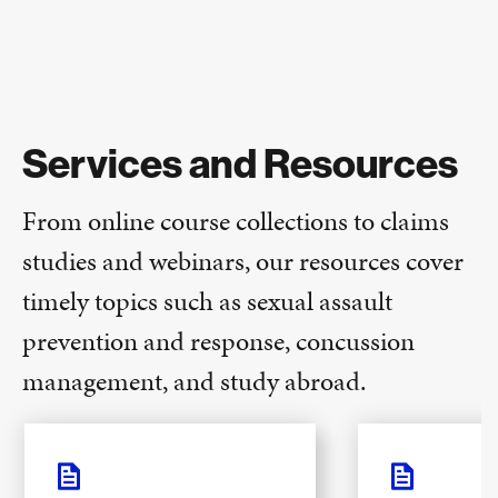
Services and Resources
From online course collections to claims
studies and webinars, our resources cover
timely topics such as sexual assault
prevention and response, concussion
management, and study abroad.