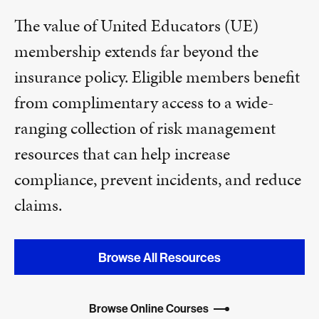
The value of United Educators (UE)
membership extends far beyond the
insurance policy. Eligible members benefit
from complimentary access to a wide-
ranging collection of risk management
resources that can help increase
compliance, prevent incidents, and reduce
claims.
Browse All Resources
Browse Online Courses