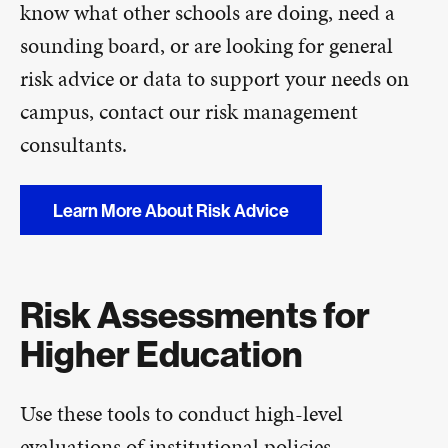
know what other schools are doing, need a
sounding board, or are looking for general
risk advice or data to support your needs on
campus, contact our risk management
consultants.
Learn More About Risk Advice
Risk Assessments for
Higher Education
Use these tools to conduct high-level
evaluations of institutional policies,