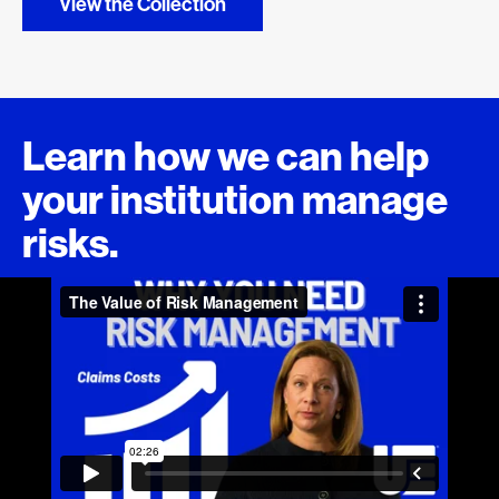
View the Collection
Learn how we can help
your institution manage
risks.