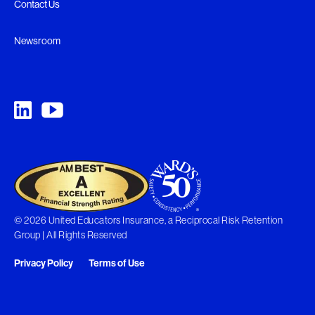
Contact Us
Newsroom
© 2026 United Educators Insurance, a Reciprocal Risk Retention
Group | All Rights Reserved
Privacy Policy
Terms of Use