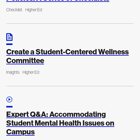
Checklist
Higher Ed
Create a Student-Centered Wellness
Committee
Insights
Higher Ed
Expert Q&A: Accommodating
Student Mental Health Issues on
Campus