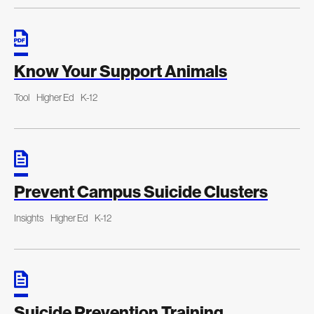
Know Your Support Animals
Tool
Higher Ed
K-12
Prevent Campus Suicide Clusters
Insights
Higher Ed
K-12
Suicide Prevention Training