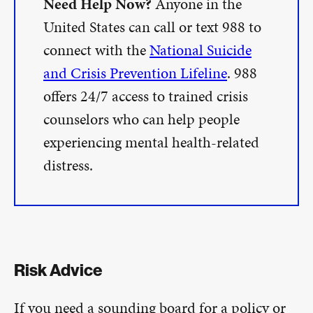
Need Help Now?
Anyone in the
United States can call or text 988 to
connect with the
National Suicide
and Crisis Prevention Lifeline
. 988
offers 24/7 access to trained crisis
counselors who can help people
experiencing mental health-related
distress.
Risk Advice
If you need a sounding board for a policy or