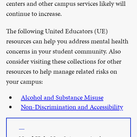
centers and other campus services likely will
continue to increase.
The following United Educators (UE)
resources can help you address mental health
concerns in your student community. Also
consider visiting these collections for other
resources to help manage related risks on
your campus:
Alcohol and Substance Misuse
Non-Discrimination and Accessibility