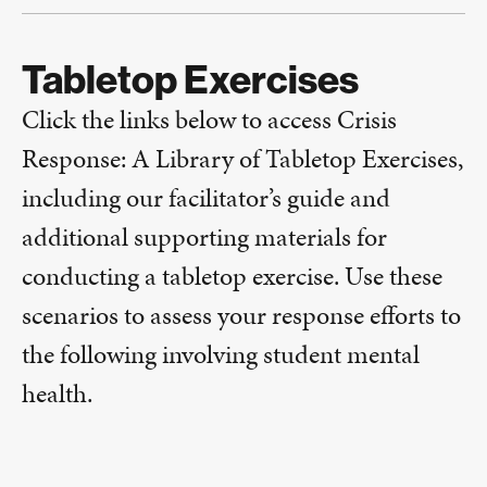
Tabletop Exercises
Click the links below to access Crisis
Response: A Library of Tabletop Exercises,
including our facilitator’s guide and
additional supporting materials for
conducting a tabletop exercise. Use these
scenarios to assess your response efforts to
the following involving student mental
health.