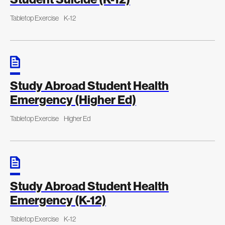
Tabletop Exercise
K-12
Study Abroad Student Health
Emergency (Higher Ed)
Tabletop Exercise
Higher Ed
Study Abroad Student Health
Emergency (K-12)
Tabletop Exercise
K-12