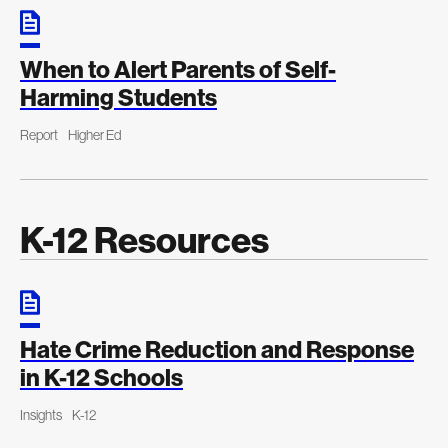
When to Alert Parents of Self-
Harming Students
Report
Higher Ed
K-12 Resources
Hate Crime Reduction and Response
in K-12 Schools
Insights
K-12