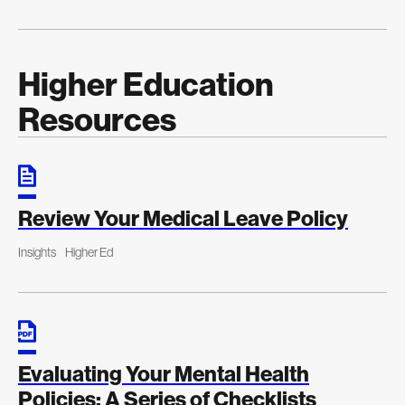
Higher Education
Resources
Review Your Medical Leave Policy
Insights
Higher Ed
Evaluating Your Mental Health
Policies: A Series of Checklists