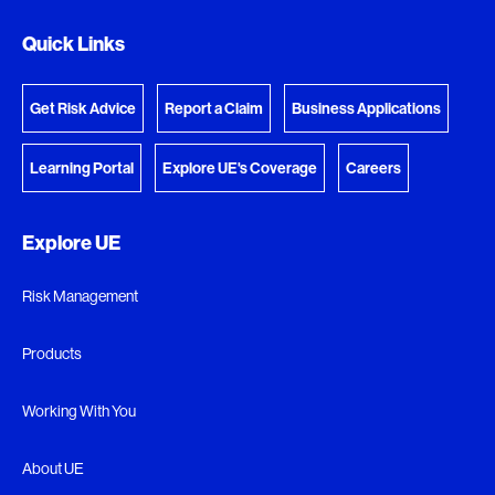
Quick Links
Get Risk Advice
Report a Claim
Business Applications
Learning Portal
Explore UE's Coverage
Careers
Explore UE
Risk Management
Products
Working With You
About UE