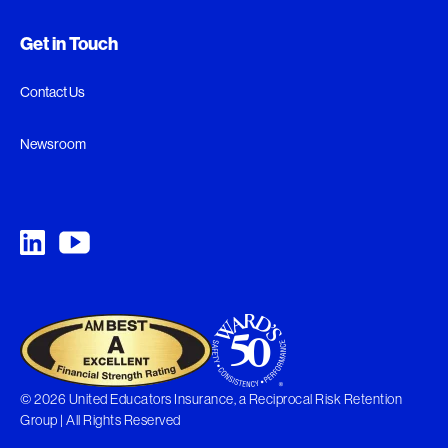
Get in Touch
Contact Us
Newsroom
© 2026 United Educators Insurance, a Reciprocal Risk Retention
Group | All Rights Reserved