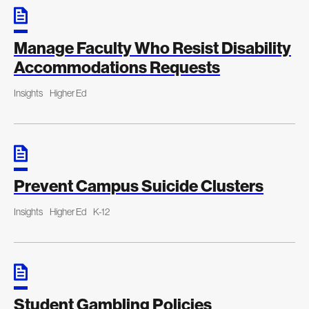
Manage Faculty Who Resist Disability
Accommodations Requests
Insights
Higher Ed
Prevent Campus Suicide Clusters
Insights
Higher Ed
K-12
Student Gambling Policies