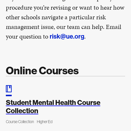
procedure you’re revising or want to hear how
other schools navigate a particular risk
management issue, our team can help. Email
your question to
.
risk@ue.org
Online Courses
Student Mental Health Course
Collection
Course Collection
Higher Ed