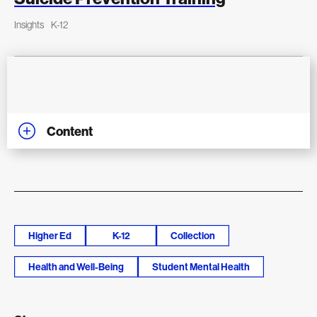
Insights
K-12
Content
Higher Ed
K-12
Collection
Health and Well-Being
Student Mental Health