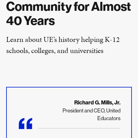
Community for Almost
40 Years
Learn about UE’s history helping K-12
schools, colleges, and universities
Richard G. Mills, Jr.
President and CEO, United
“
Educators