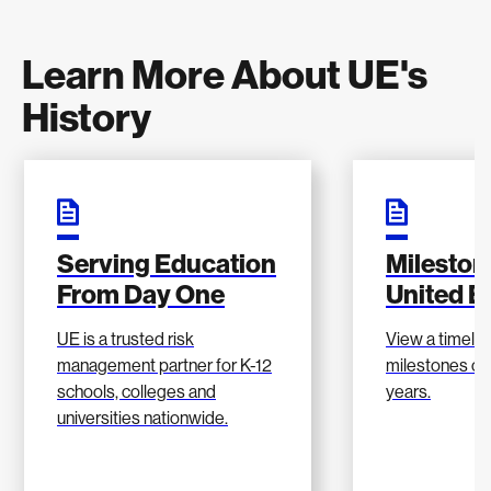
Learn More About UE's
History
Serving Education
Mileston
From Day One
United E
UE is a trusted risk
View a timelin
management partner for K-12
milestones ove
schools, colleges and
years.
universities nationwide.