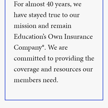
For almost 40 years, we
have stayed true to our
mission and remain
Education’s Own Insurance
Company®. We are
committed to providing the
coverage and resources our
members need.