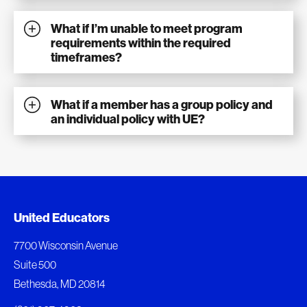
What if I’m unable to meet program
requirements within the required
timeframes?
What if a member has a group policy and
an individual policy with UE?
Document Queue
United Educators
The following documents are being prepared for
7700 Wisconsin Avenue
download.
Suite 500
Bethesda, MD 20814
View Download Queue