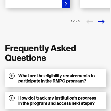
1 - 1 / 5
Frequently Asked
Questions
What are the eligibility requirements to
participate in the RMPC program?
How do I track my institution's progress
in the program and access next steps?