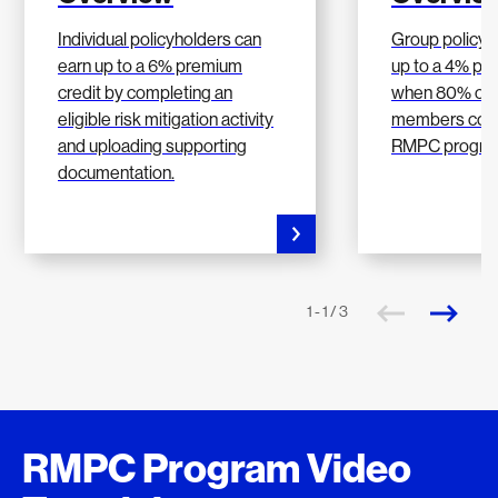
Individual policyholders can
Group policyh
earn up to a 6% premium
up to a 4% pr
credit by completing an
when 80% of t
eligible risk mitigation activity
members comp
and uploading supporting
RMPC progra
documentation.
1 - 1 / 3
RMPC Program Video