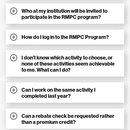
Who at my institution will be invited to
participate in the RMPC program?
How do I log in to the RMPC Program?
I don’t know which activity to choose, or
none of these activities seem achievable
to me. What can I do?
Can I work on the same activity I
completed last year?
Can a rebate check be requested rather
than a premium credit?