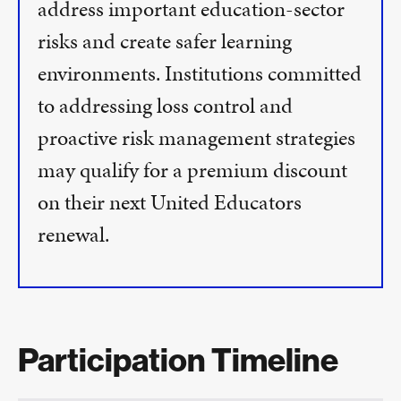
address important education-sector
risks and create safer learning
environments. Institutions committed
to addressing loss control and
proactive risk management strategies
may qualify for a premium discount
on their next United Educators
renewal.
Participation Timeline