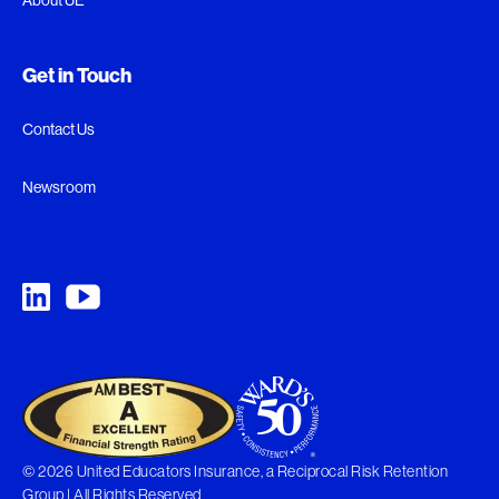
Get in Touch
Contact Us
Newsroom
© 2026 United Educators Insurance, a Reciprocal Risk Retention
Group | All Rights Reserved