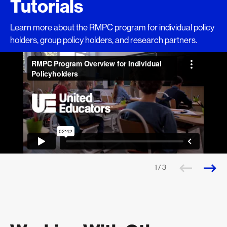
Tutorials
Learn more about the RMPC program for individual policy
holders, group policy holders, and research partners.
1 / 3