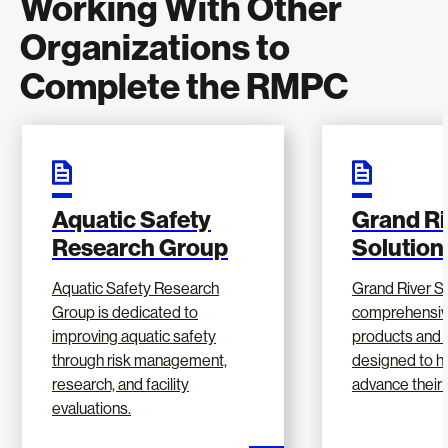
Working With Other
Organizations to
Complete the RMPC
Aquatic Safety
Grand Ri
Research Group
Solution
Aquatic Safety Research
Grand River So
Group is dedicated to
comprehensiv
improving aquatic safety
products and 
through risk management,
designed to he
research, and facility
advance their 
evaluations.