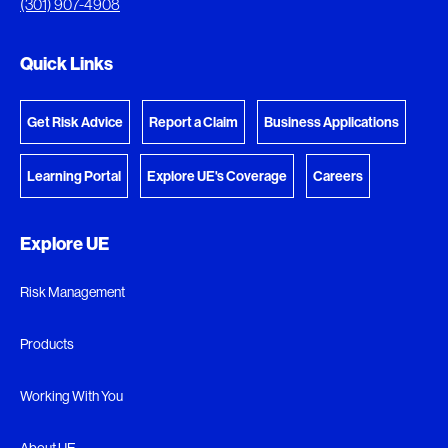
(301) 907-4908
Go to the Document Center
Quick Links
Get Risk Advice
Report a Claim
Business Applications
Learning Portal
Explore UE's Coverage
Careers
Explore UE
Risk Management
Products
Working With You
About UE