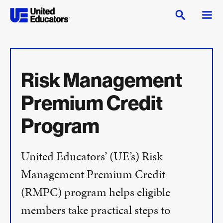
Risk Management
Premium Credit
Program
United Educators’ (UE’s) Risk
Management Premium Credit
(RMPC) program helps eligible
members take practical steps to