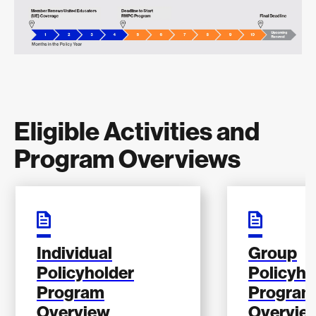
Eligible Activities and
Program Overviews
Individual
Group
Policyholder
Policyho
Program
Program
Overview
Overvie