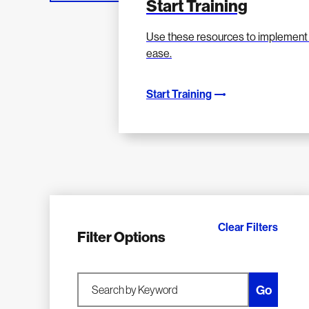
Start Training
Use these resources to implement 
ease.
Start Training
Clear Filters
Filter Options
Go
Search by Keyword