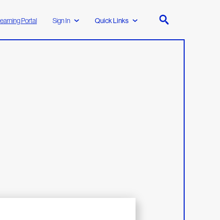
earning Portal
Sign In
Quick Links