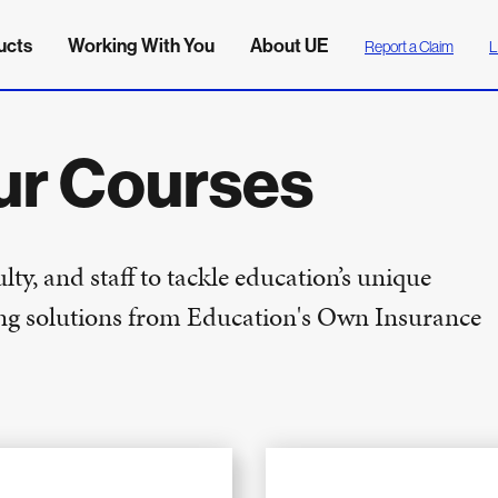
ucts
Working With You
About UE
Report a Claim
L
ur Courses
ty, and staff to tackle education’s unique
ning solutions from Education's Own Insurance