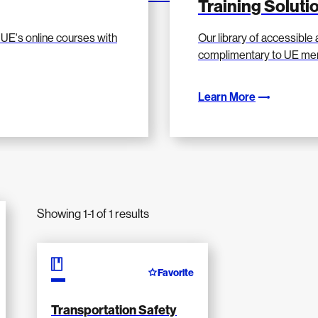
Training Solut
UE's online courses with
Our library of accessible a
complimentary to UE me
Learn More
Showing 1-1 of 1 results
Favorite
Transportation Safety