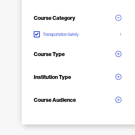
Course Category
Transportation Safety
1
Course Type
Institution Type
Course Audience