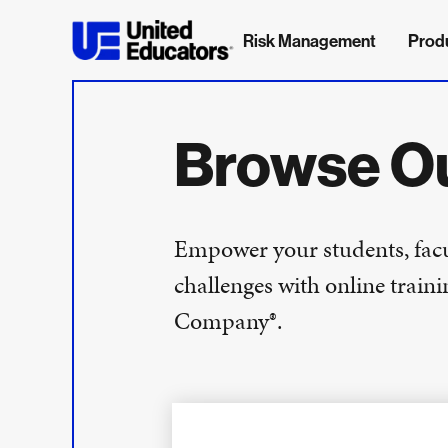
Risk Management
Prod
Browse O
Empower your students, facul
challenges with online trai
Company®.