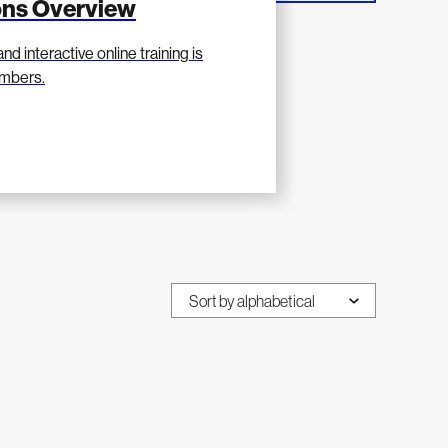
ions Overview
nd interactive online training is
mbers.