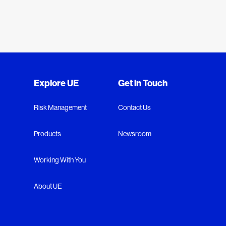
Explore UE
Get in Touch
Risk Management
Contact Us
Products
Newsroom
Working With You
About UE