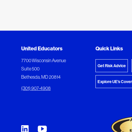
Added to My Favorites
Document Queue
United Educators
Quick Links
View M
This content was added to My Favorites.
The following documents are being prepared for
7700 Wisconsin Avenue
Get Risk Advice
Suite 500
Bethesda, MD 20814
Explore UE's Cove
(301) 907-4908