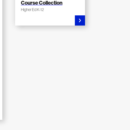
Course Collection
Higher Ed K-12