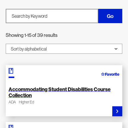
Go
Search by Keyword
Showing 1-15 of 39 results
Favorite
Accommodating Student Disabilities Course
Collection
ADA
Higher Ed