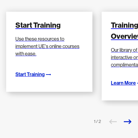
Start Training
Training
Overvi
Use these resources to
implement UE's online courses
Our library o
with ease.
interactive on
complimenta
Start Training
Learn More
1 / 2