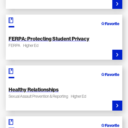
Favorite
FERPA: Protecting Student Privacy
FERPA
Higher Ed
Favorite
Healthy Relationships
Sexual Assault Prevention & Reporting
Higher Ed
Favorite