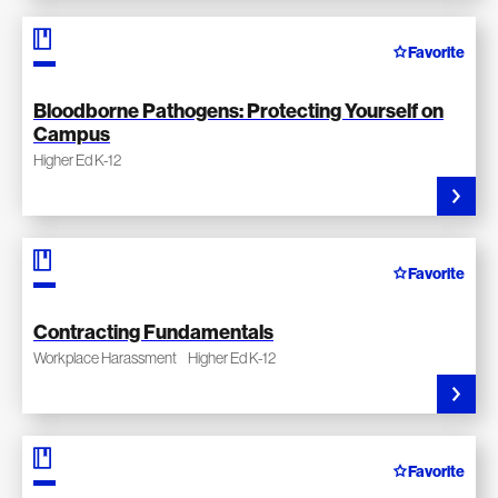
Favorite
Bloodborne Pathogens: Protecting Yourself on
Campus
Higher Ed K-12
Favorite
Contracting Fundamentals
Workplace Harassment
Higher Ed K-12
Favorite