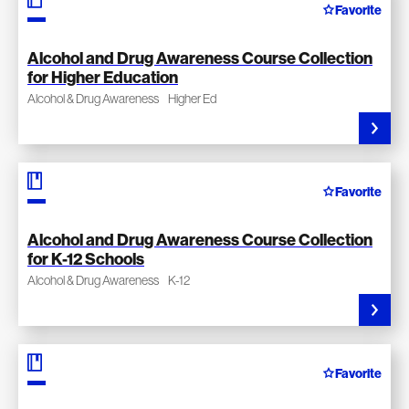
Favorite
Alcohol and Drug Awareness Course Collection
for Higher Education
Alcohol & Drug Awareness
Higher Ed
Favorite
Alcohol and Drug Awareness Course Collection
for K-12 Schools
Alcohol & Drug Awareness
K-12
Favorite