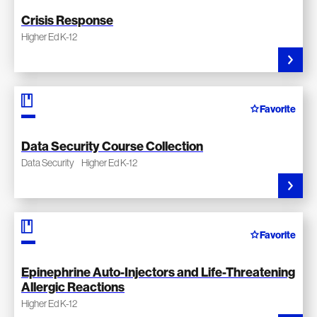
Crisis Response
Higher Ed K-12
Favorite
Data Security Course Collection
Data Security
Higher Ed K-12
Favorite
Epinephrine Auto-Injectors and Life-Threatening
Allergic Reactions
Higher Ed K-12