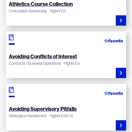
Athletics Course Collection
Concussion Awareness
Higher Ed
Favorite
Avoiding Conflicts of Interest
Contracts / Business Operations
Higher Ed
Favorite
Avoiding Supervisory Pitfalls
Workplace Harassment
Higher Ed K-12