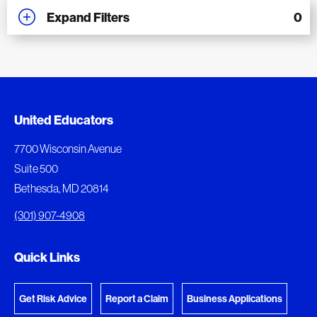
Expand Filters
0
Added to My Favorites
Document Queue
United Educators
This content was added to My Favorites.
The following documents are being prepared for
7700 Wisconsin Avenue
download.
Suite 500
View My Favorites
Bethesda, MD 20814
View Download Queue
(301) 907-4908
Go to the Document Center
Quick Links
Get Risk Advice
Report a Claim
Business Applications