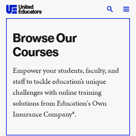
Browse Our
Courses
Empower your students, faculty, and
staff to tackle education’s unique
challenges with online training
solutions from Education's Own
Insurance Company®.