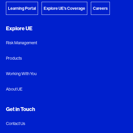
Learning Portal
Explore UE's Coverage
Careers
Explore UE
Risk Management
Products
Working With You
About UE
Get in Touch
Contact Us