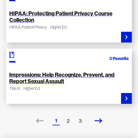
HIPAA: Protecting Patient Privacy Course
Collection
HIPAA: Patient Privacy
Higher Ed
Favorite
Impressions: Help Recognize, Prevent, and
Report Sexual Assault
Title IX
Higher Ed
1
2
3