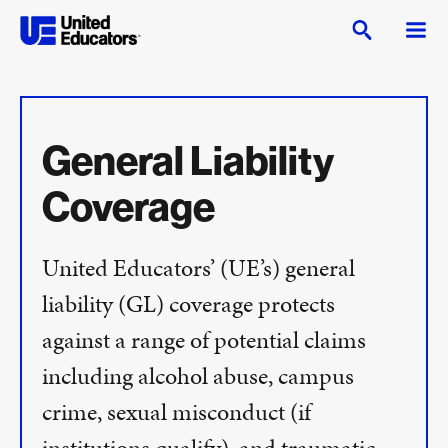
General Liability
Coverage
United Educators’ (UE’s) general
liability (GL) coverage protects
against a range of potential claims
including alcohol abuse, campus
crime, sexual misconduct (if