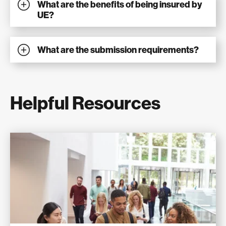
What are the benefits of being insured by
UE?
What are the submission requirements?
Helpful Resources