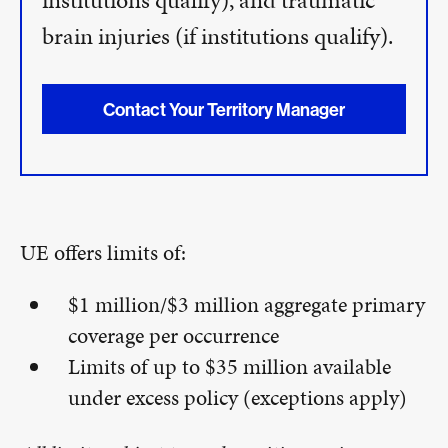
institutions qualify), and traumatic
brain injuries (if institutions qualify).
Contact Your Territory Manager
UE offers limits of:
$1 million/$3 million aggregate primary
coverage per occurrence
Limits of up to $35 million available
under excess policy (exceptions apply)