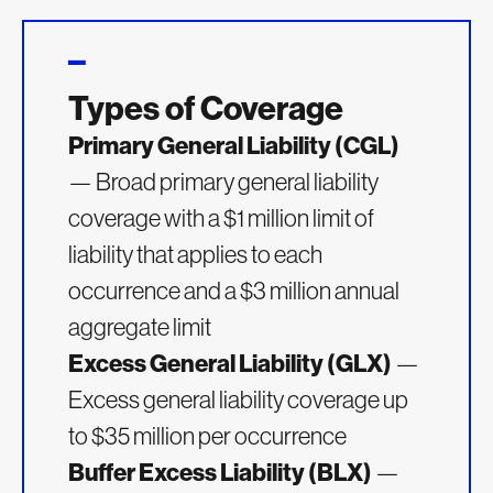
Types of Coverage
Primary General Liability (CGL)
— Broad primary general liability
coverage with a $1 million limit of
liability that applies to each
occurrence and a $3 million annual
aggregate limit
Excess General Liability (GLX)
—
Excess general liability coverage up
to $35 million per occurrence
Buffer Excess Liability (BLX)
—