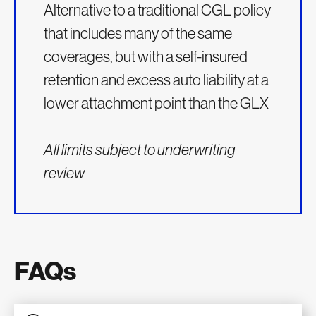
Alternative to a traditional CGL policy
that includes many of the same
coverages, but with a self-insured
retention and excess auto liability at a
lower attachment point than the GLX
All limits subject to underwriting
review
FAQs