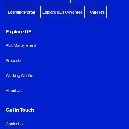
Learning Portal
Explore UE's Coverage
Careers
Explore UE
Risk Management
Products
Working With You
About UE
Get in Touch
Contact Us