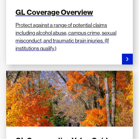
GL Coverage Overview
Protect against a range of potential claims
including alcohol abuse, campus crime, sexual
misconduct, and traumatic brain injuries. (If
institutions qualify.)