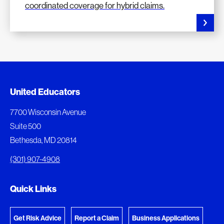
coordinated coverage for hybrid claims.
Document Queue
United Educators
The following documents are being prepared for
7700 Wisconsin Avenue
download.
Suite 500
Bethesda, MD 20814
View Download Queue
(301) 907-4908
Go to the Document Center
Quick Links
Get Risk Advice
Report a Claim
Business Applications