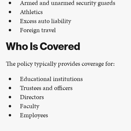
Armed and unarmed security guards
Athletics
Excess auto liability
Foreign travel
Who Is Covered
The policy typically provides coverage for:
Educational institutions
Trustees and officers
Directors
Faculty
Employees