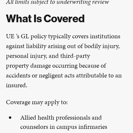
All limits subject to underwriting review
What Is Covered
UE ’s GL policy typically covers institutions
against liability arising out of bodily injury,
personal injury, and third-party
property damage occurring because of
accidents or negligent acts attributable to an
insured.
Coverage may apply to:
Allied health professionals and
counselors in campus infirmaries