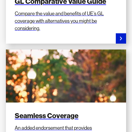
GL Comparative Value Guide
Compare the value and benefits of UE’s GL
coverage with alternatives you might be
considering.
Seamless Coverage
An added endorsement that provides