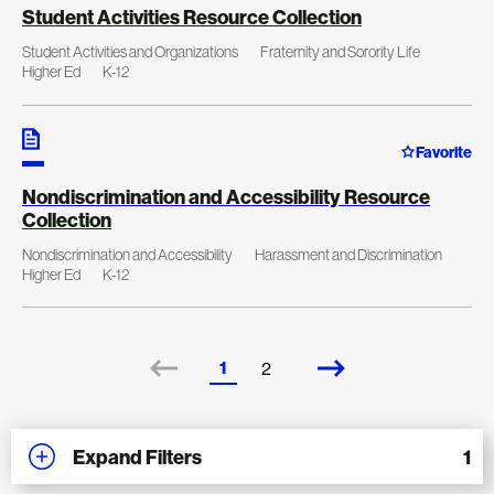
Student Activities Resource Collection
Student Activities and Organizations
Fraternity and Sorority Life
Higher Ed
K-12
Favorite
Nondiscrimination and Accessibility Resource
Collection
Nondiscrimination and Accessibility
Harassment and Discrimination
Higher Ed
K-12
1
2
Expand Filters
1