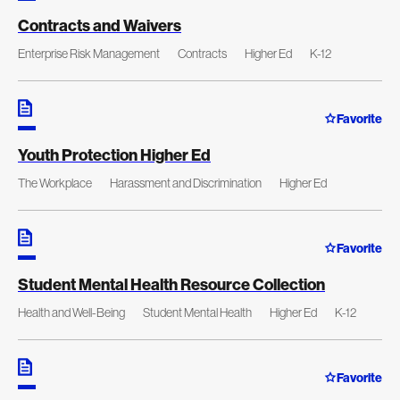
Contracts and Waivers
Enterprise Risk Management
Contracts
Higher Ed
K-12
Favorite
Youth Protection Higher Ed
The Workplace
Harassment and Discrimination
Higher Ed
Favorite
Student Mental Health Resource Collection
Health and Well-Being
Student Mental Health
Higher Ed
K-12
Favorite