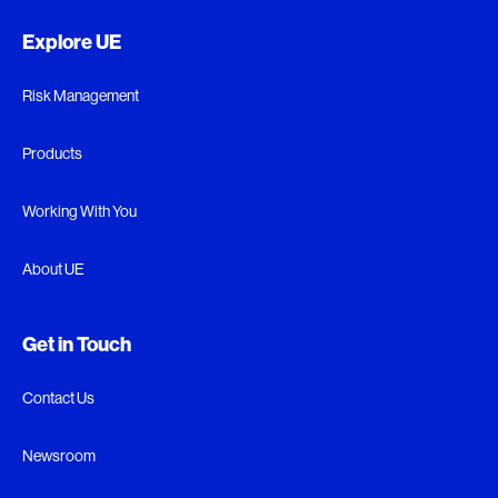
Explore UE
Risk Management
Products
Working With You
About UE
Get in Touch
Contact Us
Newsroom