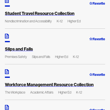
Favorite
Student Travel Resource Collection
Nondiscrimination and Accessibility
K-12
Higher Ed
Favorite
Slips and Falls
Premises Safety
Slips and Falls
Higher Ed
K-12
Favorite
Workforce Management Resource Collection
The Workplace
Academic Affairs
Higher Ed
K-12