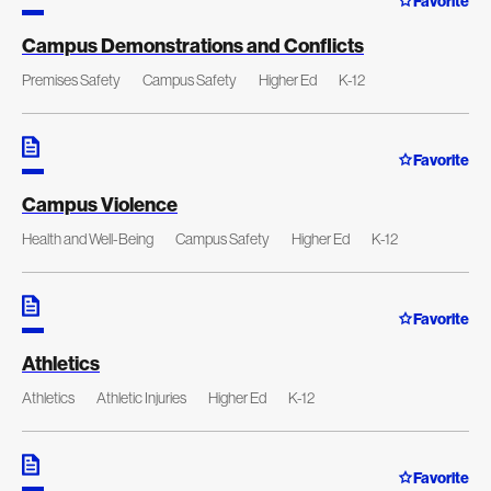
Favorite
Campus Demonstrations and Conflicts
Premises Safety
Campus Safety
Higher Ed
K-12
Favorite
Campus Violence
Health and Well-Being
Campus Safety
Higher Ed
K-12
Favorite
Athletics
Athletics
Athletic Injuries
Higher Ed
K-12
Favorite