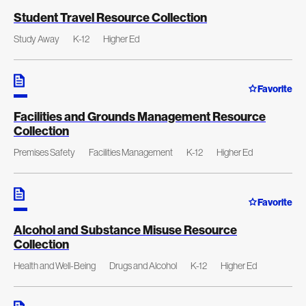
Student Travel Resource Collection
Study Away
K-12
Higher Ed
Favorite
Facilities and Grounds Management Resource
Collection
Premises Safety
Facilities Management
K-12
Higher Ed
Favorite
Alcohol and Substance Misuse Resource
Collection
Health and Well-Being
Drugs and Alcohol
K-12
Higher Ed