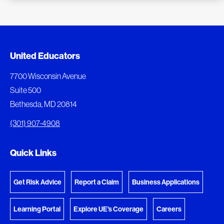
Added to My Favorites
Document Queue
United Educators
This content was added to My Favorites.
The following documents are being prepared for
7700 Wisconsin Avenue
download.
Suite 500
View My Favorites
Bethesda, MD 20814
View Download Queue
(301) 907-4908
Go to the Document Center
Quick Links
Get Risk Advice
Report a Claim
Business Applications
Learning Portal
Explore UE's Coverage
Careers