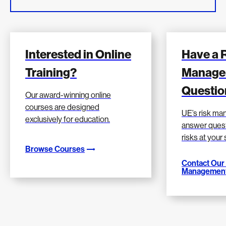
Interested in Online
Have a 
Training?
Manage
Questio
Our award-winning online
courses are designed
UE’s risk m
exclusively for education.
answer quest
risks at your
Browse Courses
Contact Our
Management