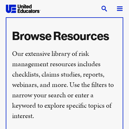
Browse Resources
Our extensive library of risk
management resources includes
checklists, claims studies, reports,
webinars, and more. Use the filters to
narrow your search or enter a
keyword to explore specific topics of
interest.