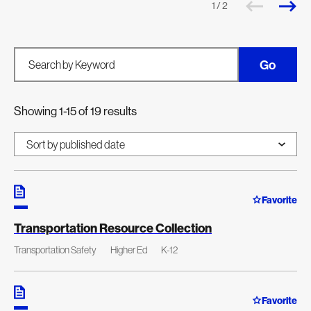
1 / 2
Go
Search by Keyword
Showing 1-15 of 19 results
Favorite
Transportation Resource Collection
Transportation Safety
Higher Ed
K-12
Favorite