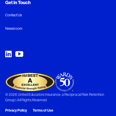
Get in Touch
Contact Us
Newsroom
© 2026 United Educators Insurance, a Reciprocal Risk Retention
Group | All Rights Reserved
Privacy Policy
Terms of Use