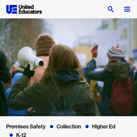
Premises Safety
Collection
Higher Ed
K-12