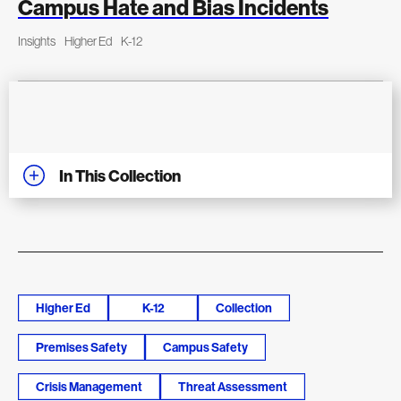
Campus Hate and Bias Incidents
Insights
Higher Ed
K-12
In This Collection
Higher Ed
K-12
Collection
Premises Safety
Campus Safety
Crisis Management
Threat Assessment