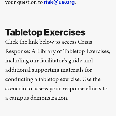
your question to
.
risk@ue.org
Tabletop Exercises
Click the link below to access Crisis
Response: A Library of Tabletop Exercises,
including our facilitator’s guide and
additional supporting materials for
conducting a tabletop exercise. Use the
scenario to assess your response efforts to
a campus demonstration.