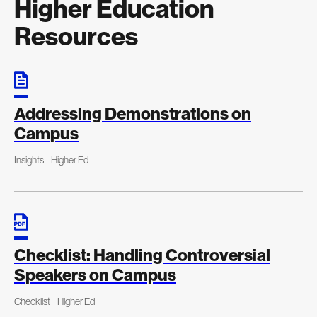
Higher Education
Resources
Addressing Demonstrations on
Campus
Insights
Higher Ed
Checklist: Handling Controversial
Speakers on Campus
Checklist
Higher Ed