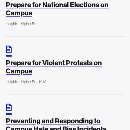
Prepare for National Elections on
Campus
Insights
Higher Ed
Prepare for Violent Protests on
Campus
Insights
Higher Ed
K-12
Preventing and Responding to
Campus Hate and Bias Incidents