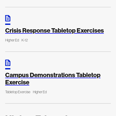
Crisis Response Tabletop Exercises
Higher Ed
K-12
Campus Demonstrations Tabletop
Exercise
Tabletop Exercise
Higher Ed