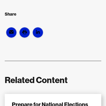
Share
Related Content
Prepare for National Elections