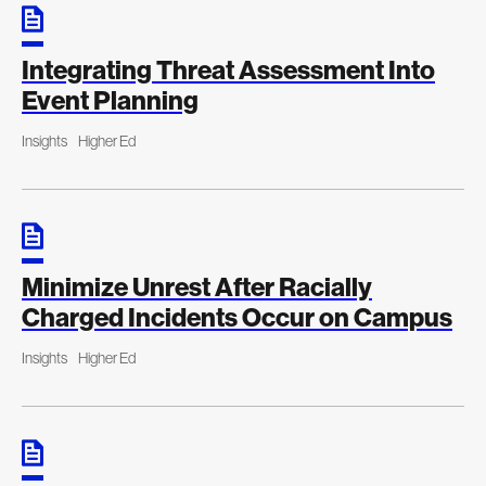
Integrating Threat Assessment Into
Event Planning
Insights
Higher Ed
Minimize Unrest After Racially
Charged Incidents Occur on Campus
Insights
Higher Ed