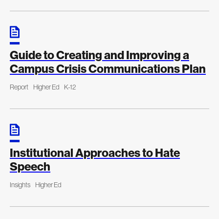
Guide to Creating and Improving a
Campus Crisis Communications Plan
Report
Higher Ed
K-12
Institutional Approaches to Hate
Speech
Insights
Higher Ed