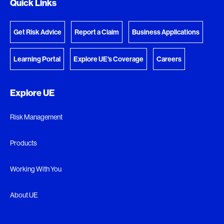
Quick Links
Get Risk Advice
Report a Claim
Business Applications
Learning Portal
Explore UE's Coverage
Careers
Explore UE
Risk Management
Products
Working With You
About UE