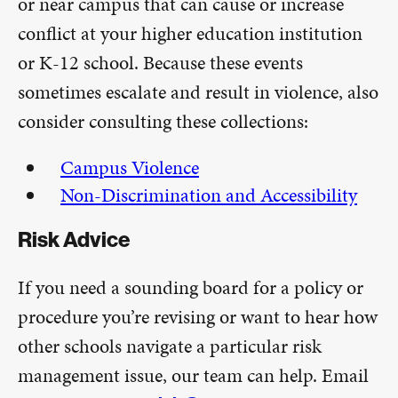
or near campus that can cause or increase
conflict at your higher education institution
or K-12 school. Because these events
sometimes escalate and result in violence, also
consider consulting these collections:
Campus Violence
Non-Discrimination and Accessibility
Risk Advice
If you need a sounding board for a policy or
procedure you’re revising or want to hear how
other schools navigate a particular risk
management issue, our team can help. Email