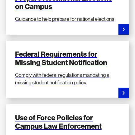
on Campus
Guidance to help prepare for national elections
Federal Requirements for
Missing Student Notification
Comply with federal regulations mandating a
missing student notification policy.
Use of Force Policies for
Campus Law Enforcement