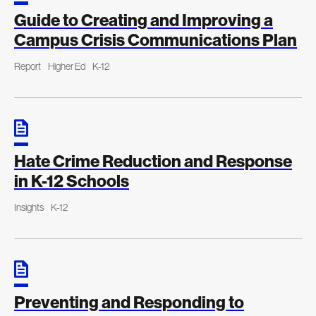
Guide to Creating and Improving a
Campus Crisis Communications Plan
Report
Higher Ed
K-12
Hate Crime Reduction and Response
in K-12 Schools
Insights
K-12
Preventing and Responding to