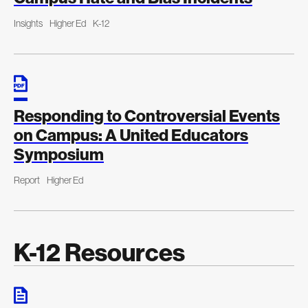
Insights
Higher Ed
K-12
Responding to Controversial Events
on Campus: A United Educators
Symposium
Report
Higher Ed
K-12 Resources