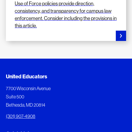
Use of Force policies provide direction,
consistency, and transparency for campus law
enforcement. Consider including the provisions in
this article.
Added to My Favorites
Document Queue
United Educators
This content was added to My Favorites.
The following documents are being prepared for
7700 Wisconsin Avenue
download.
Suite 500
View My Favorites
Bethesda, MD 20814
View Download Queue
(301) 907-4908
Go to the Document Center