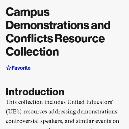
Campus
Demonstrations and
Conflicts Resource
Collection
Favorite
Introduction
This collection includes United Educators’
(UE’s) resources addressing demonstrations,
controversial speakers, and similar events on