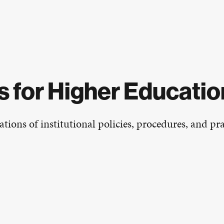
 for Higher Educatio
tions of institutional policies, procedures, and prac