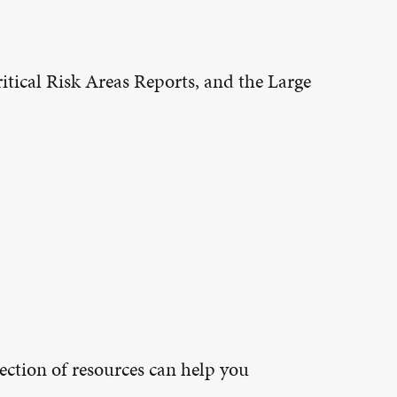
tical Risk Areas Reports, and the Large
ection of resources can help you