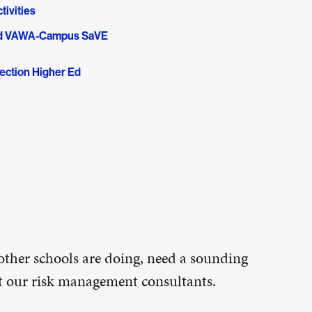
tivities
and VAWA-Campus SaVE
ection Higher Ed
other schools are doing, need a sounding
ct our risk management consultants.