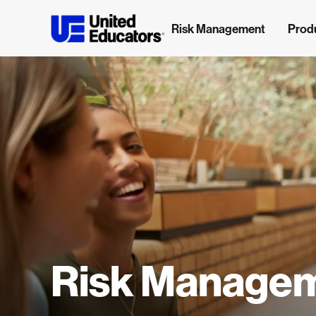
Risk Management
Prod
Risk Manage