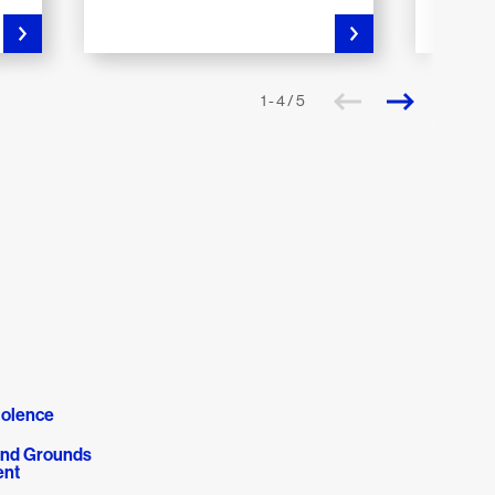
1 - 4 / 5
olence
 and Grounds
nt