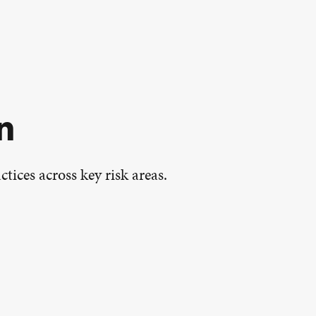
n
tices across key risk areas.