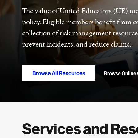
The value of United Educators (UE) me
policy. Eligible members benefit from 
collection of risk management resource
prevent incidents, and reduce claims.
Browse All Resources
Browse Online
Services and Re