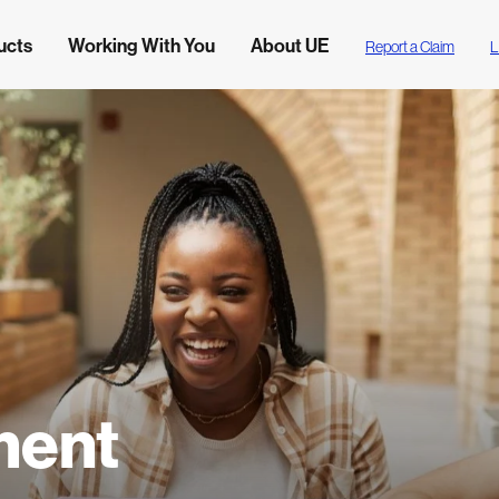
ucts
Working With You
About UE
Report a Claim
L
ment