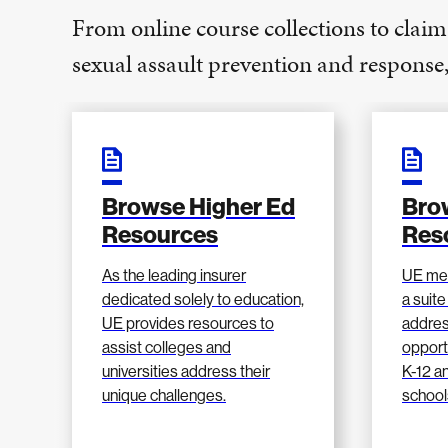
From online course collections to claim
sexual assault prevention and respons
Browse Higher Ed
Bro
Resources
Res
As the leading insurer
UE me
dedicated solely to education,
a suite
UE provides resources to
addres
assist colleges and
opport
universities address their
K-12 a
unique challenges.
school