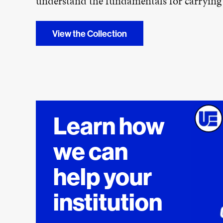
understand the fundamentals for carryin
View the Collection
Learn how
we can
help your
institution