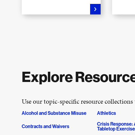
Explore Resource
Use our topic-specific resource collections
Alcohol and Substance Misuse
Athletics
Crisis Response: A
Contracts and Waivers
Tabletop Exercis