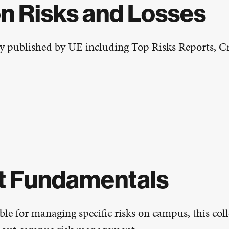
on Risks and Losses
y published by UE including Top Risks Reports, Cri
t Fundamentals
le for managing specific risks on campus, this coll