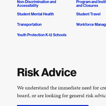
Non-Discrimination and
Program and Insti
Accessibility
and Closures
Student Mental Health
Student Travel
Transportation
Workforce Mana
Youth Protection K-12 Schools
Risk Advice
We understand the immediate need for cred
board, or are looking for general risk adv