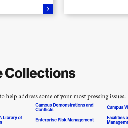
 Collections
 to help address some of your most pressing issues.
Campus Demonstrations and
Campus Vi
Conflicts
 Library of
Facilities
Enterprise Risk Management
es
Manageme