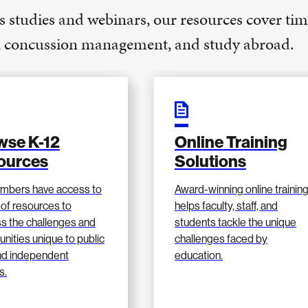
s studies and webinars, our resources cover tim
e, concussion management, and study abroad.
wse K-12
Online Training
ources
Solutions
mbers have access to
Award-winning online trainin
 of resources to
helps faculty, staff, and
s the challenges and
students tackle the unique
unities unique to public
challenges faced by
nd independent
education.
s.