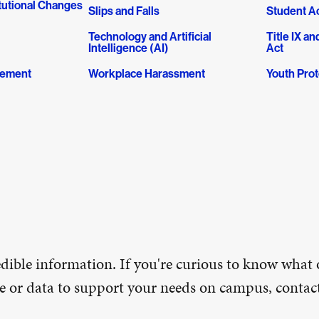
tutional Changes
Slips and Falls
Student Ac
Technology and Artificial
Title IX 
Intelligence (AI)
Act
gement
Workplace Harassment
Youth Prot
ible information. If you're curious to know what 
ice or data to support your needs on campus, conta