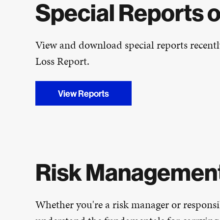
Special Reports 
View and download special reports recentl
Loss Report.
View Reports
Risk Managemen
Whether you're a risk manager or responsib