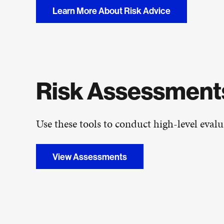
Learn More About Risk Advice
Risk Assessments
Use these tools to conduct high-level evalua
View Assessments