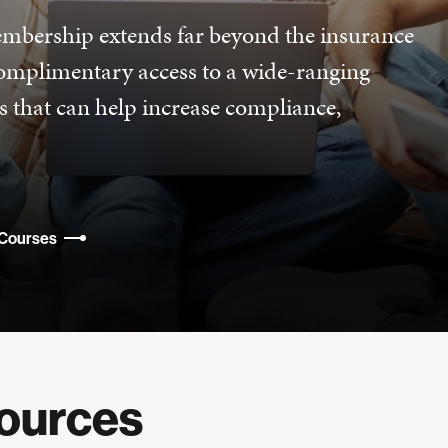
mbership extends far beyond the insurance
complimentary access to a wide-ranging
s that can help increase compliance,
 Courses
sources