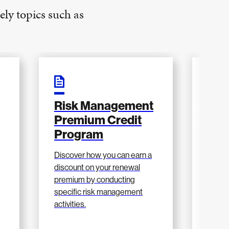
ely topics such as
Risk Management
202
Premium Credit
Ma
Program
Res
g
Discover how you can earn a
View 
discount on your renewal
updat
premium by conducting
in 202
specific risk management
athlet
activities.
more.