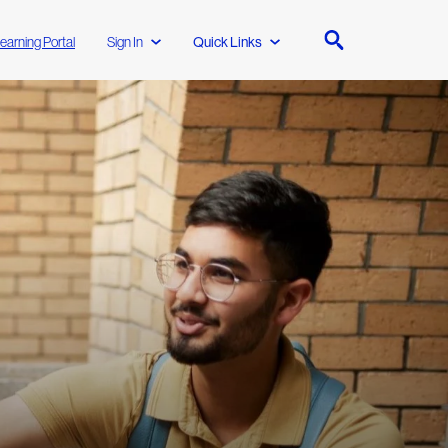
earning Portal
Sign In
Quick Links