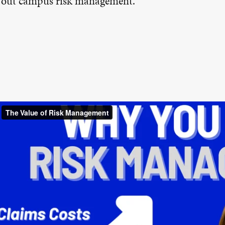
g out campus risk management.