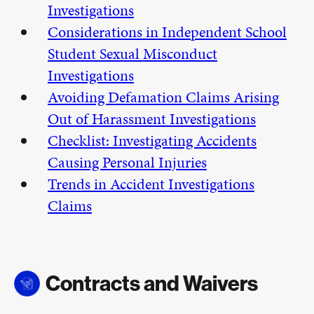
Investigations
Considerations in Independent School
Student Sexual Misconduct
Investigations
Avoiding Defamation Claims Arising
Out of Harassment Investigations
Checklist: Investigating Accidents
Causing Personal Injuries
Trends in Accident Investigations
Claims
Contracts and Waivers