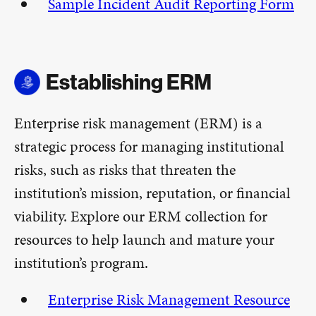
Sample Incident Audit Reporting Form
Establishing ERM
Enterprise risk management (ERM) is a
strategic process for managing institutional
risks, such as risks that threaten the
institution’s mission, reputation, or financial
viability. Explore our ERM collection for
resources to help launch and mature your
institution’s program.
Enterprise Risk Management Resource