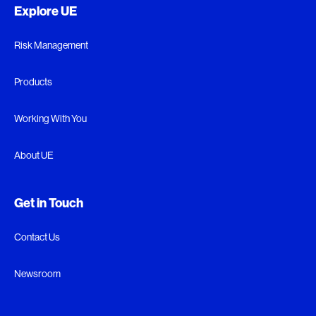
Explore UE
Risk Management
Products
Working With You
About UE
Get in Touch
Contact Us
Newsroom