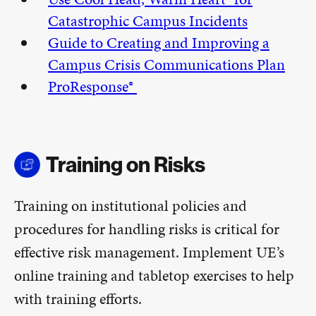
Catastrophic Campus Incidents
Guide to Creating and Improving a
Campus Crisis Communications Plan
ProResponse®
Training on Risks
Training on institutional policies and
procedures for handling risks is critical for
effective risk management. Implement UE’s
online training and tabletop exercises to help
with training efforts.