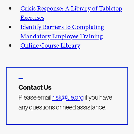
Crisis Response: A Library of Tabletop
Exercises
Identify Barriers to Completing
Mandatory Employee Training
Online Course Library
Contact Us
Please email
risk@ue.org
if you have
any questions or need assistance.