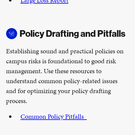
Large Loss Report
Policy Drafting and Pitfalls
Establishing sound and practical policies on
campus risks is foundational to good risk
management. Use these resources to
understand common policy-related issues
and for optimizing your policy drafting
process.
Common Policy Pitfalls