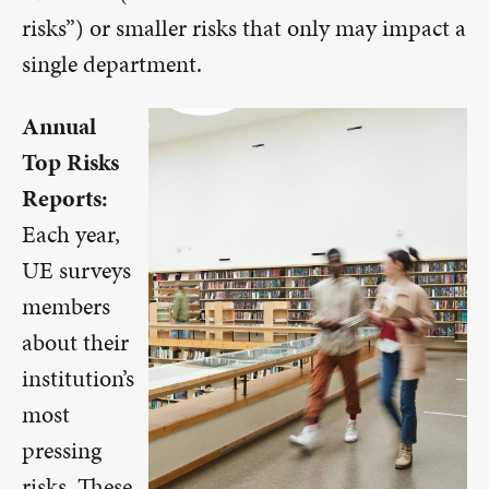
risks”) or smaller risks that only may impact a
single department.
Annual
Top Risks
Reports:
Each year,
UE surveys
members
about their
institution’s
most
pressing
risks. These