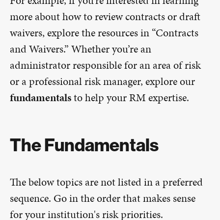
For example, if you’re interested in learning
more about how to review contracts or draft
waivers, explore the resources in “Contracts
and Waivers.” Whether you’re an
administrator responsible for an area of risk
or a professional risk manager, explore our
fundamentals
to help your RM expertise.
The Fundamentals
The below topics are not listed in a preferred
sequence. Go in the order that makes sense
for your institution's risk priorities.