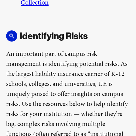
Collection
Identifying Risks
An important part of campus risk
management is identifying potential risks. As
the largest liability insurance carrier of K-12
schools, colleges, and universities, UE is
uniquely poised to offer insights on campus
risks. Use the resources below to help identify
risks for your institution — whether they’re
big, complex risks involving multiple
functions (often referred to as “institutional