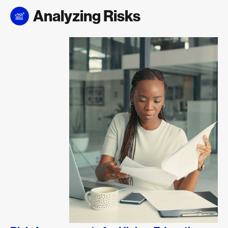
Analyzing Risks