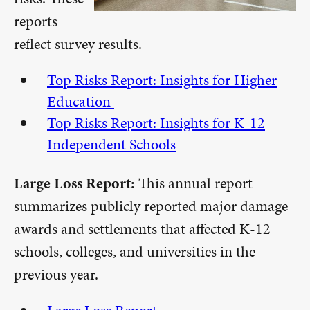
reports
reflect survey results.
Top Risks Report: Insights for Higher
Education
Top Risks Report: Insights for K-12
Independent Schools
Large Loss Report:
This annual report
summarizes publicly reported major damage
awards and settlements that affected K-12
schools, colleges, and universities in the
previous year.