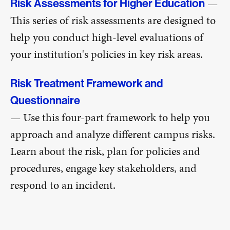
—
Risk Assessments for Higher Education
This series of risk assessments are designed to
help you conduct high-level evaluations of
your institution's policies in key risk areas.
Risk Treatment Framework and
Questionnaire
— Use this four-part framework to help you
approach and analyze different campus risks.
Learn about the risk, plan for policies and
procedures, engage key stakeholders, and
respond to an incident.