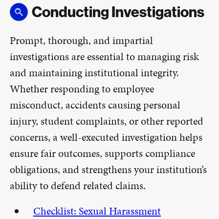
Conducting Investigations
Prompt, thorough, and impartial
investigations are essential to managing risk
and maintaining institutional integrity.
Whether responding to employee
misconduct, accidents causing personal
injury, student complaints, or other reported
concerns, a well-executed investigation helps
ensure fair outcomes, supports compliance
obligations, and strengthens your institution’s
ability to defend related claims.
Checklist: Sexual Harassment