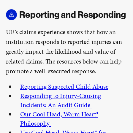
Reporting and Responding
UE’s claims experience shows that how an
institution responds to reported injuries can
greatly impact the likelihood and value of
related claims. The resources below can help
promote a well-executed response.
Reporting Suspected Child Abuse
Responding to Injury-Causing
Incidents: An Audit Guide
Our Cool Head, Warm Heart®
Philosophy
Use Cool Head, Warm Heart® for