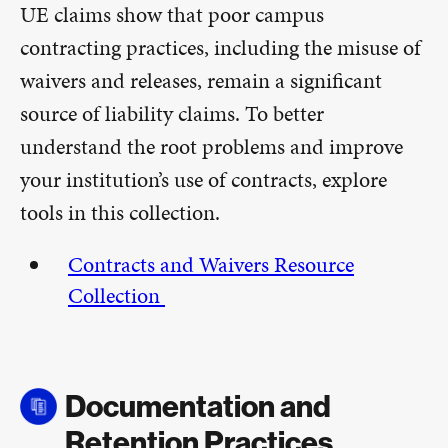
UE claims show that poor campus
contracting practices, including the misuse of
waivers and releases, remain a significant
source of liability claims. To better
understand the root problems and improve
your institution’s use of contracts, explore
tools in this collection.
Contracts and Waivers Resource
Collection
Documentation and
Retention Practices