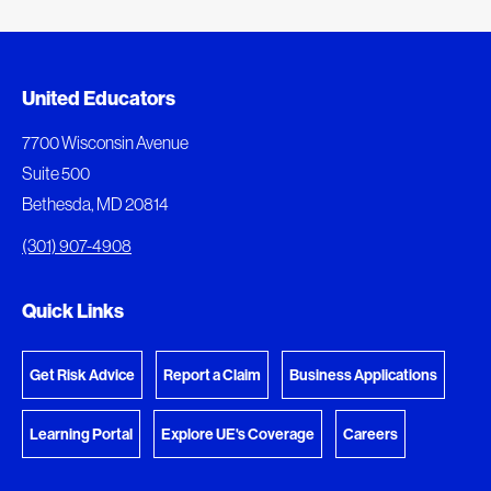
Document Queue
United Educators
The following documents are being prepared for
7700 Wisconsin Avenue
download.
Suite 500
Bethesda, MD 20814
View Download Queue
(301) 907-4908
Go to the Document Center
Quick Links
Get Risk Advice
Report a Claim
Business Applications
Learning Portal
Explore UE's Coverage
Careers