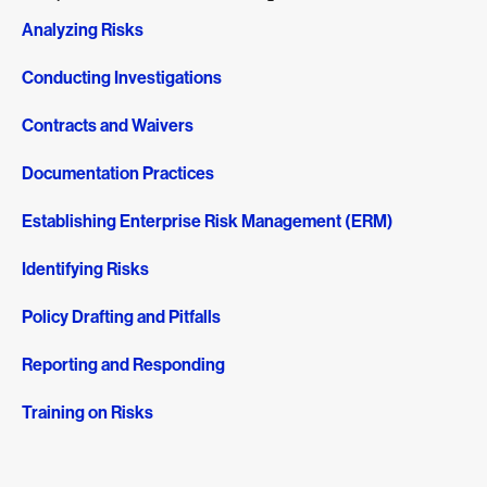
Analyzing Risks
Conducting Investigations
Contracts and Waivers
Documentation Practices
Establishing Enterprise Risk Management (ERM)
Identifying Risks
Policy Drafting and Pitfalls
Reporting and Responding
Training on Risks