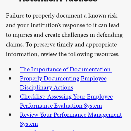
Failure to properly document a known risk
and your institution’s response to it can lead
to injuries and create challenges in defending
claims. To preserve timely and appropriate
information, review the following resources.
The Importance of Documentation
Properly Documenting Employee
Disciplinary Actions
Checklist: Assessing Your Employee
Performance Evaluation System
Review Your Performance Management
System