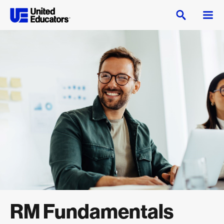
RM Fundamentals