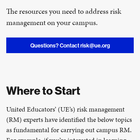
The resources you need to address risk
management on your campus.
Questions? Contact risk@ue.org
Where to Start
United Educators’ (UE’s) risk management
(RM) experts have identified the below topics
as fundamental for carrying out campus RM.