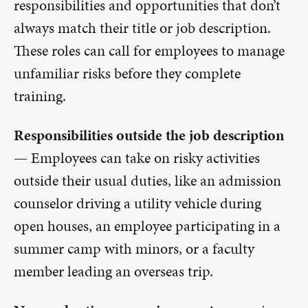
responsibilities and opportunities that don’t
always match their title or job description.
These roles can call for employees to manage
unfamiliar risks before they complete
training.
Responsibilities outside the job description
—
Employees can take on risky activities
outside their usual duties, like an admission
counselor driving a utility vehicle during
open houses, an employee participating in a
summer camp with minors, or a faculty
member leading an overseas trip.