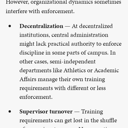
However, organizational dynamics sometimes
interfere with enforcement.
Decentralization —
At decentralized
institutions, central administration
might lack practical authority to enforce
discipline in some parts of campus. In
other cases, semi-independent
departments like Athletics or Academic
Affairs manage their own training
requirements with different or less
enforcement.
Supervisor turnover —
Training
requirements can get lost in the shuffle