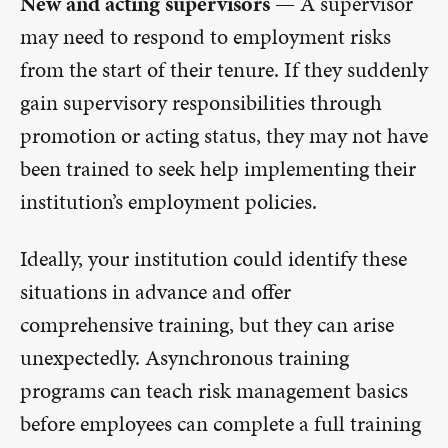
New and acting supervisors —
A supervisor
may need to respond to employment risks
from the start of their tenure. If they suddenly
gain supervisory responsibilities through
promotion or acting status, they may not have
been trained to seek help implementing their
institution’s employment policies.
Ideally, your institution could identify these
situations in advance and offer
comprehensive training, but they can arise
unexpectedly. Asynchronous training
programs can teach risk management basics
before employees can complete a full training