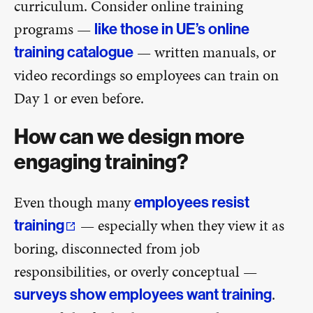
curriculum. Consider online training
programs —
like those in UE’s online
— written manuals, or
training catalogue
video recordings so employees can train on
Day 1 or even before.
How can we design more
engaging training?
Even though many
employees resist
— especially when they view it as
training
boring, disconnected from job
responsibilities, or overly conceptual —
.
surveys show employees want training