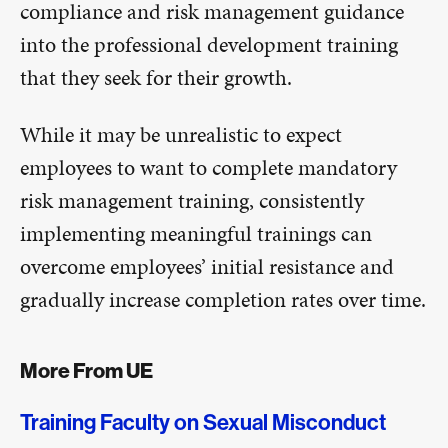
compliance and risk management guidance
into the professional development training
that they seek for their growth.
While it may be unrealistic to expect
employees to want to complete mandatory
risk management training, consistently
implementing meaningful trainings can
overcome employees’ initial resistance and
gradually increase completion rates over time.
More From UE
Training Faculty on Sexual Misconduct