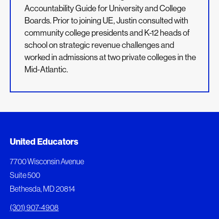
Accountability Guide for University and College
Boards. Prior to joining UE, Justin consulted with
community college presidents and K-12 heads of
school on strategic revenue challenges and
worked in admissions at two private colleges in the
Mid-Atlantic.
Added to My Favorites
Document Queue
United Educators
This content was added to My Favorites.
The following documents are being prepared for
7700 Wisconsin Avenue
download.
Suite 500
View My Favorites
Bethesda, MD 20814
View Download Queue
(301) 907-4908
Go to the Document Center