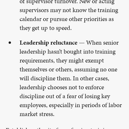
of supervisor turnover. New or acting
supervisors may not know the training
calendar or pursue other priorities as
they get up to speed.
Leadership reluctance —
When senior
leadership hasn’t bought into training
requirements, they might exempt
themselves or others, assuming no one
will discipline them. In other cases,
leadership chooses not to enforce
discipline out of a fear of losing key
employees, especially in periods of labor
market stress.