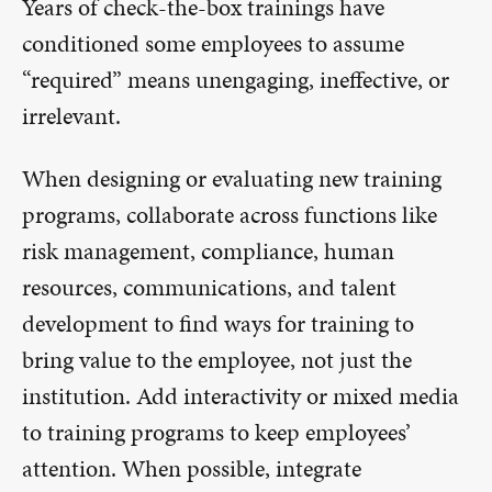
Years of check-the-box trainings have
conditioned some employees to assume
“required” means unengaging, ineffective, or
irrelevant.
When designing or evaluating new training
programs, collaborate across functions like
risk management, compliance, human
resources, communications, and talent
development to find ways for training to
bring value to the employee, not just the
institution. Add interactivity or mixed media
to training programs to keep employees’
attention. When possible, integrate