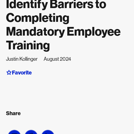
Identify Barriers to
Completing
Mandatory Employee
Training
Justin Kollinger
August 2024
Favorite
Share