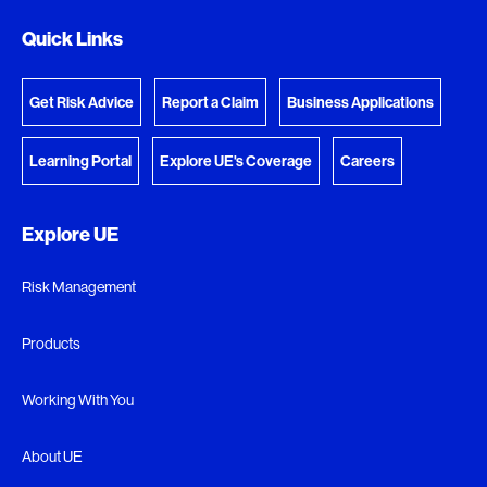
Quick Links
Get Risk Advice
Report a Claim
Business Applications
Learning Portal
Explore UE's Coverage
Careers
Explore UE
Risk Management
Products
Working With You
About UE