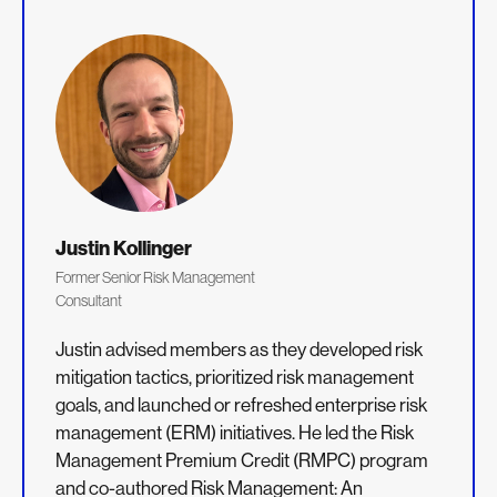
Justin Kollinger
Former Senior Risk Management
Consultant
Justin advised members as they developed risk
mitigation tactics, prioritized risk management
goals, and launched or refreshed enterprise risk
management (ERM) initiatives. He led the Risk
Management Premium Credit (RMPC) program
and co-authored Risk Management: An