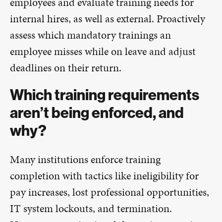
employees and evaluate training needs for
internal hires, as well as external. Proactively
assess which mandatory trainings an
employee misses while on leave and adjust
deadlines on their return.
Which training requirements
aren’t being enforced, and
why?
Many institutions enforce training
completion with tactics like ineligibility for
pay increases, lost professional opportunities,
IT system lockouts, and termination.