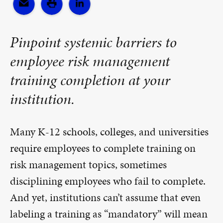
Pinpoint systemic barriers to
employee risk management
training completion at your
institution.
Many K-12 schools, colleges, and universities
require employees to complete training on
risk management topics, sometimes
disciplining employees who fail to complete.
And yet, institutions can’t assume that even
labeling a training as “mandatory” will mean