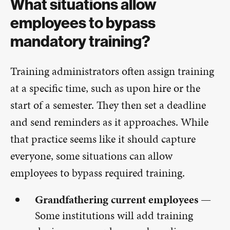
What situations allow
employees to bypass
mandatory training?
Training administrators often assign training
at a specific time, such as upon hire or the
start of a semester. They then set a deadline
and send reminders as it approaches. While
that practice seems like it should capture
everyone, some situations can allow
employees to bypass required training.
Grandfathering current employees —
Some institutions will add training