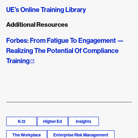
UE’s Online Training Library
Additional Resources
Forbes: From Fatigue To Engagement —
Realizing The Potential Of Compliance
Training
K-12
Higher Ed
Insights
The Workplace
Enterprise Risk Management