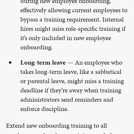
during new employee onboarding,
effectively allowing current employees to
bypass a training requirement. Internal
hires might miss role-specific training if
it’s only included in new employee
onboarding.
Long-term leave —
An employee who
takes long-term leave, like a sabbatical
or parental leave, might miss a training
deadline if they’re away when training
administrators send reminders and
enforce discipline.
Extend new onboarding training to all