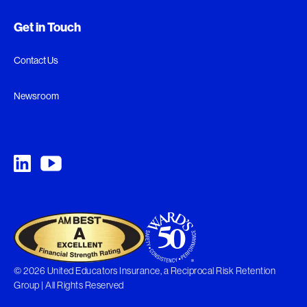
Get in Touch
Contact Us
Newsroom
© 2026 United Educators Insurance, a Reciprocal Risk Retention
Group | All Rights Reserved