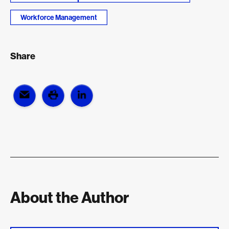
Workforce Management
Share
About the Author