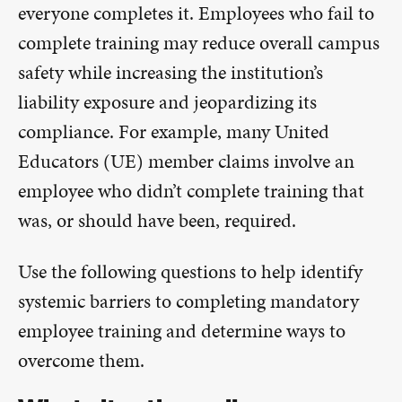
everyone completes it. Employees who fail to
complete training may reduce overall campus
safety while increasing the institution’s
liability exposure and jeopardizing its
compliance. For example, many United
Educators (UE) member claims involve an
employee who didn’t complete training that
was, or should have been, required.
Use the following questions to help identify
systemic barriers to completing mandatory
employee training and determine ways to
overcome them.