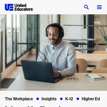
The Workplace
Insights
K-12
Higher Ed