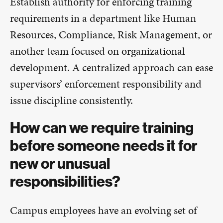
Establish authority for enforcing training
requirements in a department like Human
Resources, Compliance, Risk Management, or
another team focused on organizational
development. A centralized approach can ease
supervisors’ enforcement responsibility and
issue discipline consistently.
How can we require training
before someone needs it for
new or unusual
responsibilities?
Campus employees have an evolving set of