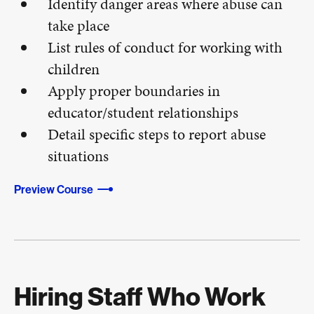
Identify danger areas where abuse can
take place
List rules of conduct for working with
children
Apply proper boundaries in
educator/student relationships
Detail specific steps to report abuse
situations
Preview Course
Hiring Staff Who Work