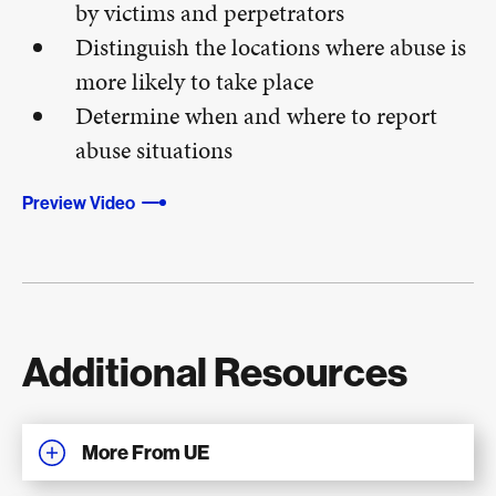
by victims and perpetrators
Distinguish the locations where abuse is
more likely to take place
Determine when and where to report
abuse situations
Preview Video
Additional Resources
More From UE