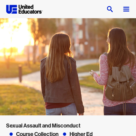
Sexual Assault and Misconduct
Course Collection
Higher Ed