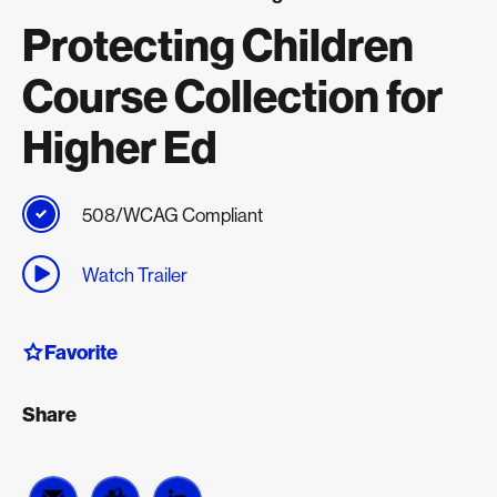
Protecting Children
Course Collection for
Higher Ed
508/WCAG Compliant
Watch Trailer
Favorite
Share