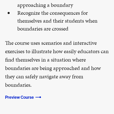
approaching a boundary
Recognize the consequences for
themselves and their students when
boundaries are crossed
The course uses scenarios and interactive
exercises to illustrate how easily educators can
find themselves in a situation where
boundaries are being approached and how
they can safely navigate away from
boundaries.
Preview Course