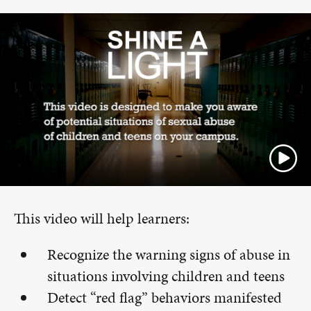
This video will help learners:
Recognize the warning signs of abuse in
situations involving children and teens
Detect “red flag” behaviors manifested