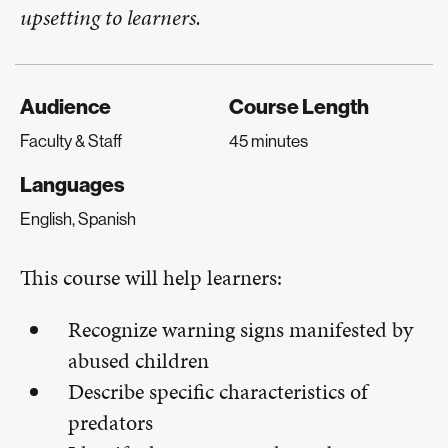
upsetting to learners.
Audience
Course Length
Faculty & Staff
45 minutes
Languages
English, Spanish
This course will help learners:
Recognize warning signs manifested by
abused children
Describe specific characteristics of
predators