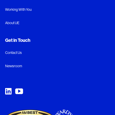
Working With You
About UE
Get in Touch
Contact Us
Newsroom