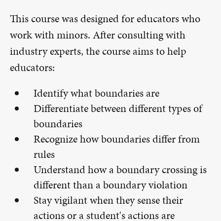
This course was designed for educators who
work with minors. After consulting with
industry experts, the course aims to help
educators:
Identify what boundaries are
Differentiate between different types of
boundaries
Recognize how boundaries differ from
rules
Understand how a boundary crossing is
different than a boundary violation
Stay vigilant when they sense their
actions or a student's actions are