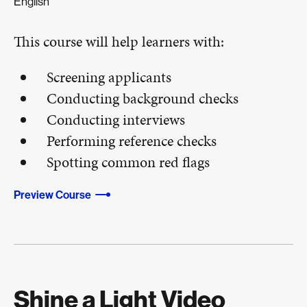
English
This course will help learners with:
Screening applicants
Conducting background checks
Conducting interviews
Performing reference checks
Spotting common red flags
Preview Course
Shine a Light Video