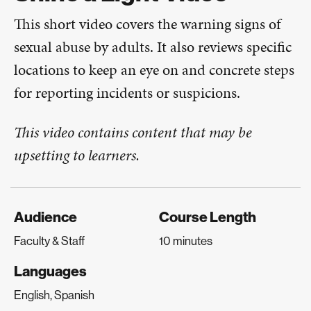
This short video covers the warning signs of
sexual abuse by adults. It also reviews specific
locations to keep an eye on and concrete steps
for reporting incidents or suspicions.
This video contains content that may be
upsetting to learners.
Audience
Course Length
Faculty & Staff
10 minutes
Languages
English, Spanish