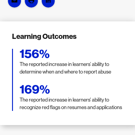
Learning Outcomes
156%
The reported increase in learners’ ability to
determine when and where to report abuse
169%
The reported increase in learners' ability to
recognize red flags on resumes and applications