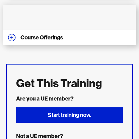
Course Offerings
Get This Training
Are you a UE member?
Start training now.
Not a UE member?