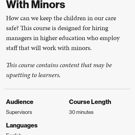
With Minors
How can we keep the children in our care
safe? This course is designed for hiring
managers in higher education who employ
staff that will work with minors.
This course contains content that may be
upsetting to learners.
Audience
Course Length
Supervisors
30 minutes
Languages