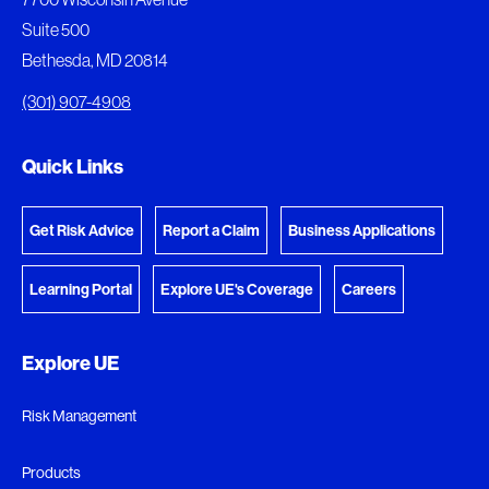
download.
Suite 500
View My Favorites
Bethesda, MD 20814
View Download Queue
(301) 907-4908
Go to the Document Center
Quick Links
Get Risk Advice
Report a Claim
Business Applications
Learning Portal
Explore UE's Coverage
Careers
Explore UE
Risk Management
Products