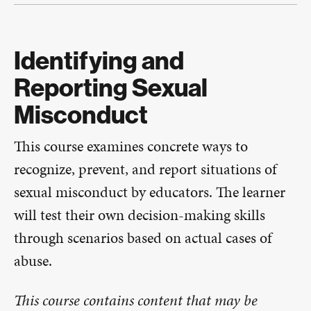
Identifying and
Reporting Sexual
Misconduct
This course examines concrete ways to
recognize, prevent, and report situations of
sexual misconduct by educators. The learner
will test their own decision-making skills
through scenarios based on actual cases of
abuse.​​
This course contains content that may be