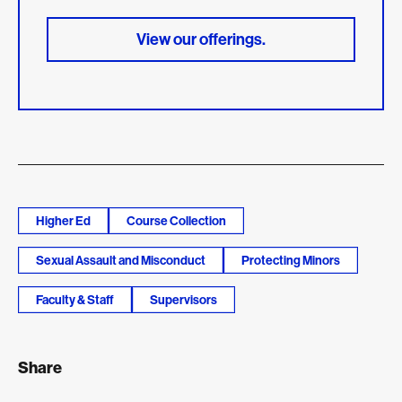
View our offerings.
Higher Ed
Course Collection
Sexual Assault and Misconduct
Protecting Minors
Faculty & Staff
Supervisors
Share