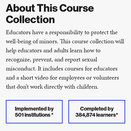
About This Course
Collection
Educators have a responsibility to protect the
well-being of minors. This course collection will
help educators and adults learn how to
recognize, prevent, and report sexual
misconduct. It includes courses for educators
and a short video for employees or volunteers
that don’t work directly with children.
Implemented by
Completed by
501 institutions *
384,874 learners*