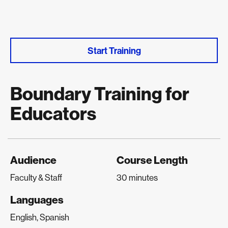
Start Training
Boundary Training for
Educators
Audience
Course Length
Faculty & Staff
30 minutes
Languages
English, Spanish