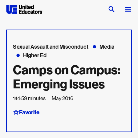
Sexual Assault and Misconduct
Media
Higher Ed
Camps on Campus:
Emerging Issues
1:14:59 minutes
May 2016
Favorite