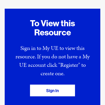
To View this
Resource
Sign in to My UE to view this
resource. If you do not have a My
UE account click "Register" to
create one.
Sign In