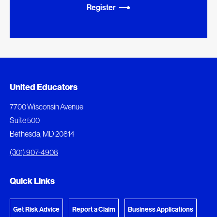
Register
Added to My Favorites
Document Queue
United Educators
This content was added to My Favorites.
The following documents are being prepared for
7700 Wisconsin Avenue
download.
Suite 500
View My Favorites
Bethesda, MD 20814
View Download Queue
(301) 907-4908
Go to the Document Center
Quick Links
Get Risk Advice
Report a Claim
Business Applications