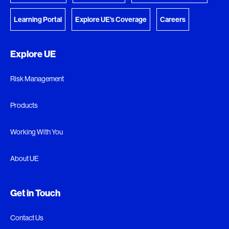
Learning Portal
Explore UE's Coverage
Careers
Explore UE
Risk Management
Products
Working With You
About UE
Get in Touch
Contact Us