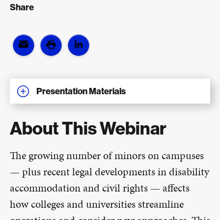
Share
Presentation Materials
About This Webinar
The growing number of minors on campuses
— plus recent legal developments in disability
accommodation and civil rights — affects
how colleges and universities streamline