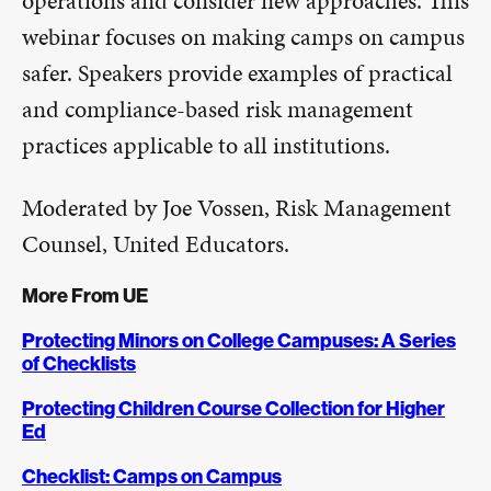
operations and consider new approaches. This
webinar focuses on making camps on campus
safer. Speakers provide examples of practical
and compliance-based risk management
practices applicable to all institutions.
Moderated by Joe Vossen, Risk Management
Counsel, United Educators.
More From UE
Protecting Minors on College Campuses: A Series
of Checklists
Protecting Children Course Collection for Higher
Ed
Checklist: Camps on Campus