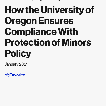
How the University of
Oregon Ensures
Compliance With
Protection of Minors
Policy
January 2021
Favorite