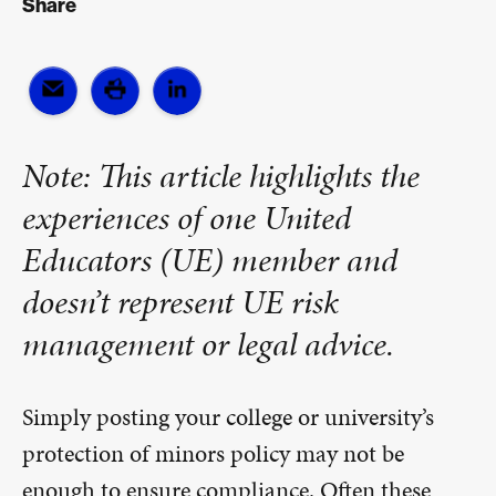
Share
Note: This article highlights the
experiences of one United
Educators (UE) member and
doesn’t represent UE risk
management or legal advice.
Simply posting your college or university’s
protection of minors policy may not be
enough to ensure compliance. Often these