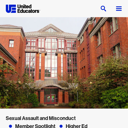
Sexual Assault and Misconduct
Member Spotlight
Higher Ed