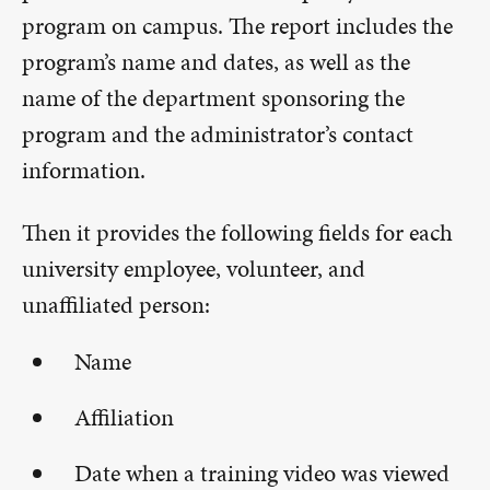
program on campus. The report includes the
program’s name and dates, as well as the
name of the department sponsoring the
program and the administrator’s contact
information.
Then it provides the following fields for each
university employee, volunteer, and
unaffiliated person:
Name
Affiliation
Date when a training video was viewed