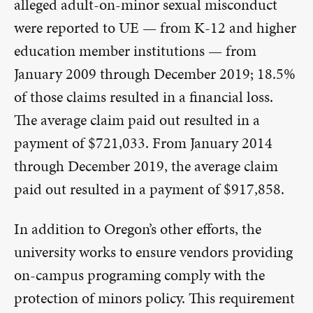
alleged adult-on-minor sexual misconduct
were reported to UE — from K-12 and higher
education member institutions — from
January 2009 through December 2019; 18.5%
of those claims resulted in a financial loss.
The average claim paid out resulted in a
payment of $721,033. From January 2014
through December 2019, the average claim
paid out resulted in a payment of $917,858.
In addition to Oregon’s other efforts, the
university works to ensure vendors providing
on-campus programing comply with the
protection of minors policy. This requirement