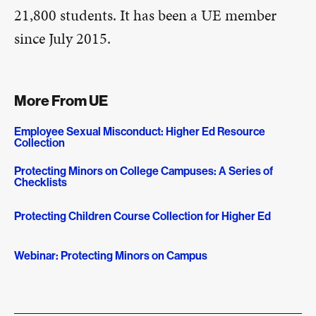
21,800 students. It has been a UE member
since July 2015.
More From UE
Employee Sexual Misconduct: Higher Ed Resource
Collection
Protecting Minors on College Campuses: A Series of
Checklists
Protecting Children Course Collection for Higher Ed
Webinar: Protecting Minors on Campus