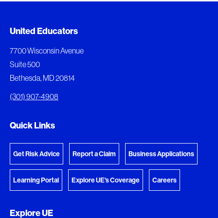
Added to My Favorites
Document Queue
United Educators
This content was added to My Favorites.
The following documents are being prepared for
7700 Wisconsin Avenue
download.
Suite 500
View My Favorites
Bethesda, MD 20814
View Download Queue
(301) 907-4908
Go to the Document Center
Quick Links
Get Risk Advice
Report a Claim
Business Applications
Learning Portal
Explore UE's Coverage
Careers
Explore UE