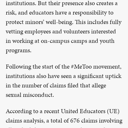
institutions. But their presence also creates a
risk, and educators have a responsibility to
protect minors’ well-being. This includes fully
vetting employees and volunteers interested
in working at on-campus camps and youth
programs.
Following the start of the #MeToo movement,
institutions also have seen a significant uptick
in the number of claims filed that allege
sexual misconduct.
According to a recent United Educators (UE)
claims analysis, a total of 676 claims involving