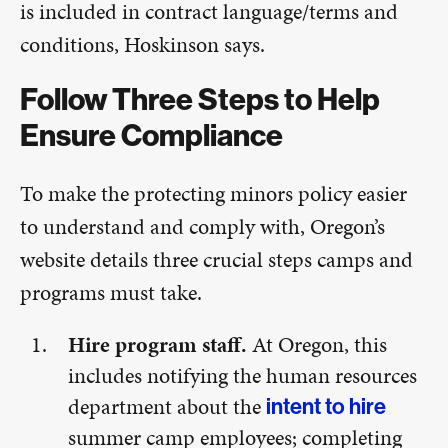
is included in contract language/terms and
conditions, Hoskinson says.
Follow Three Steps to Help
Ensure Compliance
To make the protecting minors policy easier
to understand and comply with, Oregon’s
website details three crucial steps camps and
programs must take.
Hire program staff.
At Oregon, this
includes notifying the human resources
department about the
intent to hire
summer camp employees; completing