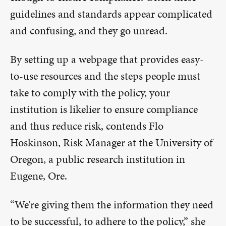
guidelines and standards appear complicated
and confusing, and they go unread.
By setting up a webpage that provides easy-
to-use resources and the steps people must
take to comply with the policy, your
institution is likelier to ensure compliance
and thus reduce risk, contends Flo
Hoskinson, Risk Manager at the University of
Oregon, a public research institution in
Eugene, Ore.
“We’re giving them the information they need
to be successful, to adhere to the policy,” she