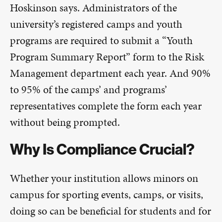
Hoskinson says. Administrators of the
university’s registered camps and youth
programs are required to submit a “Youth
Program Summary Report” form to the Risk
Management department each year. And 90%
to 95% of the camps’ and programs’
representatives complete the form each year
without being prompted.
Why Is Compliance Crucial?
Whether your institution allows minors on
campus for sporting events, camps, or visits,
doing so can be beneficial for students and for