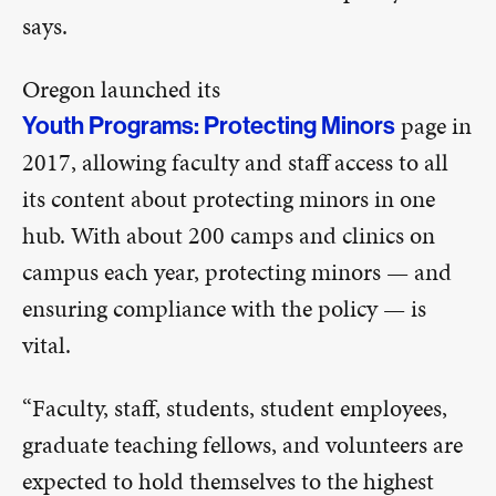
says.
Oregon launched its
page in
Youth Programs: Protecting Minors
2017, allowing faculty and staff access to all
its content about protecting minors in one
hub. With about 200 camps and clinics on
campus each year, protecting minors — and
ensuring compliance with the policy — is
vital.
“Faculty, staff, students, student employees,
graduate teaching fellows, and volunteers are
expected to hold themselves to the highest