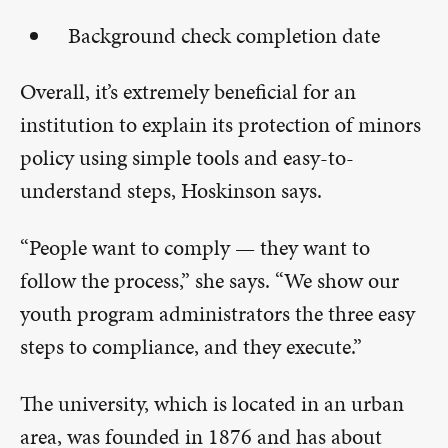
Background check completion date
Overall, it’s extremely beneficial for an
institution to explain its protection of minors
policy using simple tools and easy-to-
understand steps, Hoskinson says.
“People want to comply — they want to
follow the process,” she says. “We show our
youth program administrators the three easy
steps to compliance, and they execute.”
The university, which is located in an urban
area, was founded in 1876 and has about