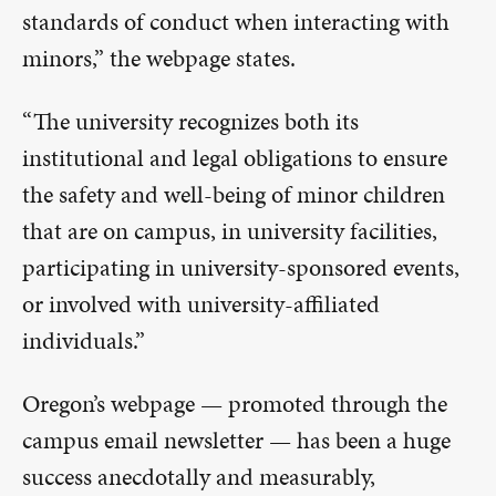
standards of conduct when interacting with
minors,” the webpage states.
“The university recognizes both its
institutional and legal obligations to ensure
the safety and well-being of minor children
that are on campus, in university facilities,
participating in university-sponsored events,
or involved with university-affiliated
individuals.”
Oregon’s webpage — promoted through the
campus email newsletter — has been a huge
success anecdotally and measurably,