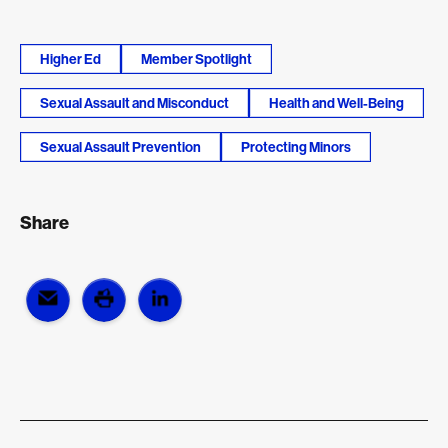
Higher Ed
Member Spotlight
Sexual Assault and Misconduct
Health and Well-Being
Sexual Assault Prevention
Protecting Minors
Share