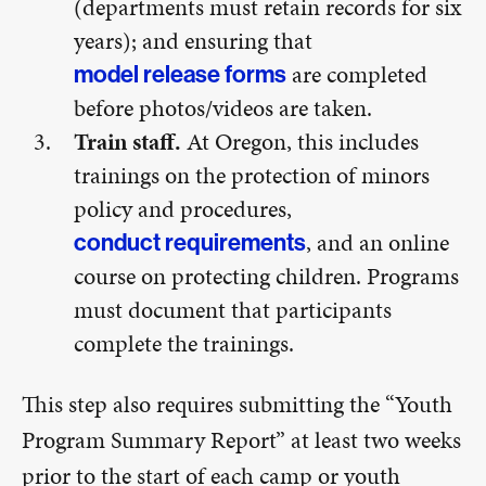
(departments must retain records for six
years); and ensuring that
are completed
model release forms
before photos/videos are taken.
Train staff.
At Oregon, this includes
trainings on the protection of minors
policy and procedures,
, and an online
conduct requirements
course on protecting children. Programs
must document that participants
complete the trainings.
This step also requires submitting the “Youth
Program Summary Report” at least two weeks
prior to the start of each camp or youth