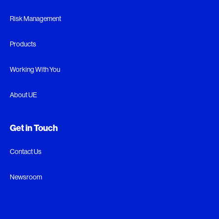
Risk Management
Products
Working With You
About UE
Get in Touch
Contact Us
Newsroom