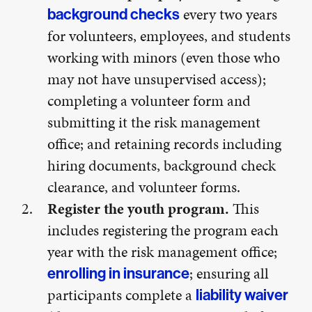
every two years
background checks
for volunteers, employees, and students
working with minors (even those who
may not have unsupervised access);
completing a volunteer form and
submitting it the risk management
office; and retaining records including
hiring documents, background check
clearance, and volunteer forms.
Register the youth program.
This
includes registering the program each
year with the risk management office;
; ensuring all
enrolling in insurance
participants complete a
liability waiver