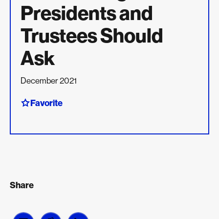
Presidents and
Trustees Should
Ask
December 2021
Favorite
Share