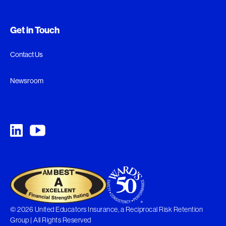
Get in Touch
Contact Us
Newsroom
© 2026 United Educators Insurance, a Reciprocal Risk Retention
Group | All Rights Reserved