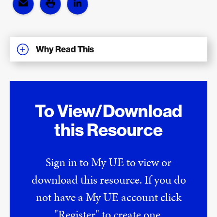
Why Read This
To View/Download
this Resource
Sign in to My UE to view or
download this resource. If you do
not have a My UE account click
"Register" to create one.