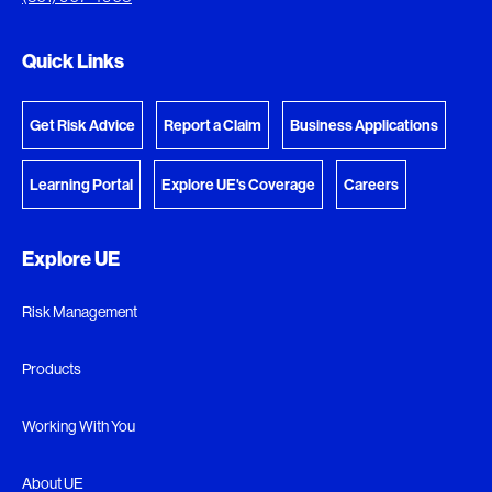
Go to the Document Center
Quick Links
Get Risk Advice
Report a Claim
Business Applications
Learning Portal
Explore UE's Coverage
Careers
Explore UE
Risk Management
Products
Working With You
About UE