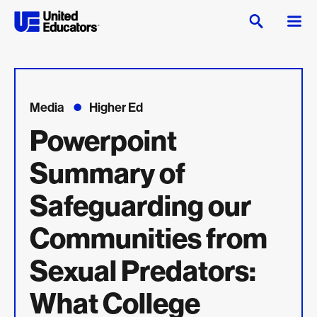
Media
Higher Ed
Powerpoint
Summary of
Safeguarding our
Communities from
Sexual Predators:
What College