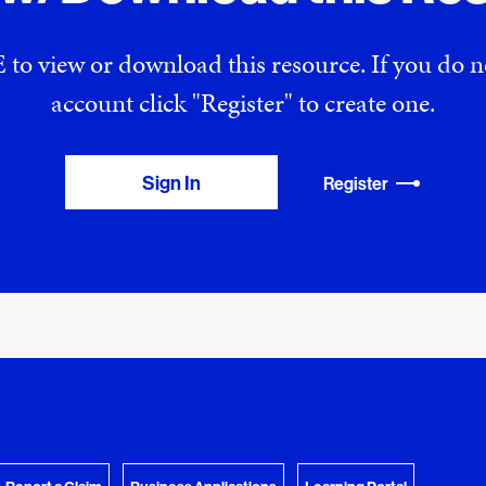
 to view or download this resource. If you do
account click "Register" to create one.
Sign In
Register
View Download Queue
y Favorites
 download.
Go to the Document Center