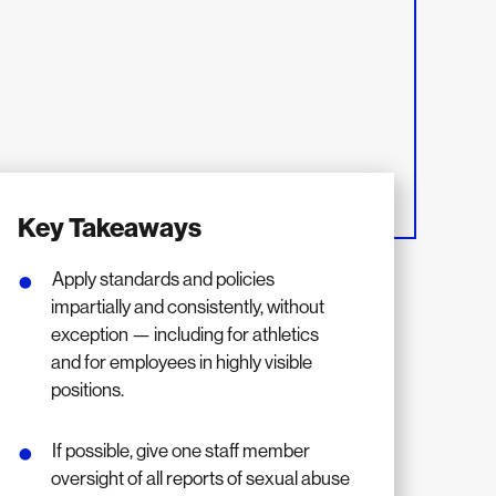
Key Takeaways
Apply standards and policies
impartially and consistently, without
exception — including for athletics
and for employees in highly visible
positions.
If possible, give one staff member
oversight of all reports of sexual abuse