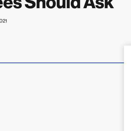
ees Should Ask
2021