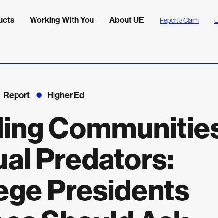
ucts
Working With You
About UE
Report a Claim
L
Report
Higher Ed
ding Communitie
al Predators:
ege Presidents