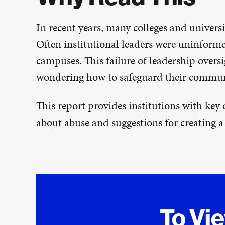
In recent years, many colleges and universi
Often institutional leaders were uninforme
campuses. This failure of leadership overs
wondering how to safeguard their communi
This report provides institutions with key
about abuse and suggestions for creating a
To Vi