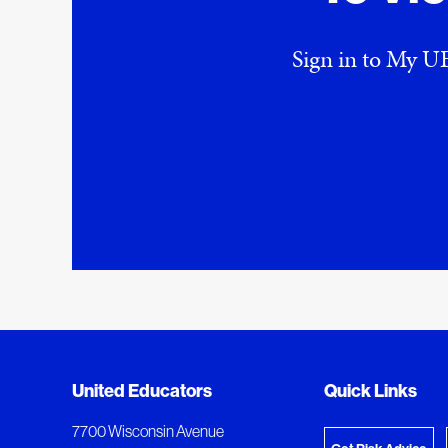
Sign in to My UE
Added to My Favorites
Document Queue
United Educators
Quick Links
View M
This content was added to My Favorites.
The following documents are being prepared for
7700 Wisconsin Avenue