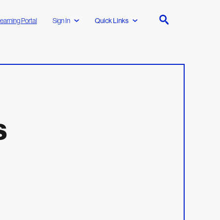
earning Portal
Sign In
Quick Links
s