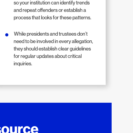
so your institution can identify trends
and repeat offenders or establish a
process that looks for these patterns.
While presidents and trustees don’t
need to be involved in every allegation,
they should establish clear guidelines
for regular updates about critical
inquiries.
source