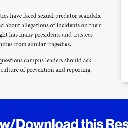
ties have faced sexual predator scandals.
d about allegations of incidents on their
ight has many presidents and trustees
ties from similar tragedies.
 questions campus leaders should ask
 culture of prevention and reporting.
ew/Download this Re