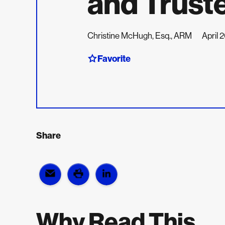
and Trust
Christine McHugh, Esq., ARM
April 
Favorite
Share
Why Read This