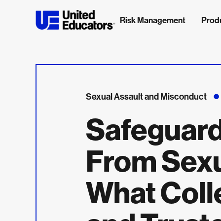
Risk Management
Prod
Sexual Assault and Misconduct
Safeguar
From Sexu
What Coll