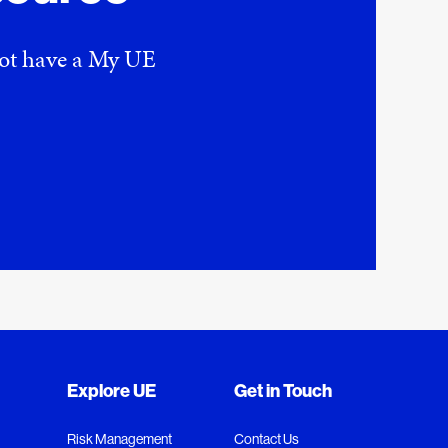
 not have a My UE
Explore UE
Get in Touch
Risk Management
Contact Us