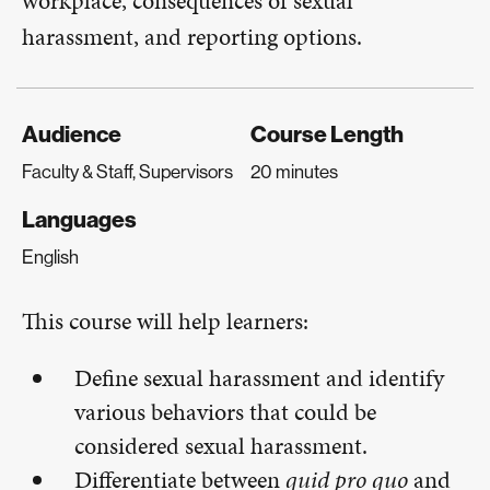
workplace, consequences of sexual
harassment, and reporting options.
Audience
Course Length
Faculty & Staff, Supervisors
20 minutes
Languages
English
This course will help learners:
Define sexual harassment and identify
various behaviors that could be
considered sexual harassment.
Differentiate between
quid pro quo
and