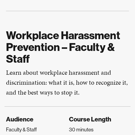
Workplace Harassment
Prevention – Faculty &
Staff
Learn about workplace harassment and
discrimination: what it is, how to recognize it,
and the best ways to stop it.
Audience
Course Length
Faculty & Staff
30 minutes