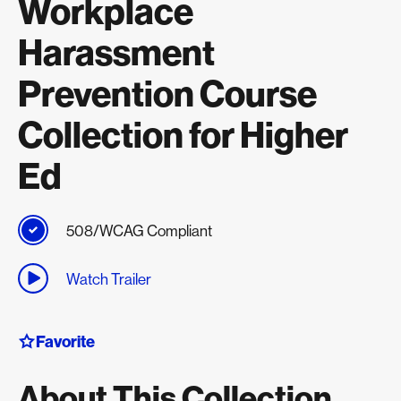
Workplace
Harassment
Prevention Course
Collection for Higher
Ed
508/WCAG Compliant
Watch Trailer
Favorite
About This Collection