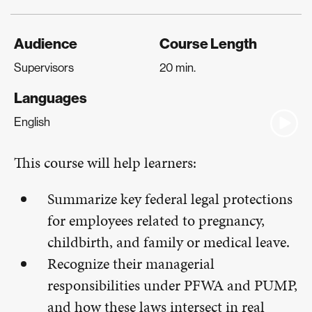
Audience
Course Length
Supervisors
20 min.
Languages
English
This course will help learners:
Summarize key federal legal protections
for employees related to pregnancy,
childbirth, and family or medical leave.
Recognize their managerial
responsibilities under PFWA and PUMP,
and how these laws intersect in real