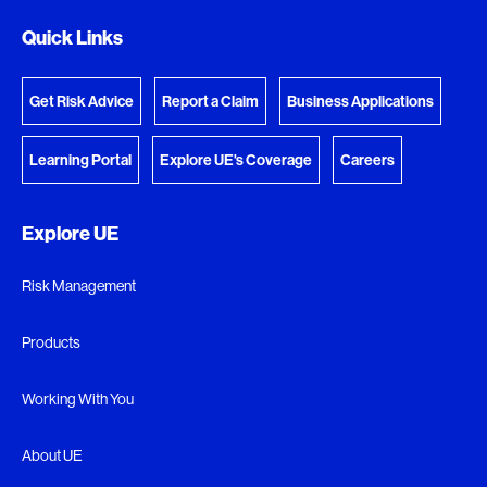
Quick Links
Get Risk Advice
Report a Claim
Business Applications
Learning Portal
Explore UE's Coverage
Careers
Explore UE
Risk Management
Products
Working With You
About UE