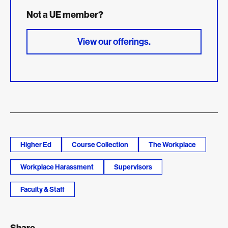
Not a UE member?
View our offerings.
Higher Ed
Course Collection
The Workplace
Workplace Harassment
Supervisors
Faculty & Staff
Share