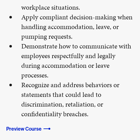
workplace situations.
Apply compliant decision-making when
handling accommodation, leave, or
pumping requests.
Demonstrate how to communicate with
employees respectfully and legally
during accommodation or leave
processes.
Recognize and address behaviors or
statements that could lead to
discrimination, retaliation, or
confidentiality breaches.
Preview Course