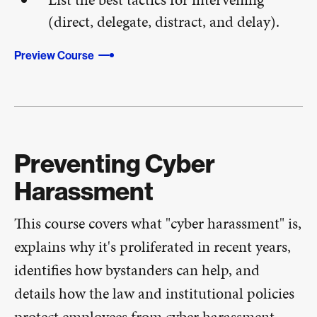
(direct, delegate, distract, and delay).
Preview Course
Preventing Cyber
Harassment
This course covers what "cyber harassment" is,
explains why it's proliferated in recent years,
identifies how bystanders can help, and
details how the law and institutional policies
protect employees from cyber harassment​.