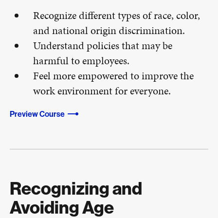
Recognize different types of race, color,
and national origin discrimination.
Understand policies that may be
harmful to employees.
Feel more empowered to improve the
work environment for everyone.
Preview Course
Recognizing and
Avoiding Age