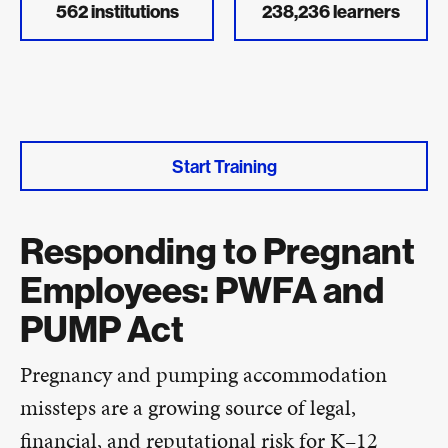
562 institutions
238,236 learners
Start Training
Responding to Pregnant
Employees: PWFA and
PUMP Act
Pregnancy and pumping accommodation
missteps are a growing source of legal,
financial, and reputational risk for K–12