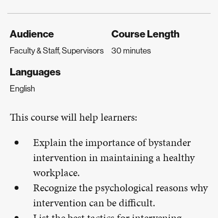
Audience
Course Length
Faculty & Staff, Supervisors
30 minutes
Languages
English
This course will help learners:
Explain the importance of bystander
intervention in maintaining a healthy
workplace.
Recognize the psychological reasons why
intervention can be difficult.
List the best tactics for intervening