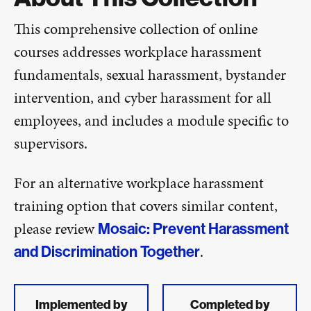
This comprehensive collection of online
courses addresses workplace harassment
fundamentals, sexual harassment, bystander
intervention, and cyber harassment for all
employees, and includes a module specific to
supervisors.
For an alternative workplace harassment
training option that covers similar content,
please review
Mosaic: Prevent Harassment
.
and Discrimination Together
Implemented by
Completed by