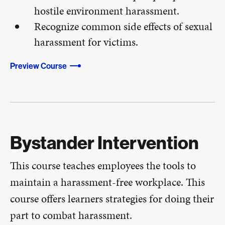
hostile environment harassment.
Recognize common side effects of sexual
harassment for victims.
Preview Course
Bystander Intervention
This course teaches employees the tools to
maintain a harassment-free workplace. This
course offers learners strategies for doing their
part to combat harassment.