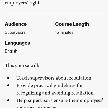
employees' rights.
Audience
Course Length
Supervisors
15 minutes
Languages
English
This course will:
Teach supervisors about retaliation.
Provide practical guidelines for
recognizing and avoiding retaliation.
Help supervisors ensure their employees’
rights are protected.