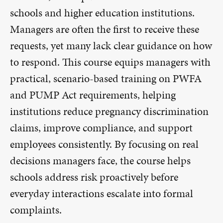
schools and higher education institutions.
Managers are often the first to receive these
requests, yet many lack clear guidance on how
to respond. This course equips managers with
practical, scenario-based training on PWFA
and PUMP Act requirements, helping
institutions reduce pregnancy discrimination
claims, improve compliance, and support
employees consistently. By focusing on real
decisions managers face, the course helps
schools address risk proactively before
everyday interactions escalate into formal
complaints.