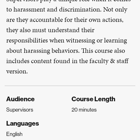
to harassment and discrimination. Not only
are they accountable for their own actions,
they also must understand their
responsibilities when witnessing or learning
about harassing behaviors. This course also
includes content found in the faculty & staff
version.
Audience
Course Length
Supervisors
20 minutes
Languages
English