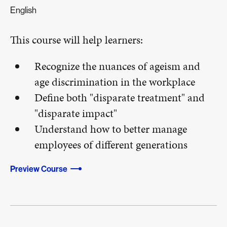
English
This course will help learners:
Recognize the nuances of ageism and
age discrimination in the workplace
Define both "disparate treatment" and
"disparate impact"
Understand how to better manage
employees of different generations
Preview Course