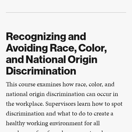
Recognizing and
Avoiding Race, Color,
and National Origin
Discrimination
This course examines how race, color, and
national origin discrimination can occur in
the workplace. Supervisors learn how to spot
discrimination and what to do to create a
healthy working environment for all