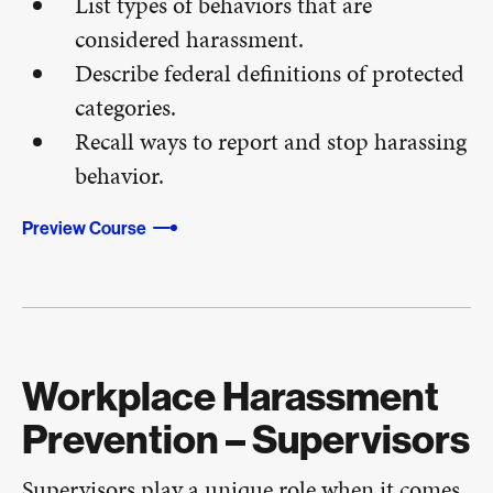
List types of behaviors that are
considered harassment.
Describe federal definitions of protected
categories.
Recall ways to report and stop harassing
behavior.
Preview Course
Workplace Harassment
Prevention – Supervisors
Supervisors play a unique role when it comes