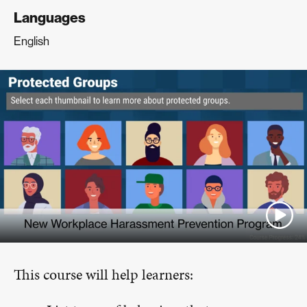
Languages
English
This course will help learners: