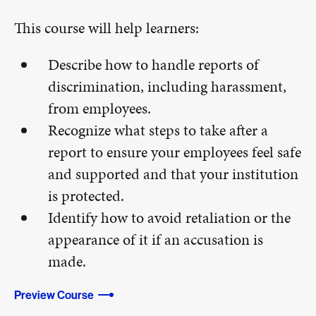
This course will help learners:
Describe how to handle reports of
discrimination, including harassment,
from employees.
Recognize what steps to take after a
report to ensure your employees feel safe
and supported and that your institution
is protected.
Identify how to avoid retaliation or the
appearance of it if an accusation is
made.
Preview Course