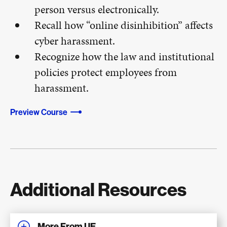
person versus electronically.
Recall how “online disinhibition” affects
cyber harassment.
Recognize how the law and institutional
policies protect employees from
harassment.
Preview Course
Additional Resources
More From UE