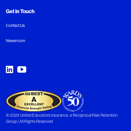
Get in Touch
Contact Us
Newsroom
© 2026 United Educators Insurance, a Reciprocal Risk Retention
Group | All Rights Reserved