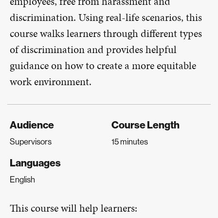
employees, free from harassment and
discrimination. Using real-life scenarios, this
course walks learners through different types
of discrimination and provides helpful
guidance on how to create a more equitable
work environment.
Audience
Course Length
Supervisors
15 minutes
Languages
English
This course will help learners: