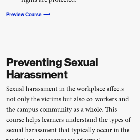
Preview Course
Preventing Sexual
Harassment
Sexual harassment in the workplace affects
not only the victims but also co-workers and
the campus community as a whole. This
course helps learners understand the types of
sexual harassment that typically occur in the