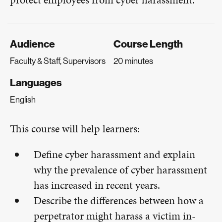
Audience
Course Length
Faculty & Staff, Supervisors
20 minutes
Languages
English
This course will help learners:
Define cyber harassment and explain
why the prevalence of cyber harassment
has increased in recent years.
Describe the differences between how a
perpetrator might harass a victim in-