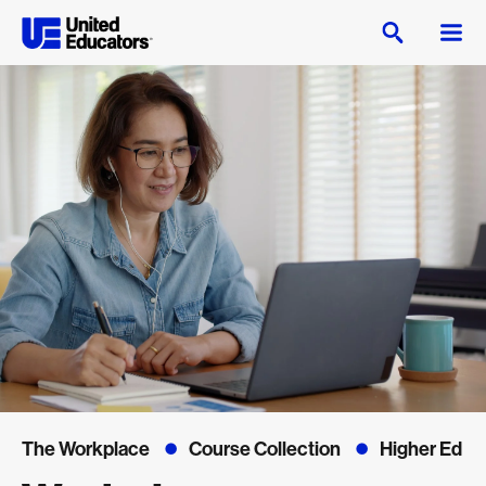
The Workplace
Course Collection
Higher Ed