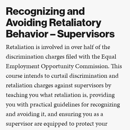
Recognizing and
Avoiding Retaliatory
Behavior – Supervisors
Retaliation is involved in over half of the
discrimination charges filed with the Equal
Employment Opportunity Commission. This
course intends to curtail discrimination and
retaliation charges against supervisors by
teaching you what retaliation is, providing
you with practical guidelines for recognizing
and avoiding it, and ensuring you as a
supervisor are equipped to protect your