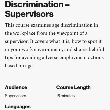
Discrimination –
Supervisors
This course examines age discrimination in
the workplace from the viewpoint of a
supervisor. It covers what it is, how to spot it
in your work environment, and shares helpful
tips for avoiding adverse employment actions
based on age.
Audience
Course Length
Supervisors
15 minutes
Languages