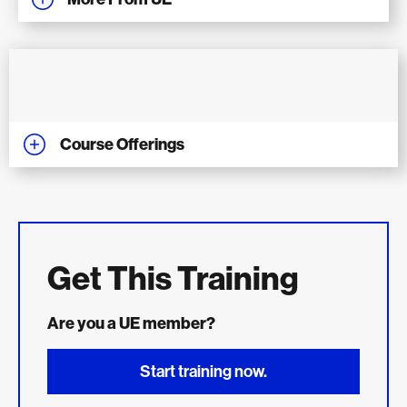
Course Offerings
Get This Training
Are you a UE member?
Start training now.