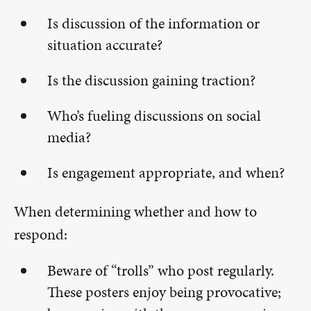
Is discussion of the information or
situation accurate?
Is the discussion gaining traction?
Who’s fueling discussions on social
media?
Is engagement appropriate, and when?
When determining whether and how to
respond:
Beware of “trolls” who post regularly.
These posters enjoy being provocative;