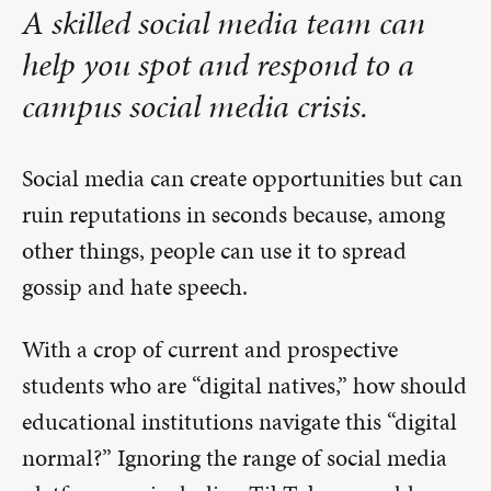
A skilled social media team can
help you spot and respond to a
campus social media crisis.
Social media can create opportunities but can
ruin reputations in seconds because, among
other things, people can use it to spread
gossip and hate speech.
With a crop of current and prospective
students who are “digital natives,” how should
educational institutions navigate this “digital
normal?” Ignoring the range of social media