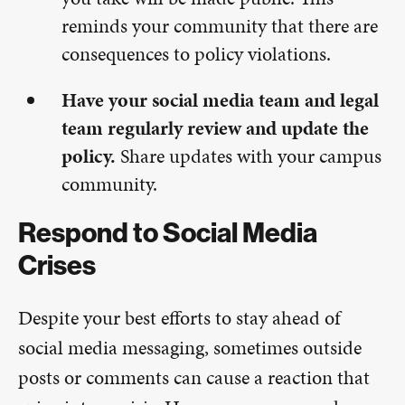
reminds your community that there are
consequences to policy violations.
Have your social media team and legal
team regularly review and update the
policy.
Share updates with your campus
community.
Respond to Social Media
Crises
Despite your best efforts to stay ahead of
social media messaging, sometimes outside
posts or comments can cause a reaction that