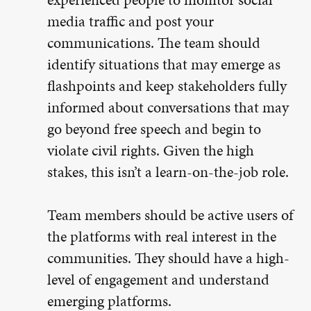
media traffic and post your
communications. The team should
identify situations that may emerge as
flashpoints and keep stakeholders fully
informed about conversations that may
go beyond free speech and begin to
violate civil rights. Given the high
stakes, this isn’t a learn-on-the-job role.
Team members should be active users of
the platforms with real interest in the
communities. They should have a high-
level of engagement and understand
emerging platforms.