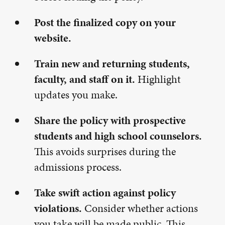
Post the finalized copy on your
website.
Train new and returning students,
faculty, and staff on it.
Highlight
updates you make.
Share the policy with prospective
students and high school counselors.
This avoids surprises during the
admissions process.
Take swift action against policy
violations.
Consider whether actions
you take will be made public. This