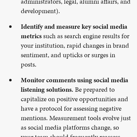
administrators, legal, alumni affairs, and
development).
Identify and measure key social media
metrics
such as search engine results for
your institution, rapid changes in brand
sentiment, and upticks or surges in
posts.
Monitor comments using social media
listening solutions.
Be prepared to
capitalize on positive opportunities and
have a protocol for assessing negative
mentions. Measurement tools evolve just
as social media platforms change, so
your team should frequently reassess