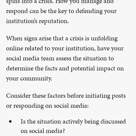
spins into a crisis. How you manage and
respond can be the key to defending your
institution’s reputation.
When signs arise that a crisis is unfolding
online related to your institution, have your
social media team assess the situation to
determine the facts and potential impact on
your community.
Consider these factors before initiating posts
or responding on social media:
Is the situation actively being discussed
on social media?