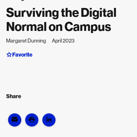
Surviving the Digital
Normal on Campus
Margaret Dunning
April 2023
Favorite
Share