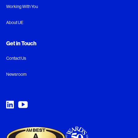
Working With You
About UE
Get in Touch
Contact Us
Newsroom