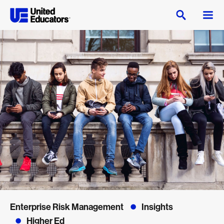
Enterprise Risk Management
Insights
Higher Ed