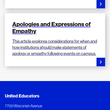
Apologies and Expressions of
Empathy
This article explores considerations for when and
how institutions should make statements of
apology or empathy following events on campus.
Added to My Favorites
Document Queue
United Educators
This content was added to My Favorites.
The following documents are being prepared for
7700 Wisconsin Avenue
download.