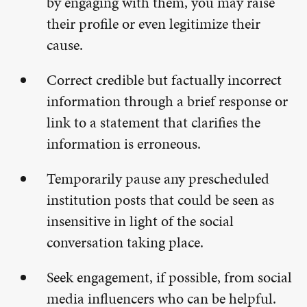
by engaging with them, you may raise
their profile or even legitimize their
cause.
Correct credible but factually incorrect
information through a brief response or
link to a statement that clarifies the
information is erroneous.
Temporarily pause any prescheduled
institution posts that could be seen as
insensitive in light of the social
conversation taking place.
Seek engagement, if possible, from social
media influencers who can be helpful.