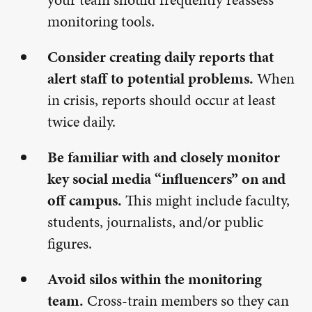
monitoring tools.
Consider creating daily reports that
alert staff to potential problems.
When
in crisis, reports should occur at least
twice daily.
Be familiar with and closely monitor
key social media “influencers” on and
off campus.
This might include faculty,
students, journalists, and/or public
figures.
Avoid silos within the monitoring
team.
Cross-train members so they can