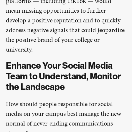
platforms — including TikTok — would
mean missing opportunities to further
develop a positive reputation and to quickly
address negative signals that could jeopardize
the positive brand of your college or
university.
Enhance Your Social Media
Team to Understand, Monitor
the Landscape
How should people responsible for social
media on your campus best manage the new
normal of never-ending communications