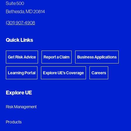
Suite 500
View My Favorites
Bethesda, MD 20814
View Download Queue
(301) 907-4908
Go to the Document Center
Quick Links
Get Risk Advice
Report a Claim
Business Applications
Learning Portal
Explore UE's Coverage
Careers
Explore UE
Risk Management
Products