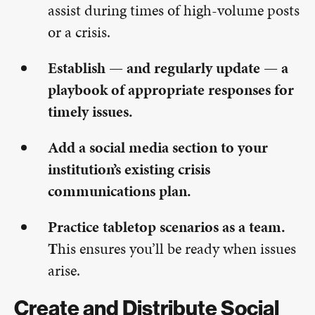
assist during times of high-volume posts
or a crisis.
Establish — and regularly update — a
playbook of appropriate responses for
timely issues.
Add a social media section to your
institution’s existing crisis
communications plan.
Practice tabletop scenarios as a team.
T
his ensures you’ll be ready when issues
arise.
Create and Distribute Social