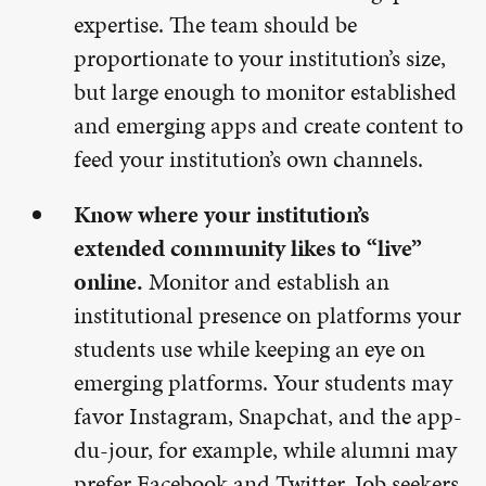
expertise. The team should be
proportionate to your institution’s size,
but large enough to monitor established
and emerging apps and create content to
feed your institution’s own channels.
Know where your institution’s
extended community likes to “live”
online.
Monitor and establish an
institutional presence on platforms your
students use while keeping an eye on
emerging platforms. Your students may
favor Instagram, Snapchat, and the app-
du-jour, for example, while alumni may
prefer Facebook and Twitter. Job seekers