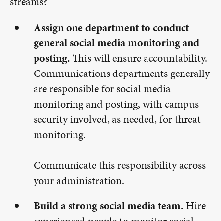
streams?
Assign one department to conduct
general social media monitoring and
posting.
This will ensure accountability.
Communications departments generally
are responsible for social media
monitoring and posting, with campus
security involved, as needed, for threat
monitoring.
Communicate this responsibility across
your administration.
Build a strong social media team.
Hire
experienced people to monitor social