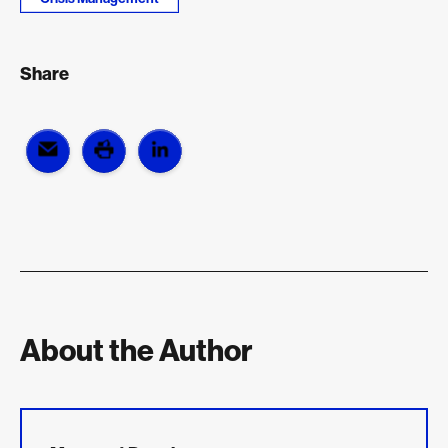
Share
About the Author