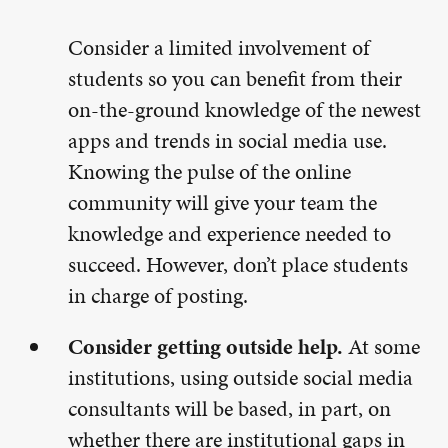
Consider a limited involvement of
students so you can benefit from their
on-the-ground knowledge of the newest
apps and trends in social media use.
Knowing the pulse of the online
community will give your team the
knowledge and experience needed to
succeed. However, don’t place students
in charge of posting.
Consider getting outside help.
At some
institutions, using outside social media
consultants will be based, in part, on
whether there are institutional gaps in