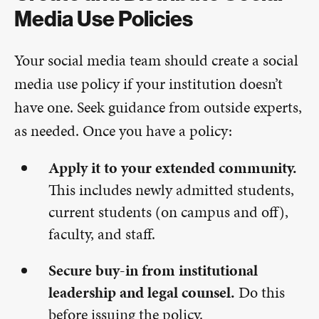
Media Use Policies
Your social media team should create a social
media use policy if your institution doesn’t
have one. Seek guidance from outside experts,
as needed. Once you have a policy:
Apply it to your extended community.
This includes newly admitted students,
current students (on campus and off),
faculty, and staff.
Secure buy-in from institutional
leadership and legal counsel.
Do this
before issuing the policy.