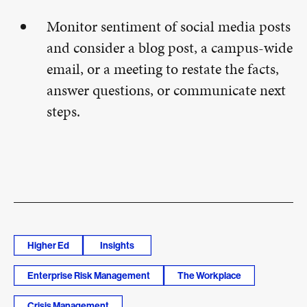
Monitor sentiment of social media posts
and consider a blog post, a campus-wide
email, or a meeting to restate the facts,
answer questions, or communicate next
steps.
Higher Ed
Insights
Enterprise Risk Management
The Workplace
Crisis Management