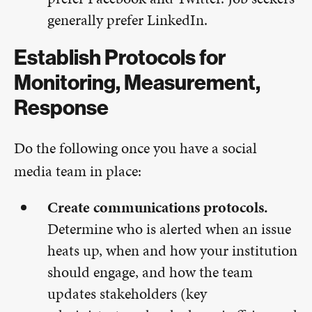
generally prefer LinkedIn.
Establish Protocols for
Monitoring, Measurement,
Response
Do the following once you have a social
media team in place:
Create communications protocols.
Determine who is alerted when an issue
heats up, when and how your institution
should engage, and how the team
updates stakeholders (key