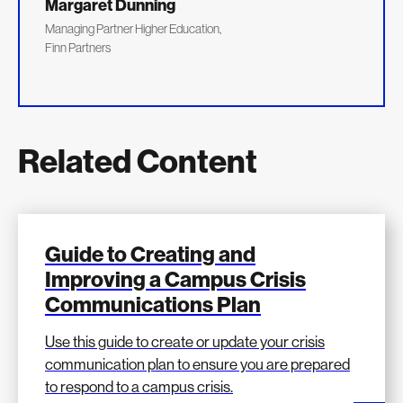
Margaret Dunning
Managing Partner Higher Education,
Finn Partners
Related Content
Guide to Creating and
Improving a Campus Crisis
Communications Plan
Use this guide to create or update your crisis
communication plan to ensure you are prepared
to respond to a campus crisis.