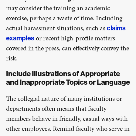
may consider the training an academic
exercise, perhaps a waste of time. Including
actual harassment situations, such as
claims
or recent high-profile matters
examples
covered in the press, can effectively convey the
risk.
Include Illustrations of Appropriate
and Inappropriate Topics or Language
The collegial nature of many institutions or
departments often means that faculty
members behave in friendly, casual ways with
other employees. Remind faculty who serve in