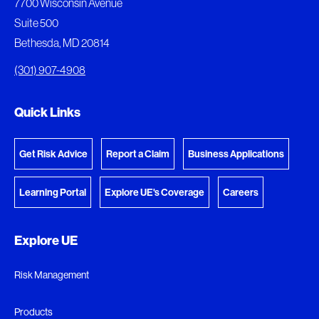
7700 Wisconsin Avenue
download.
Suite 500
View My Favorites
Bethesda, MD 20814
View Download Queue
(301) 907-4908
Go to the Document Center
Quick Links
Get Risk Advice
Report a Claim
Business Applications
Learning Portal
Explore UE's Coverage
Careers
Explore UE
Risk Management
Products