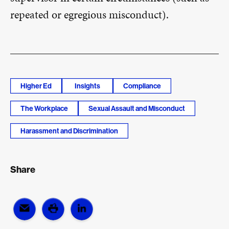
repeated or egregious misconduct).
Higher Ed
Insights
Compliance
The Workplace
Sexual Assault and Misconduct
Harassment and Discrimination
Share