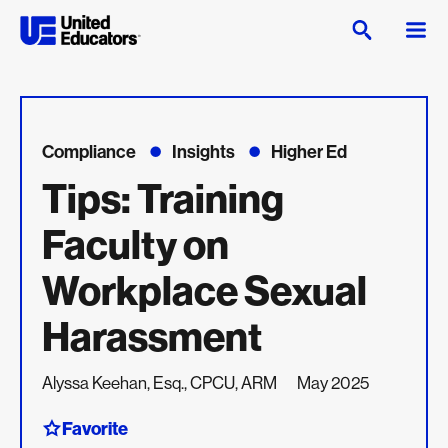
Compliance
Insights
Higher Ed
Tips: Training
Faculty on
Workplace Sexual
Harassment
Alyssa Keehan, Esq., CPCU, ARM
May 2025
Favorite