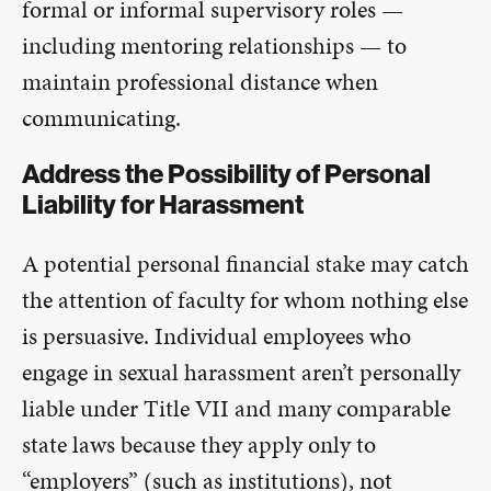
formal or informal supervisory roles —
including mentoring relationships — to
maintain professional distance when
communicating.
Address the Possibility of Personal
Liability for Harassment
A potential personal financial stake may catch
the attention of faculty for whom nothing else
is persuasive. Individual employees who
engage in sexual harassment aren’t personally
liable under Title VII and many comparable
state laws because they apply only to
“employers” (such as institutions), not