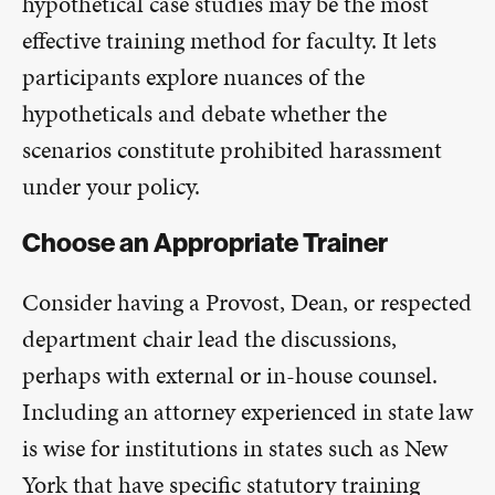
hypothetical case studies may be the most
effective training method for faculty. It lets
participants explore nuances of the
hypotheticals and debate whether the
scenarios constitute prohibited harassment
under your policy.
Choose an Appropriate Trainer
Consider having a Provost, Dean, or respected
department chair lead the discussions,
perhaps with external or in-house counsel.
Including an attorney experienced in state law
is wise for institutions in states such as New
York that have specific statutory training