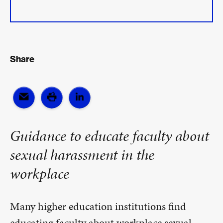
Share
Guidance to educate faculty about
sexual harassment in the
workplace
Many higher education institutions find
educating faculty about workplace sexual