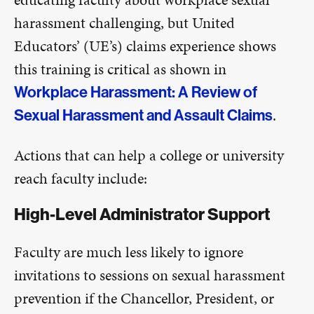
harassment challenging, but United
Educators’ (UE’s) claims experience shows
this training is critical as shown in
Workplace Harassment: A Review of
.
Sexual Harassment and Assault Claims
Actions that can help a college or university
reach faculty include:
High-Level Administrator Support
Faculty are much less likely to ignore
invitations to sessions on sexual harassment
prevention if the Chancellor, President, or