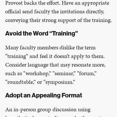
Provost backs the effort. Have an appropriate
official send faculty the invitations directly,
conveying their strong support of the training.
Avoid the Word “Training”
Many faculty members dislike the term
“training” and feel it doesn’t apply to them.
Consider language that may resonate more,
such as “workshop,” “seminar,” “forum,”
“roundtable,” or “symposium.”
Adopt an Appealing Format
An in-person group discussion using