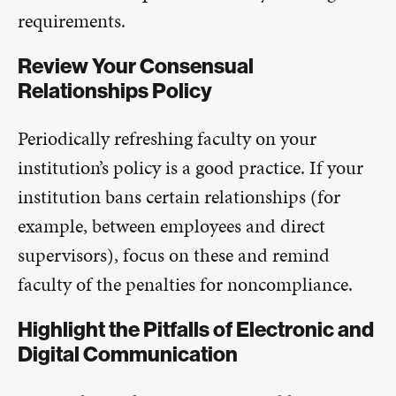
requirements.
Review Your Consensual
Relationships Policy
Periodically refreshing faculty on your
institution’s policy is a good practice. If your
institution bans certain relationships (for
example, between employees and direct
supervisors), focus on these and remind
faculty of the penalties for noncompliance.
Highlight the Pitfalls of Electronic and
Digital Communication