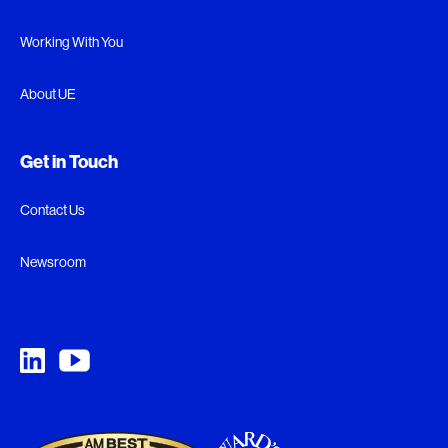
Working With You
About UE
Get in Touch
Contact Us
Newsroom