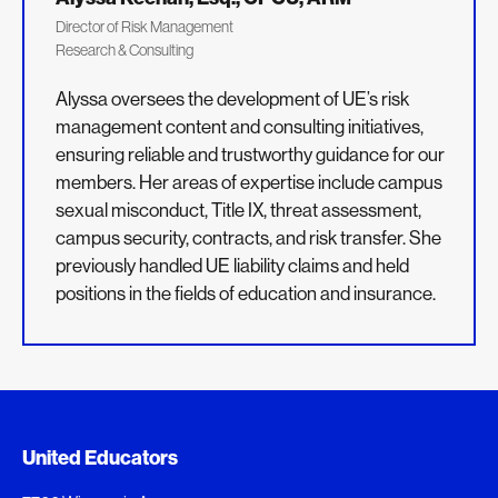
Director of Risk Management
Research & Consulting
Alyssa oversees the development of UE’s risk
management content and consulting initiatives,
ensuring reliable and trustworthy guidance for our
members. Her areas of expertise include campus
sexual misconduct, Title IX, threat assessment,
campus security, contracts, and risk transfer. She
previously handled UE liability claims and held
positions in the fields of education and insurance.
Added to My Favorites
Document Queue
United Educators
This content was added to My Favorites.
The following documents are being prepared for