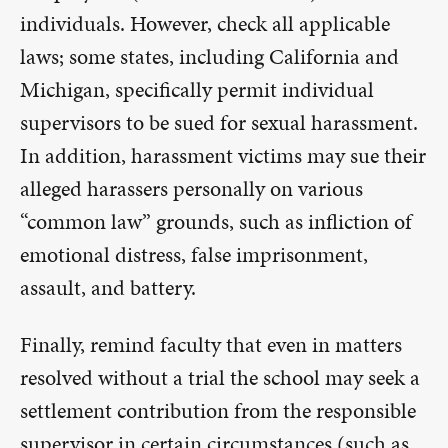
individuals. However, check all applicable
laws; some states, including California and
Michigan, specifically permit individual
supervisors to be sued for sexual harassment.
In addition, harassment victims may sue their
alleged harassers personally on various
“common law” grounds, such as infliction of
emotional distress, false imprisonment,
assault, and battery.
Finally, remind faculty that even in matters
resolved without a trial the school may seek a
settlement contribution from the responsible
supervisor in certain circumstances (such as