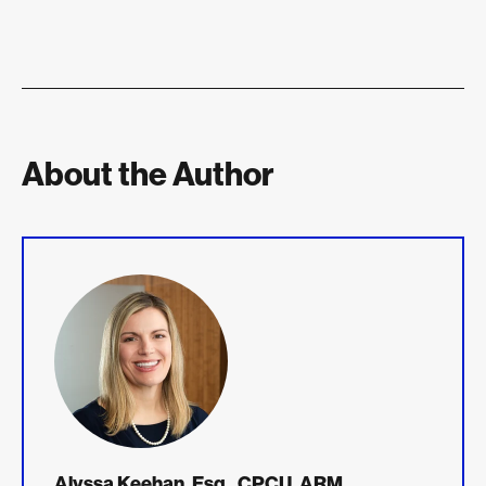
About the Author
Alyssa Keehan, Esq., CPCU, ARM