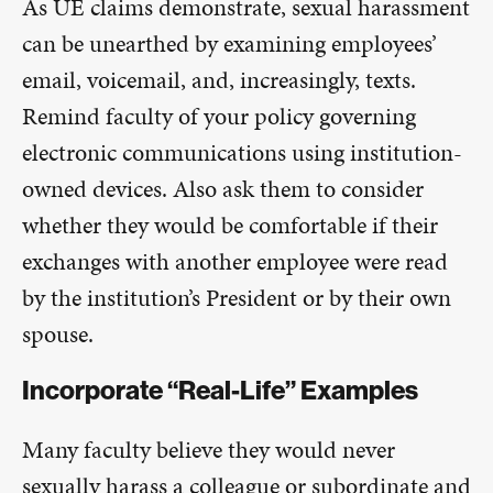
As UE claims demonstrate, sexual harassment
can be unearthed by examining employees’
email, voicemail, and, increasingly, texts.
Remind faculty of your policy governing
electronic communications using institution-
owned devices. Also ask them to consider
whether they would be comfortable if their
exchanges with another employee were read
by the institution’s President or by their own
spouse.
Incorporate “Real-Life” Examples
Many faculty believe they would never
sexually harass a colleague or subordinate and