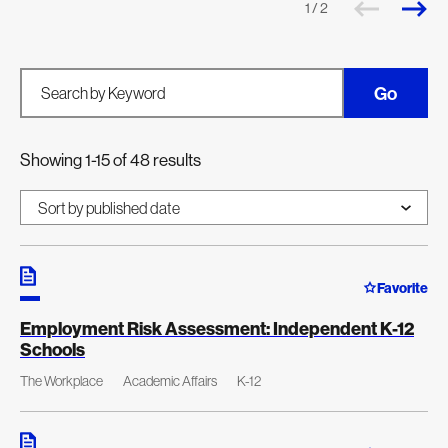
1 / 2
Go
Search by Keyword
Showing 1-15 of 48 results
Favorite
Employment Risk Assessment: Independent K-12
Schools
The Workplace
Academic Affairs
K-12