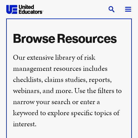
Browse Resources
Our extensive library of risk
management resources includes
checklists, claims studies, reports,
webinars, and more. Use the filters to
narrow your search or enter a
keyword to explore specific topics of
interest.