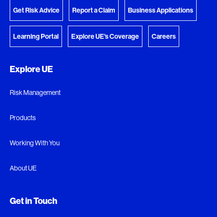
Get Risk Advice
Report a Claim
Business Applications
Learning Portal
Explore UE's Coverage
Careers
Explore UE
Risk Management
Products
Working With You
About UE
Get in Touch