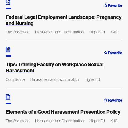
Favorite
Federal Legal Employment Landscape: Pregnancy
and Nursing
The Workplace
Harassment and Discrimination
Higher Ed
K-12
Favorite
Tips: Training Faculty on Workplace Sexual
Harassment
Compliance
Harassment and Discrimination
Higher Ed
Favorite
Elements of a Good Harassment Prevention Policy
The Workplace
Harassment and Discrimination
Higher Ed
K-12