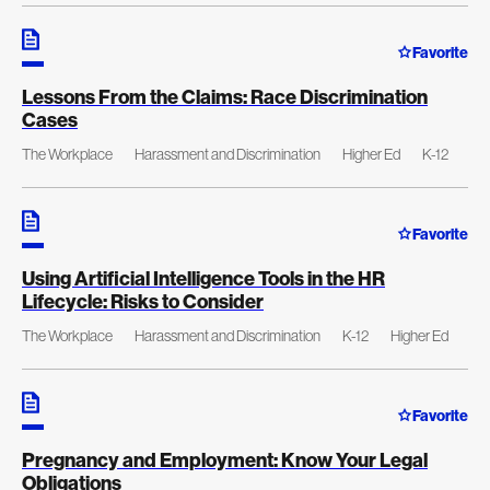
Favorite
Lessons From the Claims: Race Discrimination
Cases
The Workplace
Harassment and Discrimination
Higher Ed
K-12
Favorite
Using Artificial Intelligence Tools in the HR
Lifecycle: Risks to Consider
The Workplace
Harassment and Discrimination
K-12
Higher Ed
Favorite
Pregnancy and Employment: Know Your Legal
Obligations