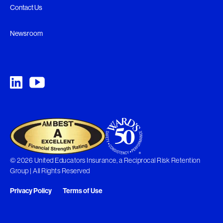
Contact Us
Newsroom
© 2026 United Educators Insurance, a Reciprocal Risk Retention
Group | All Rights Reserved
Privacy Policy
Terms of Use