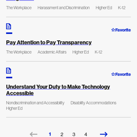
The Workplace
Harassment and Discrimination
Higher Ed
K-12
Favorite
Pay Attention to Pay Transparency
The Workplace
Academic Affairs
Higher Ed
K-12
Favorite
Understand Your Duty to Make Technology
Accessible
Nondiscrimination and Accessibility
Disability Accommodations
Higher Ed
1
2
3
4