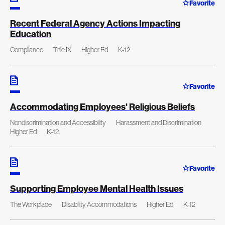
Favorite
Recent Federal Agency Actions Impacting
Education
Compliance
Title IX
Higher Ed
K-12
Favorite
Accommodating Employees' Religious Beliefs
Nondiscrimination and Accessibility
Harassment and Discrimination
Higher Ed
K-12
Favorite
Supporting Employee Mental Health Issues
The Workplace
Disability Accommodations
Higher Ed
K-12