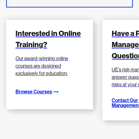
Interested in Online
Have a 
Training?
Manage
Questio
Our award-winning online
courses are designed
UE’s risk m
exclusively for education.
answer quest
risks at your
Browse Courses
Contact Our
Management