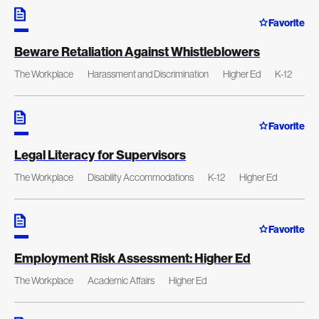
Favorite
Beware Retaliation Against Whistleblowers
The Workplace
Harassment and Discrimination
Higher Ed
K-12
Favorite
Legal Literacy for Supervisors
The Workplace
Disability Accommodations
K-12
Higher Ed
Favorite
Employment Risk Assessment: Higher Ed
The Workplace
Academic Affairs
Higher Ed