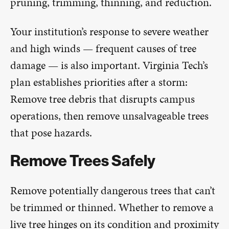
pruning, trimming, thinning, and reduction.
Your institution’s response to severe weather
and high winds — frequent causes of tree
damage — is also important. Virginia Tech’s
plan establishes priorities after a storm:
Remove tree debris that disrupts campus
operations, then remove unsalvageable trees
that pose hazards.
Remove Trees Safely
Remove potentially dangerous trees that can’t
be trimmed or thinned. Whether to remove a
live tree hinges on its condition and proximity