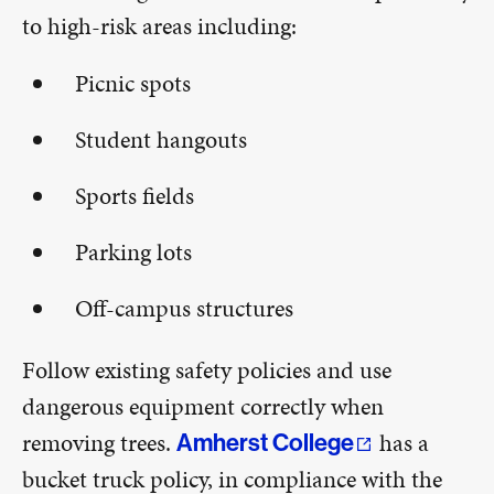
to high-risk areas including:
Picnic spots
Student hangouts
Sports fields
Parking lots
Off-campus structures
Follow existing safety policies and use
dangerous equipment correctly when
removing trees.
has a
Amherst College
bucket truck policy, in compliance with the