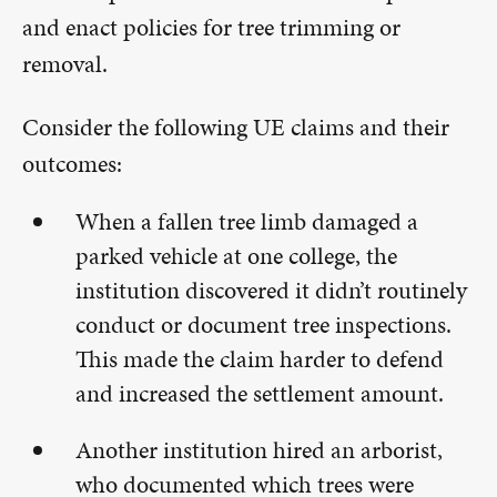
and enact policies for tree trimming or
removal.
Consider the following UE claims and their
outcomes:
When a fallen tree limb damaged a
parked vehicle at one college, the
institution discovered it didn’t routinely
conduct or document tree inspections.
This made the claim harder to defend
and increased the settlement amount.
Another institution hired an arborist,
who documented which trees were