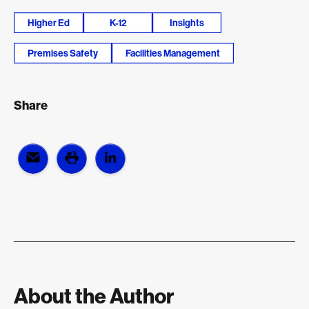
Higher Ed
K-12
Insights
Premises Safety
Facilities Management
Share
About the Author