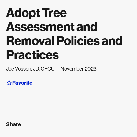
Adopt Tree
Assessment and
Removal Policies and
Practices
Joe Vossen, JD, CPCU
November 2023
Favorite
Share