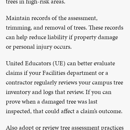
trees in high-risk areas.
Maintain records of the assessment,
trimming, and removal of trees. These records
can help reduce liability if property damage
or personal injury occurs.
United Educators (UE) can better evaluate
claims if your Facilities department or a
contractor regularly reviews your campus tree
inventory and logs that review. If you can
prove when a damaged tree was last
inspected, that could affect a claim’s outcome.
Also adopt or review tree assessment practices