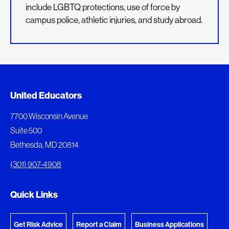
include LGBTQ protections, use of force by
campus police, athletic injuries, and study abroad.
Added to My Favorites
Document Queue
United Educators
This content was added to My Favorites.
The following documents are being prepared for
7700 Wisconsin Avenue
download.
Suite 500
View My Favorites
Bethesda, MD 20814
View Download Queue
(301) 907-4908
Go to the Document Center
Quick Links
Get Risk Advice
Report a Claim
Business Applications