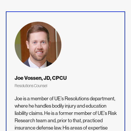
Joe Vossen, JD, CPCU
Resolutions Counsel
Joe is a member of UE’s Resolutions department,
where he handles bodily injury and education
liability claims. He is a former member of UE’s Risk
Research team and, prior to that, practiced
insurance defense law. His areas of expertise