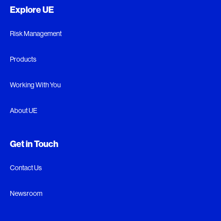
Explore UE
Risk Management
Products
Working With You
About UE
Get in Touch
Contact Us
Newsroom