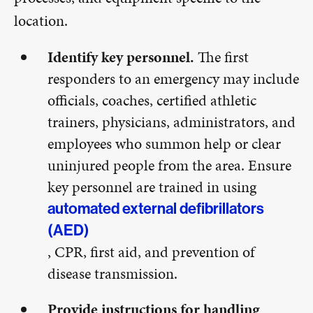
location.
Identify key personnel.
The first
responders to an emergency may include
officials, coaches, certified athletic
trainers, physicians, administrators, and
employees who summon help or clear
uninjured people from the area. Ensure
key personnel are trained in using
automated external defibrillators
(AED)
, CPR, first aid, and prevention of
disease transmission.
Provide instructions for handling