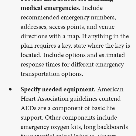
medical emergencies.
Include
recommended emergency numbers,
addresses, access points, and venue
directions with a map. If anything in the
plan requires a key, state where the key is
located. Include options and estimated
response times for different emergency
transportation options.
Specify needed equipment.
American
Heart Association guidelines contend
AEDs are a component of basic life
support. Other components include
emergency oxygen kits, long backboards