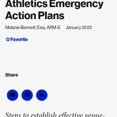
Athletics Emergency
Action Plans
Melanie Bennett, Esq., ARM-E
January 2023
Favorite
Share
Steps to establish effective venue-