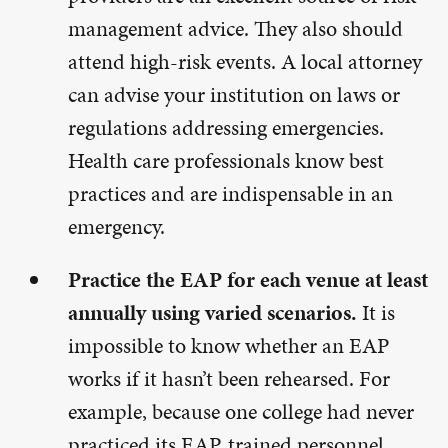
management advice. They also should
attend high-risk events. A local attorney
can advise your institution on laws or
regulations addressing emergencies.
Health care professionals know best
practices and are indispensable in an
emergency.
Practice the EAP for each venue at least
annually using varied scenarios.
It is
impossible to know whether an EAP
works if it hasn’t been rehearsed. For
example, because one college had never
practiced its EAP, trained personnel