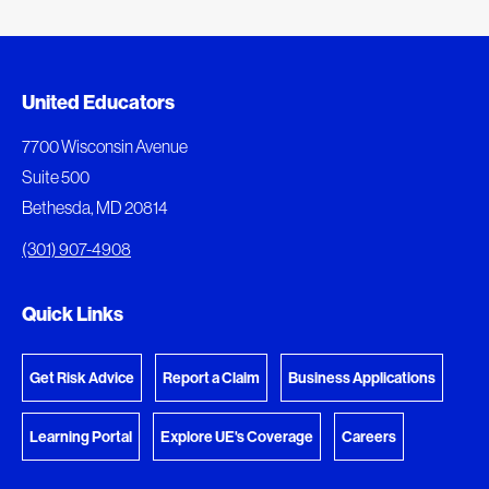
Added to My Favorites
Document Queue
United Educators
This content was added to My Favorites.
The following documents are being prepared for
7700 Wisconsin Avenue
download.
Suite 500
View My Favorites
Bethesda, MD 20814
View Download Queue
(301) 907-4908
Go to the Document Center
Quick Links
Get Risk Advice
Report a Claim
Business Applications
Learning Portal
Explore UE's Coverage
Careers