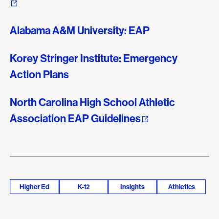
Alabama A&M University: EAP
Korey Stringer Institute: Emergency
Action Plans
North Carolina High School Athletic
Association EAP Guidelines
Higher Ed
K-12
Insights
Athletics