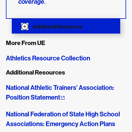
.
coverage
Additional Resources
More From UE
Athletics Resource Collection
Additional Resources
National Athletic Trainers’ Association:
Position Statement
National Federation of State High School
Associations: Emergency Action Plans