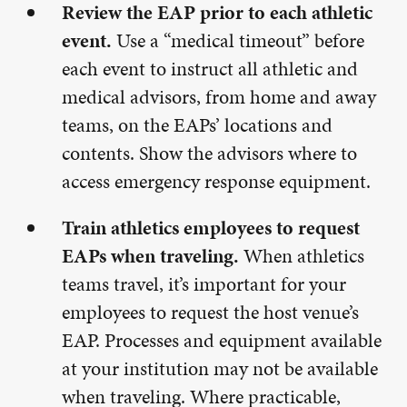
Review the EAP prior to each athletic
event.
Use a “medical timeout” before
each event to instruct all athletic and
medical advisors, from home and away
teams, on the EAPs’ locations and
contents. Show the advisors where to
access emergency response equipment.
Train athletics employees to request
EAPs when traveling.
When athletics
teams travel, it’s important for your
employees to request the host venue’s
EAP. Processes and equipment available
at your institution may not be available
when traveling. Where practicable,