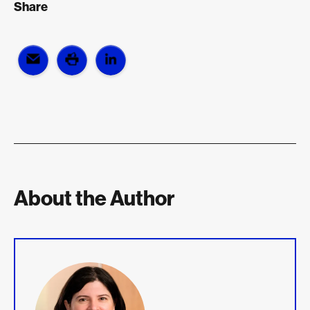
Share
About the Author