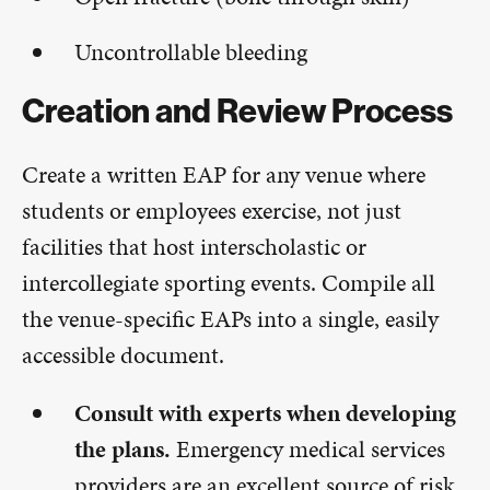
Uncontrollable bleeding
Creation and Review Process
Create a written EAP for any venue where
students or employees exercise, not just
facilities that host interscholastic or
intercollegiate sporting events. Compile all
the venue-specific EAPs into a single, easily
accessible document.
Consult with experts when developing
the plans.
Emergency medical services
providers are an excellent source of risk