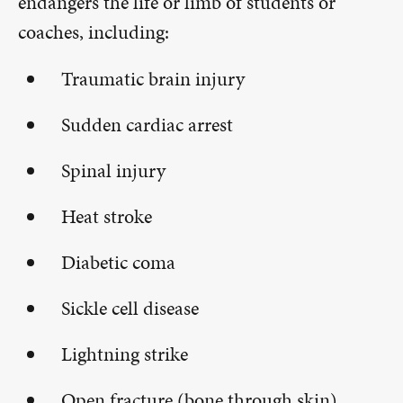
endangers the life or limb of students or
coaches, including:
Traumatic brain injury
Sudden cardiac arrest
Spinal injury
Heat stroke
Diabetic coma
Sickle cell disease
Lightning strike
Open fracture (bone through skin)