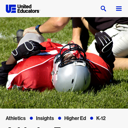
Athletics
Insights
Higher Ed
K-12