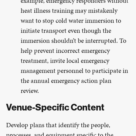
example, emergency responders without
heat illness training may mistakenly
want to stop cold water immersion to
initiate transport even though the
immersion shouldn’t be interrupted. To
help prevent incorrect emergency
treatment, invite local emergency
management personnel to participate in
the annual emergency action plan
review.
Venue-Specific Content
Develop plans that identify the people,
processes, and equipment specific to the