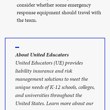
consider whether some emergency
response equipment should travel with
the team.
About United Educators
United Educators (UE) provides
liability insurance and risk
management solutions to meet the
unique needs of K-12 schools, colleges,
and universities throughout the
United States. Learn more about our