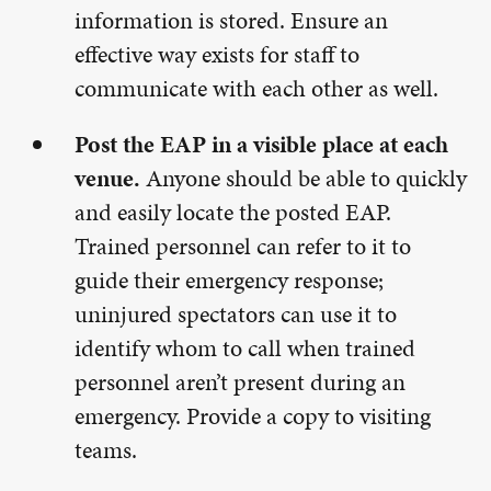
information is stored. Ensure an
effective way exists for staff to
communicate with each other as well.
Post the EAP in a visible place at each
venue.
Anyone should be able to quickly
and easily locate the posted EAP.
Trained personnel can refer to it to
guide their emergency response;
uninjured spectators can use it to
identify whom to call when trained
personnel aren’t present during an
emergency. Provide a copy to visiting
teams.