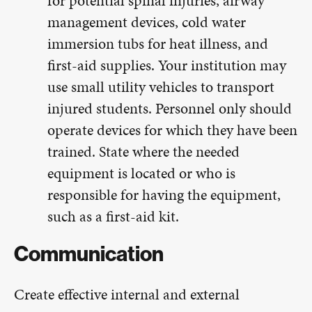
for potential spinal injuries, airway
management devices, cold water
immersion tubs for heat illness, and
first-aid supplies. Your institution may
use small utility vehicles to transport
injured students. Personnel only should
operate devices for which they have been
trained. State where the needed
equipment is located or who is
responsible for having the equipment,
such as a first-aid kit.
Communication
Create effective internal and external