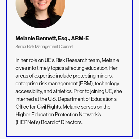
Melanie Bennett, Esq., ARM-E
Senior Risk Management Counsel
In her role on UE’s Risk Research team, Melanie
dives into timely topics affecting education. Her
areas of expertise include protecting minors,
enterprise risk management (ERM), technology
accessibility, and athletics. Prior to joining UE, she
interned at the U.S. Department of Education’s
Office for Civil Rights. Melanie serves on the
Higher Education Protection Network’s
(HEPNet’s) Board of Directors.