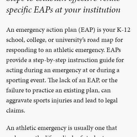
specific EAPs at your institution
An emergency action plan (EAP) is your K-12
school, college, or university’s road map for
responding to an athletic emergency. EAPs
provide a step-by-step instruction guide for
acting during an emergency at or during a
sporting event. The lack of an EAP, or the
failure to practice an existing plan, can
aggravate sports injuries and lead to legal
claims.
An athletic emergency is usually one that