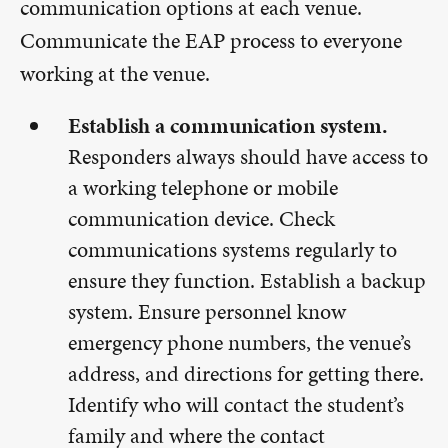
communication options at each venue.
Communicate the EAP process to everyone
working at the venue.
Establish a communication system.
Responders always should have access to
a working telephone or mobile
communication device. Check
communications systems regularly to
ensure they function. Establish a backup
system. Ensure personnel know
emergency phone numbers, the venue’s
address, and directions for getting there.
Identify who will contact the student’s
family and where the contact