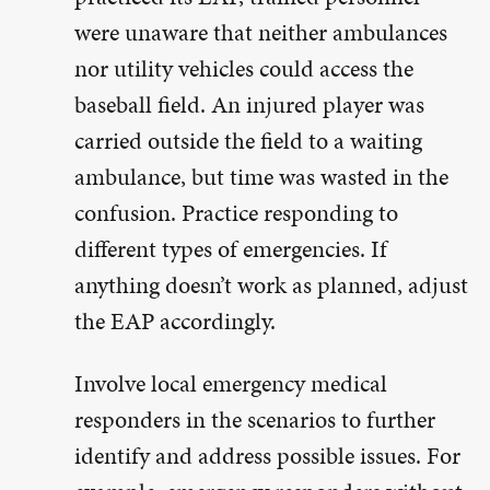
were unaware that neither ambulances
nor utility vehicles could access the
baseball field. An injured player was
carried outside the field to a waiting
ambulance, but time was wasted in the
confusion. Practice responding to
different types of emergencies. If
anything doesn’t work as planned, adjust
the EAP accordingly.
Involve local emergency medical
responders in the scenarios to further
identify and address possible issues. For