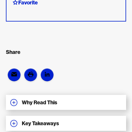
Favorite
Share
Why Read This
Key Takeaways