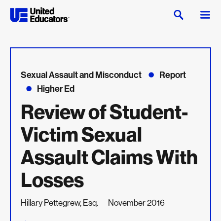
Sexual Assault and Misconduct
Report
Higher Ed
Review of Student-
Victim Sexual
Assault Claims With
Losses
Hillary Pettegrew, Esq.
November 2016