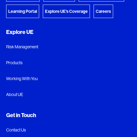
Learning Portal
Explore UE's Coverage
Careers
Explore UE
Risk Management
Products
Working With You
About UE
Get in Touch
Contact Us