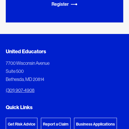
Register
Added to My Favorites
Document Queue
United Educators
This content was added to My Favorites.
The following documents are being prepared for
7700 Wisconsin Avenue
download.
Suite 500
View My Favorites
Bethesda, MD 20814
View Download Queue
(301) 907-4908
Go to the Document Center
Quick Links
Get Risk Advice
Report a Claim
Business Applications