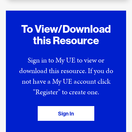
To View/Download
this Resource
Sign in to My UE to view or
download this resource. If you do
not have a My UE account click
"Register" to create one.
Sign In