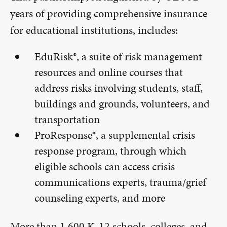
years of providing comprehensive insurance
for educational institutions, includes:
EduRisk®, a suite of risk management
resources and online courses that
address risks involving students, staff,
buildings and grounds, volunteers, and
transportation
ProResponse®, a supplemental crisis
response program, through which
eligible schools can access crisis
communications experts, trauma/grief
counseling experts, and more
More than 1,600 K-12 schools, colleges, and