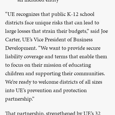
“UE recognizes that public K-12 school
districts face unique risks that can lead to
large losses that strain their budgets,” said Joe
Carter, UE’s Vice President of Business
Development. “We want to provide secure
liability coverage and terms that enable them
to focus on their mission of educating
children and supporting their communities.
We’re ready to welcome districts of all sizes
into UE’s prevention and protection
partnership.”
That partnership, strengthened by UE’s 32