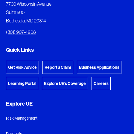
The following documents are being prepared for
7700 Wisconsin Avenue
download.
Suite 500
Bethesda, MD 20814
View Download Queue
(301) 907-4908
Go to the Document Center
Quick Links
Get Risk Advice
Report a Claim
Business Applications
Learning Portal
Explore UE's Coverage
Careers
Explore UE
Risk Management
Products