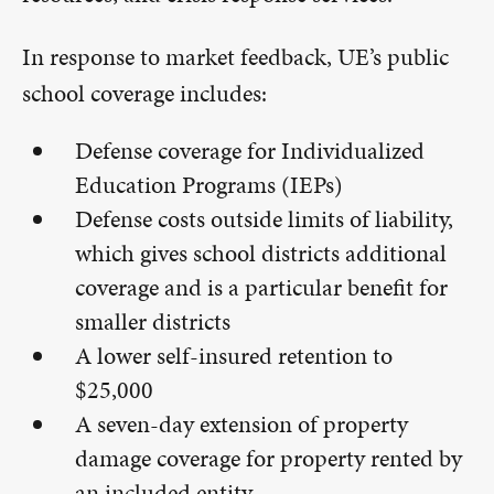
In response to market feedback, UE’s public
school coverage includes:
Defense coverage for Individualized
Education Programs (IEPs)
Defense costs outside limits of liability,
which gives school districts additional
coverage and is a particular benefit for
smaller districts
A lower self-insured retention to
$25,000
A seven-day extension of property
damage coverage for property rented by
an included entity