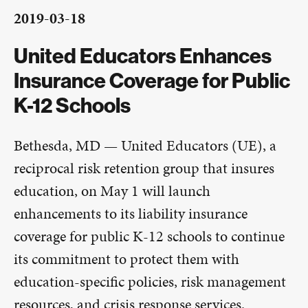
2019-03-18
United Educators Enhances
Insurance Coverage for Public
K-12 Schools
Bethesda, MD — United Educators (UE), a
reciprocal risk retention group that insures
education, on May 1 will launch
enhancements to its liability insurance
coverage for public K-12 schools to continue
its commitment to protect them with
education-specific policies, risk management
resources, and crisis response services.