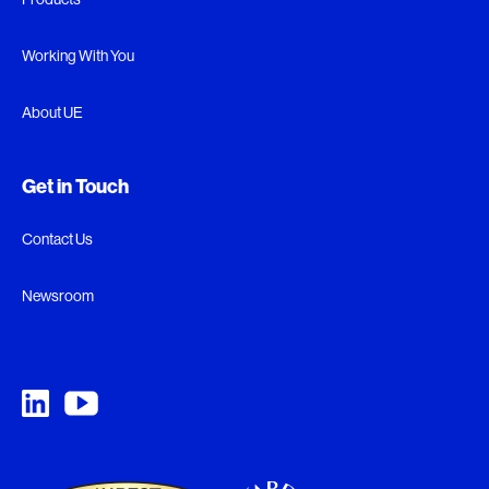
Working With You
About UE
Get in Touch
Contact Us
Newsroom