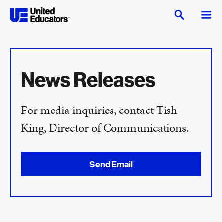
News Releases
For media inquiries, contact Tish
King, Director of Communications.
Send Email