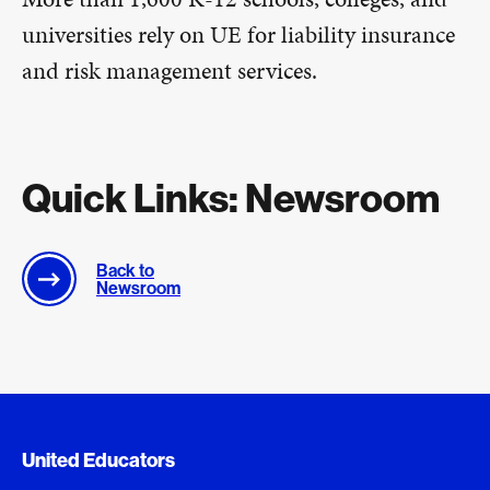
universities rely on UE for liability insurance
and risk management services.
Quick Links: Newsroom
Back to
Newsroom
Document Queue
United Educators