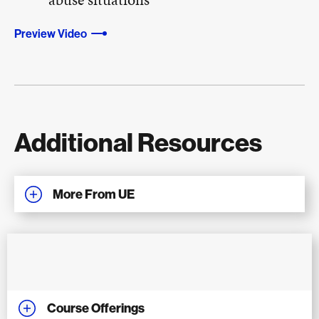
Preview Video
Additional Resources
More From UE
Course Offerings