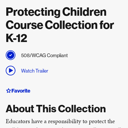
Protecting Children
Course Collection for
K-12
508/WCAG Compliant
Watch Trailer
Favorite
About This Collection
Educators have a responsibility to protect the