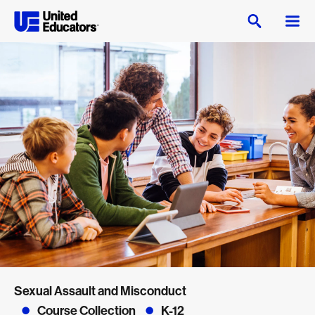
Sexual Assault and Misconduct
Course Collection
K-12