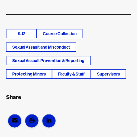
K-12
Course Collection
Sexual Assault and Misconduct
Sexual Assault Prevention & Reporting
Protecting Minors
Faculty & Staff
Supervisors
Share