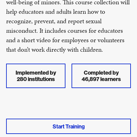
well-being of minors. This course collection will
help educators and adults learn how to
recognize, prevent, and report sexual
misconduct. It includes courses for educators
and a short video for employees or volunteers
that don’t work directly with children.
Implemented by
Completed by
280 institutions
46,897 learners
Start Training