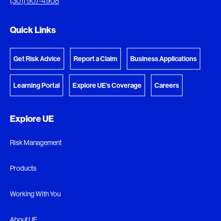
(301) 907-4908
Go to the Document Center
Quick Links
Get Risk Advice
Report a Claim
Business Applications
Learning Portal
Explore UE's Coverage
Careers
Explore UE
Risk Management
Products
Working With You
About UE