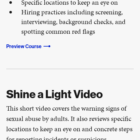
Specific locations to keep an eye on
Hiring practices including screening,
interviewing, background checks, and
spotting common red flags
Preview Course
Shine a Light Video
This short video covers the warning signs of
sexual abuse by adults. It also reviews specific
locations to keep an eye on and concrete steps
for reporting incidents or suspicions.