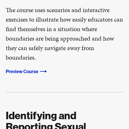
The course uses scenarios and interactive
exercises to illustrate how easily educators can
find themselves in a situation where
boundaries are being approached and how
they can safely navigate away from
boundaries.
Preview Course
Identifying and
Reporting Sexual