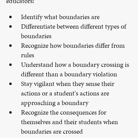
educators:
Identify what boundaries are
Differentiate between different types of
boundaries
Recognize how boundaries differ from
rules
Understand how a boundary crossing is
different than a boundary violation
Stay vigilant when they sense their
actions or a student's actions are
approaching a boundary
Recognize the consequences for
themselves and their students when
boundaries are crossed