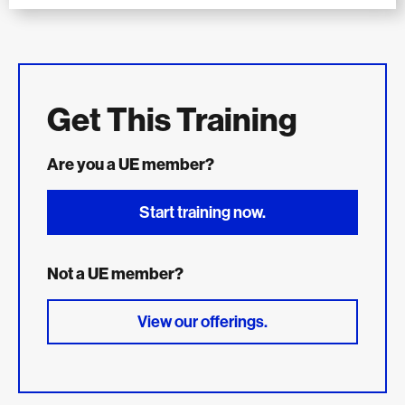
Get This Training
Are you a UE member?
Start training now.
Not a UE member?
View our offerings.