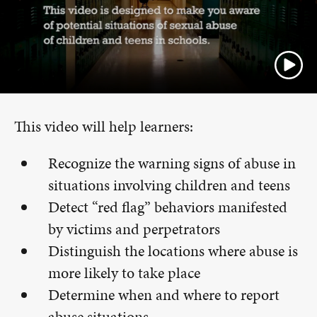
This video will help learners:
Recognize the warning signs of abuse in
situations involving children and teens
Detect “red flag” behaviors manifested
by victims and perpetrators
Distinguish the locations where abuse is
more likely to take place
Determine when and where to report
abuse situations