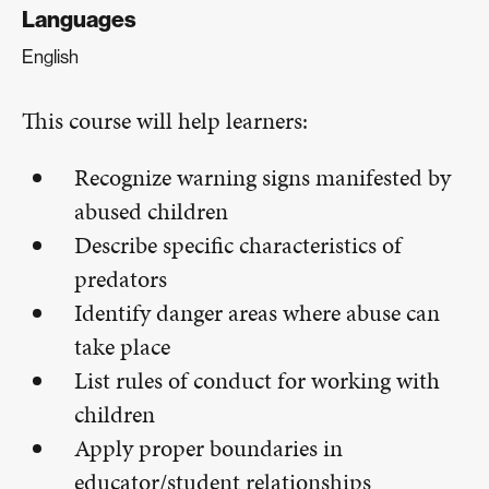
Languages
English
This course will help learners:
Recognize warning signs manifested by
abused children
Describe specific characteristics of
predators
Identify danger areas where abuse can
take place
List rules of conduct for working with
children
Apply proper boundaries in
educator/student relationships