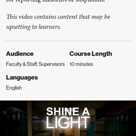
This video contains content that may be
upsetting to learners.
Audience
Course Length
Faculty & Staff, Supervisors
10 minutes
Languages
English