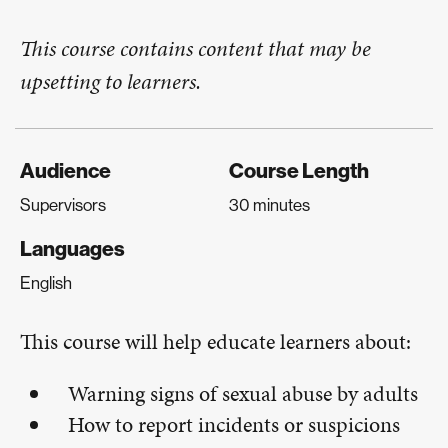
This course contains content that may be
upsetting to learners.
Audience
Course Length
Supervisors
30 minutes
Languages
English
This course will help educate learners about:
Warning signs of sexual abuse by adults
How to report incidents or suspicions