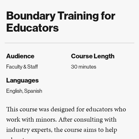
Boundary Training for
Educators
Audience
Course Length
Faculty & Staff
30 minutes
Languages
English, Spanish
This course was designed for educators who
work with minors. After consulting with
industry experts, the course aims to help