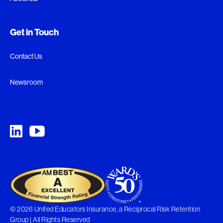
Get in Touch
Contact Us
Newsroom
© 2026 United Educators Insurance, a Reciprocal Risk Retention
Group | All Rights Reserved