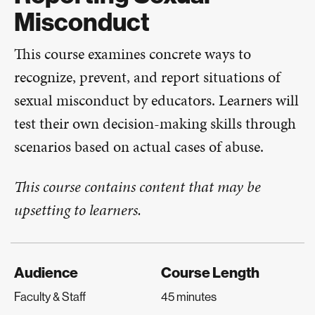
Misconduct
T​​​his course examines concrete ways to
recognize, prevent, and report situations of
sexual misconduct by educators. Learners will
test their own decision-making skills through
scenarios based on actual cases of abuse.​​
This course contains content that may be
upsetting to learners.
Audience
Course Length
Faculty & Staff
45 minutes