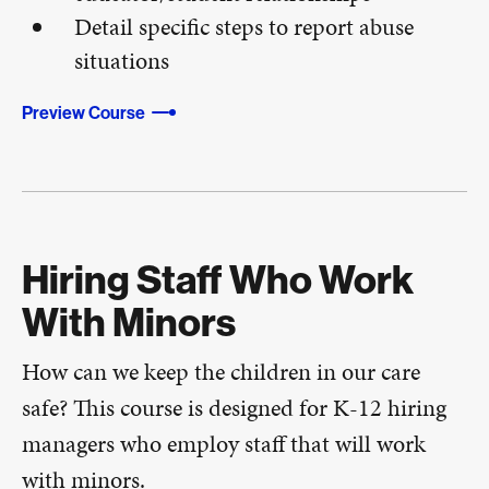
Detail specific steps to report abuse
situations
Preview Course
Hiring Staff Who Work
With Minors
How can we keep the children in our care
safe? This course is designed for K-12 hiring
managers who employ staff that will work
with minors.