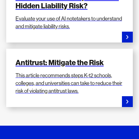
Hidden Liability Risk?
Evaluate your use of AI notetakers to understand
and mitigate liability risks.
Antitrust: Mitigate the Risk
This article recommends steps K-12 schools,
colleges, and universities can take to reduce their
risk of violating antitrust laws.