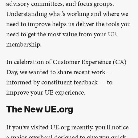
advisory committees, and focus groups.
Understanding what’s working and where we
need to improve helps us deliver the tools you
need to get the most value from your UE
membership.
In celebration of Customer Experience (CX)
Day, we wanted to share recent work —
informed by constituent feedback — to
improve your UE experience.
The New UE.org
If you’ve visited UE.org recently, you’ll notice
a major overhaul designed to give you quick,