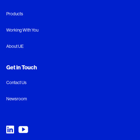
Products
Working With You
About UE
Get in Touch
Contact Us
Newsroom