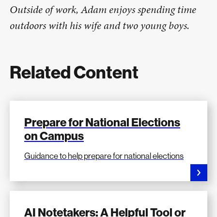
Outside of work, Adam enjoys spending time
outdoors with his wife and two young boys.
Related Content
Prepare for National Elections
on Campus
Guidance to help prepare for national elections
AI Notetakers: A Helpful Tool or