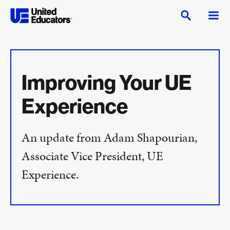
Improving Your UE
Experience
An update from Adam Shapourian,
Associate Vice President, UE
Experience.