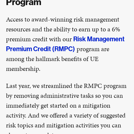
Program
Access to award-winning risk management
resources and the ability to earn up to a 6%
premium credit with our
Risk Management
program are
Premium Credit (RMPC)
among the hallmark benefits of UE
membership.
Last year, we streamlined the RMPC program
by removing administrative tasks so you can
immediately get started on a mitigation
activity. And we offered a variety of suggested
risk topics and mitigation activities you can