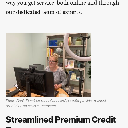
way you get service, both online and through
our dedicated team of experts.
Photo: Deniz Elmali, Member Success Specialist, provides a virtual
orientation for new UE members.
Streamlined Premium Credit