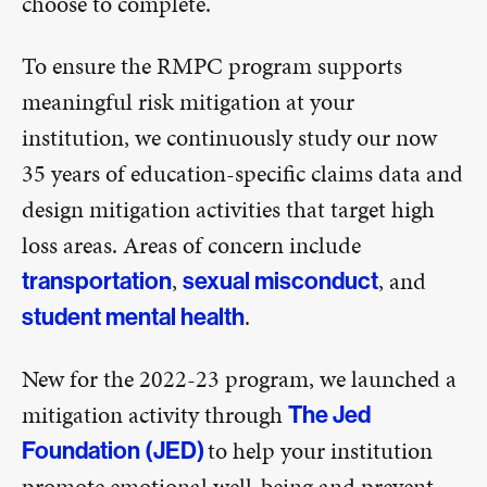
choose to complete.
To ensure the RMPC program supports
meaningful risk mitigation at your
institution, we continuously study our now
35 years of education-specific claims data and
design mitigation activities that target high
loss areas. Areas of concern include
,
, and
transportation
sexual misconduct
.
student mental health
New for the 2022-23 program, we launched a
mitigation activity through
The Jed
to help your institution
Foundation (JED)
promote emotional well-being and prevent