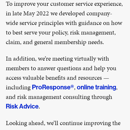
To improve your customer service experience,
in late May 2022 we developed company-
wide service principles with guidance on how
to best serve your policy, risk management,
claim, and general membership needs.
In addition, we’re meeting virtually with
members to answer questions and help you
access valuable benefits and resources —
including
,
,
ProResponse®
online training
and risk management consulting through
.
Risk Advice
Looking ahead, we’ll continue improving the