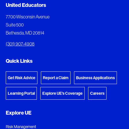
Document Queue
United Educators
The following documents are being prepared for
7700 Wisconsin Avenue
download.
Suite 500
Bethesda, MD 20814
View Download Queue
(301) 907-4908
Go to the Document Center
Quick Links
Get Risk Advice
Report a Claim
Business Applications
Learning Portal
Explore UE's Coverage
Careers
Explore UE
Risk Management