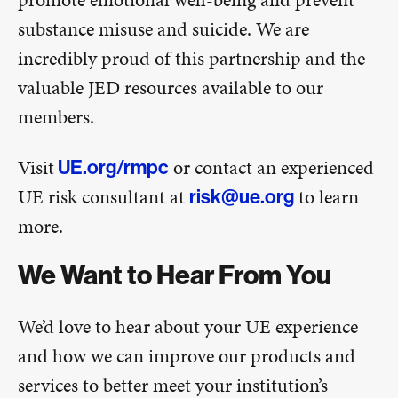
substance misuse and suicide. We are
incredibly proud of this partnership and the
valuable JED resources available to our
members.
Visit
or contact an experienced
UE.org/rmpc
UE risk consultant at
to learn
risk@ue.org
more.
We Want to Hear From You
We’d love to hear about your UE experience
and how we can improve our products and
services to better meet your institution’s