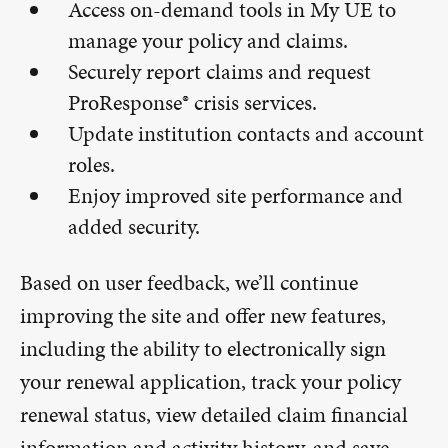
Access on-demand tools in My UE to
manage your policy and claims.
Securely report claims and request
ProResponse® crisis services.
Update institution contacts and account
roles.
Enjoy improved site performance and
added security.
Based on user feedback, we’ll continue
improving the site and offer new features,
including the ability to electronically sign
your renewal application, track your policy
renewal status, view detailed claim financial
information and activity history, and save