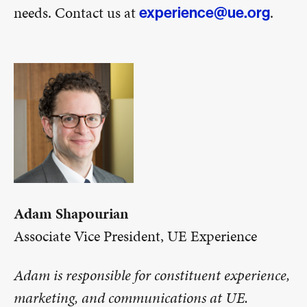
needs. Contact us at
.
experience@ue.org
Adam Shapourian
Associate Vice President, UE Experience
Adam is responsible for constituent experience,
marketing, and communications at UE.