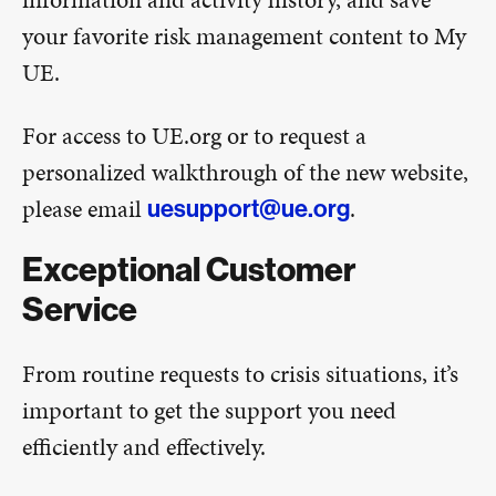
your favorite risk management content to My
UE.
For access to UE.org or to request a
personalized walkthrough of the new website,
please email
.
uesupport@ue.org
Exceptional Customer
Service
From routine requests to crisis situations, it’s
important to get the support you need
efficiently and effectively.