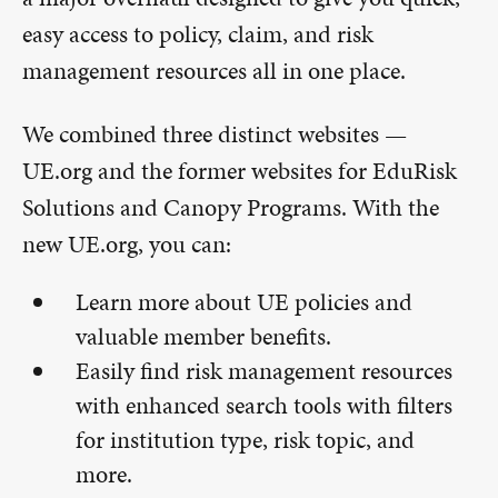
easy access to policy, claim, and risk
management resources all in one place.
We combined three distinct websites —
UE.org and the former websites for EduRisk
Solutions and Canopy Programs. With the
new UE.org, you can:
Learn more about UE policies and
valuable member benefits.
Easily find risk management resources
with enhanced search tools with filters
for institution type, risk topic, and
more.