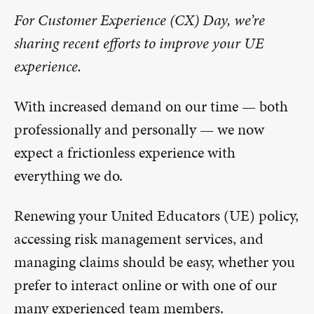
For Customer Experience (CX) Day, we’re
sharing recent efforts to improve your UE
experience.
With increased demand on our time — both
professionally and personally — we now
expect a frictionless experience with
everything we do.
Renewing your United Educators (UE) policy,
accessing risk management services, and
managing claims should be easy, whether you
prefer to interact online or with one of our
many experienced team members.