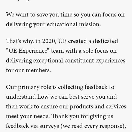
We want to save you time so you can focus on
delivering your educational mission.
That’s why, in 2020, UE created a dedicated
“UE Experience” team with a sole focus on
delivering exceptional constituent experiences
for our members.
Our primary role is collecting feedback to
understand how we can best serve you and
then work to ensure our products and services
meet your needs. Thank you for giving us
feedback via surveys (we read every response),