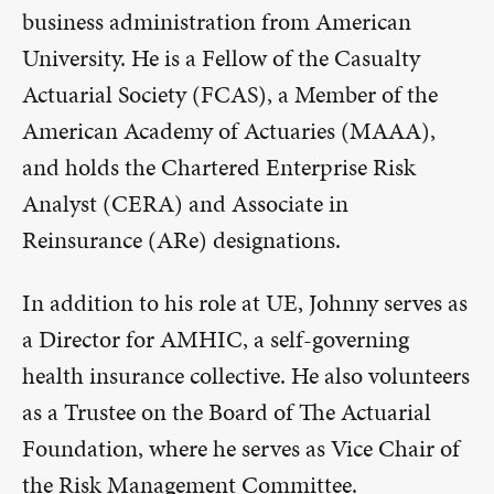
business administration from American
University. He is a Fellow of the Casualty
Actuarial Society (FCAS), a Member of the
American Academy of Actuaries (MAAA),
and holds the Chartered Enterprise Risk
Analyst (CERA) and Associate in
Reinsurance (ARe) designations.
In addition to his role at UE, Johnny serves as
a Director for AMHIC, a self-governing
health insurance collective. He also volunteers
as a Trustee on the Board of The Actuarial
Foundation, where he serves as Vice Chair of
the Risk Management Committee.