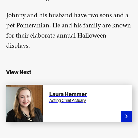
Johnny and his husband have two sons and a
pet Pomeranian. He and his family are known
for their elaborate annual Halloween
displays.
View Next
Laura Hemmer
Acting Chief Actuary