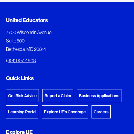
Document Queue
United Educators
The following documents are being prepared for
7700 Wisconsin Avenue
download.
Suite 500
Bethesda, MD 20814
View Download Queue
(301) 907-4908
Go to the Document Center
Quick Links
Get Risk Advice
Report a Claim
Business Applications
Learning Portal
Explore UE's Coverage
Careers
Explore UE