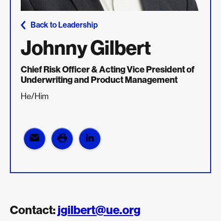
Back to Leadership
Johnny Gilbert
Chief Risk Officer & Acting Vice President of
Underwriting and Product Management
He/Him
Contact:
jgilbert@ue.org