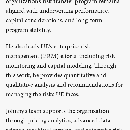
organization’s risk transfer program remains
aligned with underwriting performance,
capital considerations, and long-term
program stability.
He also leads UE’s enterprise risk
management (ERM) efforts, including risk
monitoring and capital modeling. Through
this work, he provides quantitative and
qualitative analysis and recommendations for
managing the risks UE faces.
Johnny’s team supports the organization
through pricing analytics, advanced data
science, machine learning, and enterprise risk