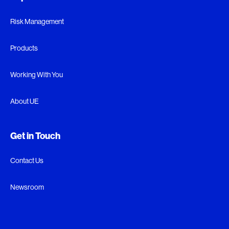
Risk Management
Products
Working With You
About UE
Get in Touch
Contact Us
Newsroom