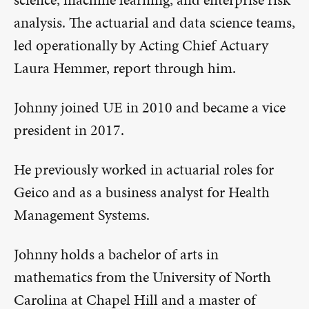
analysis. The actuarial and data science teams,
led operationally by Acting Chief Actuary
Laura Hemmer, report through him.
Johnny joined UE in 2010 and became a vice
president in 2017.
He previously worked in actuarial roles for
Geico and as a business analyst for Health
Management Systems.
Johnny holds a bachelor of arts in
mathematics from the University of North
Carolina at Chapel Hill and a master of