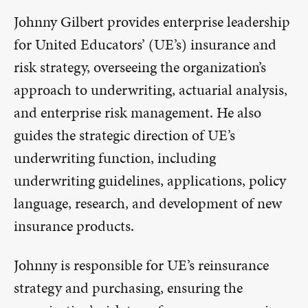
Johnny Gilbert provides enterprise leadership
for United Educators’ (UE’s) insurance and
risk strategy, overseeing the organization’s
approach to underwriting, actuarial analysis,
and enterprise risk management. He also
guides the strategic direction of UE’s
underwriting function, including
underwriting guidelines, applications, policy
language, research, and development of new
insurance products.
Johnny is responsible for UE’s reinsurance
strategy and purchasing, ensuring the