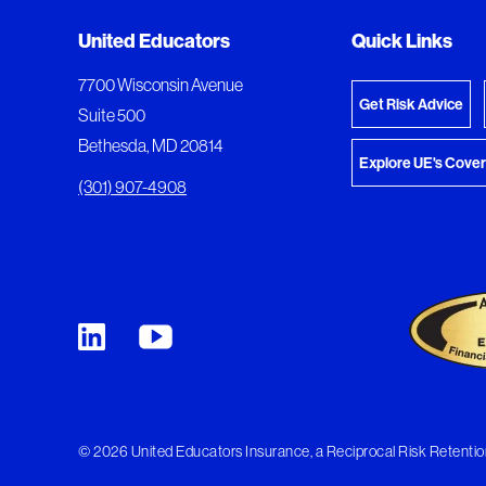
Added to My Favorites
Document Queue
United Educators
Quick Links
View M
This content was added to My Favorites.
The following documents are being prepared for
7700 Wisconsin Avenue
Get Risk Advice
Suite 500
Bethesda, MD 20814
Explore UE's Cove
(301) 907-4908
© 2026 United Educators Insurance, a Reciprocal Risk Retention