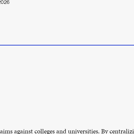
 2026
aims against colleges and universities. By centralizi