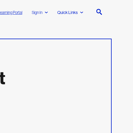
earning Portal
Sign In
Quick Links
t