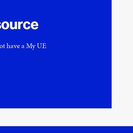
source
 not have a My UE