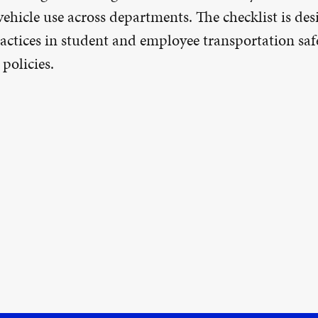
 vehicle use across departments. The checklist is d
ctices in student and employee transportation safe
policies.