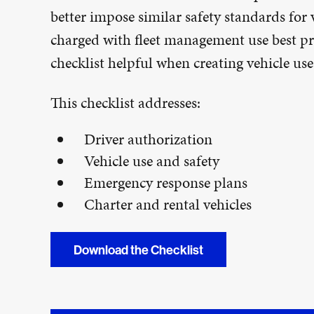
better impose similar safety standards for
charged with fleet management use best pra
checklist helpful when creating vehicle use 
This checklist addresses:
Driver authorization
Vehicle use and safety
Emergency response plans
Charter and rental vehicles
Download the Checklist