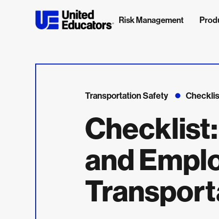
Risk Management
Prod
Transportation Safety
Checklis
Checklist:
and Empl
Transport