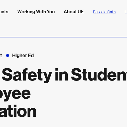
ucts
Working With You
About UE
Report a Claim
L
t
Higher Ed
 Safety in Studen
oyee
ation