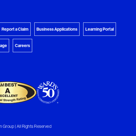
View Download Queue
y Favorites
 download.
Go to the Document Center
Report a Claim
Business Applications
Learning Portal
rage
Careers
 Group | All Rights Reserved