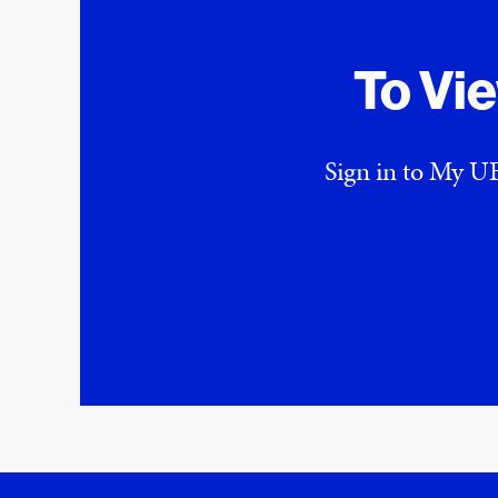
To Vi
Sign in to My UE