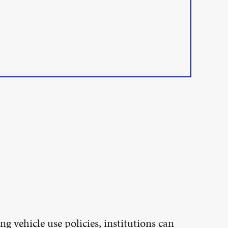
ng vehicle use policies, institutions can