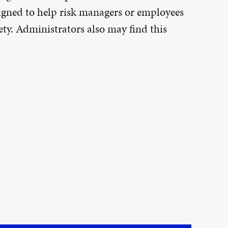
esigned to help risk managers or employees
ty. Administrators also may find this