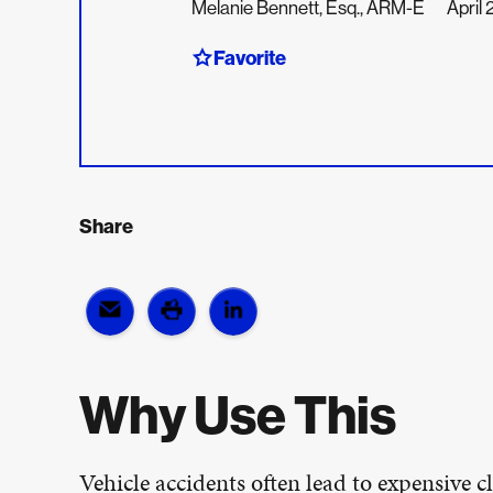
Melanie Bennett, Esq., ARM-E
April
Favorite
Share
Why Use This
Vehicle accidents often lead to expensive cl