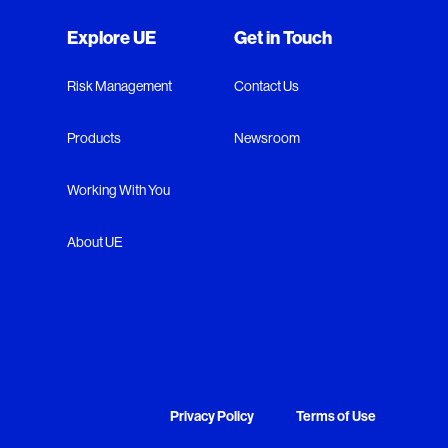
Explore UE
Get in Touch
Risk Management
Contact Us
Products
Newsroom
Working With You
About UE
Privacy Policy
Terms of Use