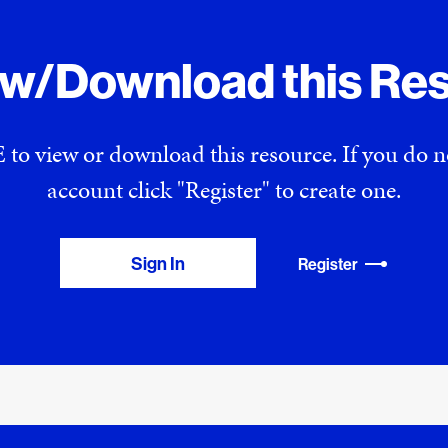
ew/Download this Re
 to view or download this resource. If you do
account click "Register" to create one.
Sign In
Register