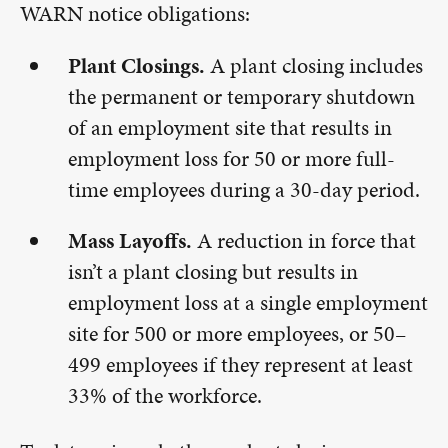
WARN notice obligations:
Plant Closings.
A plant closing includes
the permanent or temporary shutdown
of an employment site that results in
employment loss for 50 or more full-
time employees during a 30-day period.
Mass Layoffs.
A reduction in force that
isn’t a plant closing but results in
employment loss at a single employment
site for 500 or more employees, or 50–
499 employees if they represent at least
33% of the workforce.