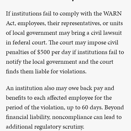
If institutions fail to comply with the WARN
Act, employees, their representatives, or units
of local government may bring a civil lawsuit
in federal court. The court may impose civil
penalties of $500 per day if institutions fail to
notify the local government and the court
finds them liable for violations.
An institution also may owe back pay and
benefits to each affected employee for the
period of the violation, up to 60 days. Beyond
financial liability, noncompliance can lead to
additional regulatory scrutiny.