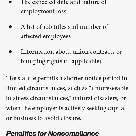
The expected date and nature of
employment loss
A list of job titles and number of
affected employees
Information about union contracts or
bumping rights (if applicable)
The statute permits a shorter notice period in
limited circumstances, such as “unforeseeable
business circumstances,” natural disasters, or
when the employer is actively seeking capital
or business to avoid closure.
Penalties for Noncompliance