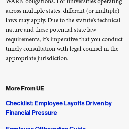
WARN obligations. For universities operating
across multiple states, different (or multiple)
laws may apply. Due to the statute’s technical
nature and these potential state law
requirements, it’s imperative that you conduct
timely consultation with legal counsel in the
appropriate jurisdiction.
More From UE
Checklist: Employee Layoffs Driven by
Financial Pressure