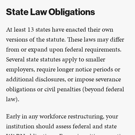
State Law Obligations
At least 13 states have enacted their own
versions of the statute. These laws may differ
from or expand upon federal requirements.
Several state statutes apply to smaller
employers, require longer notice periods or
additional disclosures, or impose severance
obligations or civil penalties (beyond federal
law).
Early in any workforce restructuring, your
institution should assess federal and state