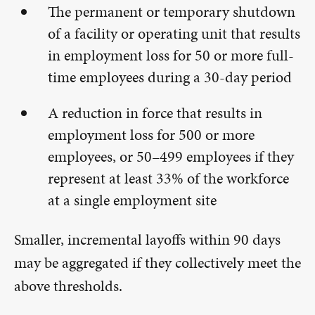
The permanent or temporary shutdown
of a facility or operating unit that results
in employment loss for 50 or more full-
time employees during a 30-day period
A reduction in force that results in
employment loss for 500 or more
employees, or 50–499 employees if they
represent at least 33% of the workforce
at a single employment site
Smaller, incremental layoffs within 90 days
may be aggregated if they collectively meet the
above thresholds.