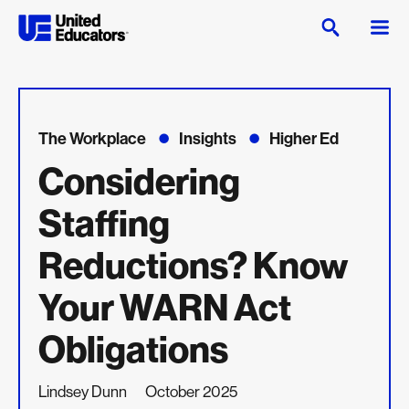
The Workplace
Insights
Higher Ed
Considering
Staffing
Reductions? Know
Your WARN Act
Obligations
Lindsey Dunn
October 2025