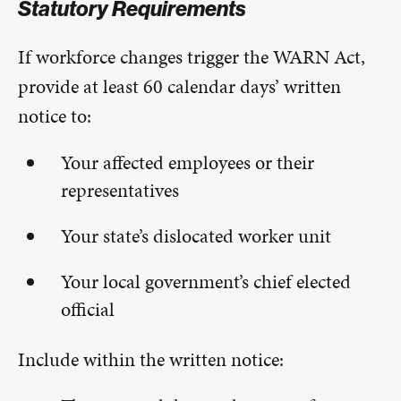
Statutory Requirements
If workforce changes trigger the WARN Act,
provide at least 60 calendar days’ written
notice to:
Your affected employees or their
representatives
Your state’s dislocated worker unit
Your local government’s chief elected
official
Include within the written notice: