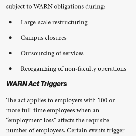
subject to WARN obligations during:
Large-scale restructuring
Campus closures
Outsourcing of services
Reorganizing of non-faculty operations
WARN Act Triggers
The act applies to employers with 100 or
more full-time employees when an
“employment loss” affects the requisite
number of employees. Certain events trigger