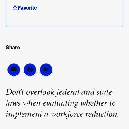
Favorite
Share
Don’t overlook federal and state
laws when evaluating whether to
implement a workforce reduction.