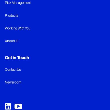
Risk Management
Products
Working With You
About UE
Get in Touch
Contact Us
Newsroom