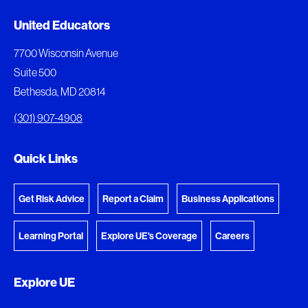
Added to My Favorites
Document Queue
United Educators
This content was added to My Favorites.
The following documents are being prepared for
7700 Wisconsin Avenue
download.
Suite 500
View My Favorites
Bethesda, MD 20814
View Download Queue
(301) 907-4908
Go to the Document Center
Quick Links
Get Risk Advice
Report a Claim
Business Applications
Learning Portal
Explore UE's Coverage
Careers
Explore UE