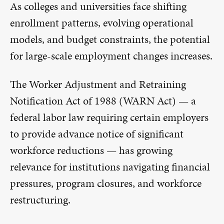
As colleges and universities face shifting
enrollment patterns, evolving operational
models, and budget constraints, the potential
for large-scale employment changes increases.
The Worker Adjustment and Retraining
Notification Act of 1988 (WARN Act) — a
federal labor law requiring certain employers
to provide advance notice of significant
workforce reductions — has growing
relevance for institutions navigating financial
pressures, program closures, and workforce
restructuring.