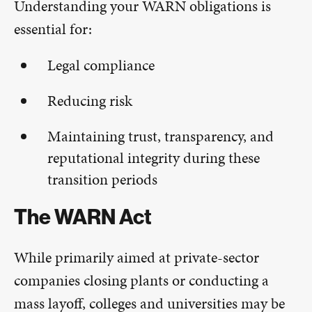
Understanding your WARN obligations is
essential for:
Legal compliance
Reducing risk
Maintaining trust, transparency, and
reputational integrity during these
transition periods
The WARN Act
While primarily aimed at private-sector
companies closing plants or conducting a
mass layoff, colleges and universities may be