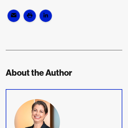
About the Author