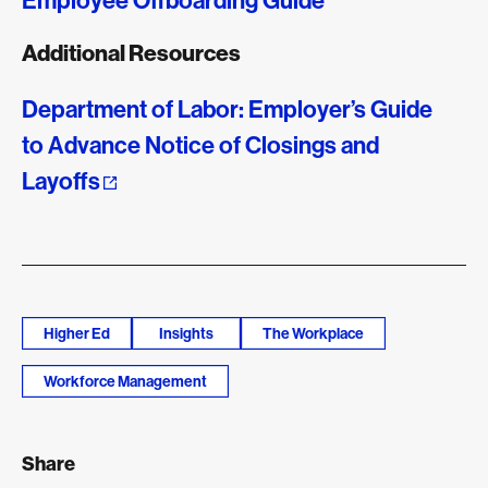
Employee Offboarding Guide
Additional Resources
Department of Labor: Employer’s Guide
to Advance Notice of Closings and
Layoffs
Higher Ed
Insights
The Workplace
Workforce Management
Share