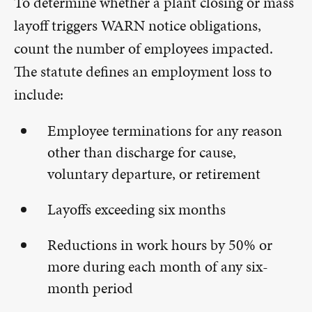
To determine whether a plant closing or mass
layoff triggers WARN notice obligations,
count the number of employees impacted.
The statute defines an employment loss to
include:
Employee terminations for any reason
other than discharge for cause,
voluntary departure, or retirement
Layoffs exceeding six months
Reductions in work hours by 50% or
more during each month of any six-
month period