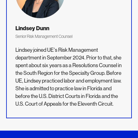
Lindsey Dunn
Senior Risk Management Counsel
Lindsey joined UE's Risk Management
department in September 2024. Prior to that, she
spent about six years as a Resolutions Counsel in
the South Region for the Specialty Group. Before
UE, Lindsey practiced labor and employment law.
She is admitted to practice law in Florida and
before the U.S. District Courts in Florida and the
U.S. Court of Appeals for the Eleventh Circuit.