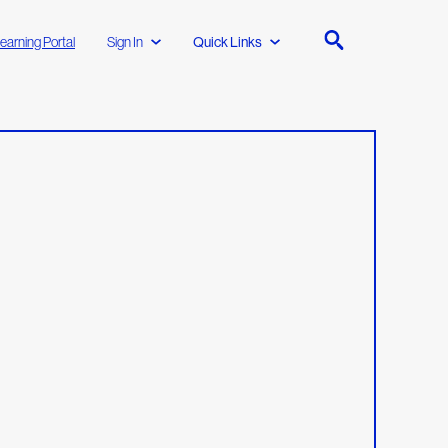
earning Portal
Sign In
Quick Links