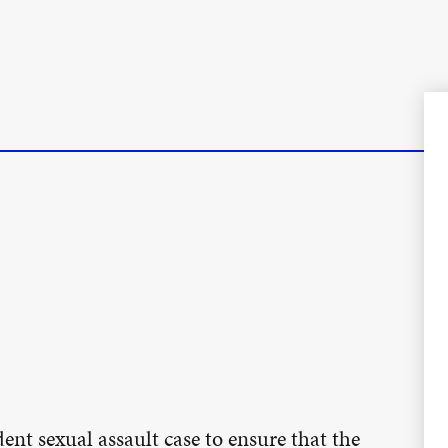
ent sexual assault case to ensure that the