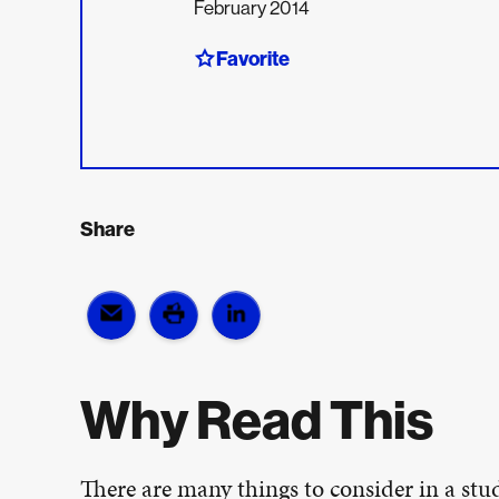
February 2014
Favorite
Share
Why Read This
There are many things to consider in a stud