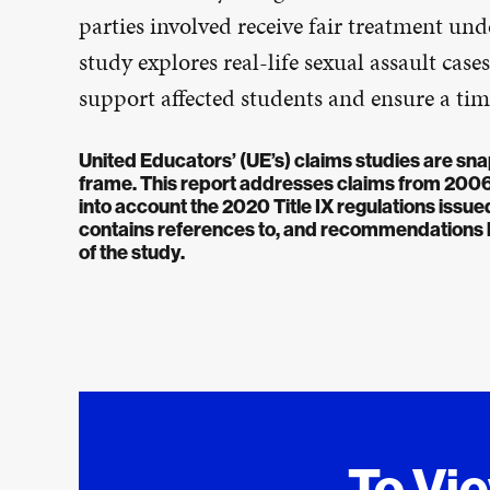
parties involved receive fair treatment unde
study explores real-life sexual assault ca
support affected students and ensure a time
United Educators’ (UE’s) claims studies are sna
frame. This report addresses claims from 2006-2
into account the 2020 Title IX regulations iss
contains references to, and recommendations ba
of the study.
To Vi