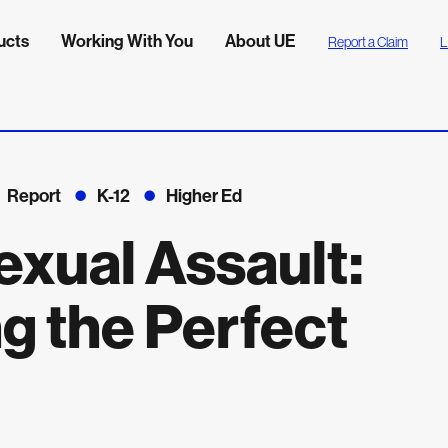
ucts
Working With You
About UE
Report a Claim
L
Report
K-12
Higher Ed
exual Assault:
g the Perfect