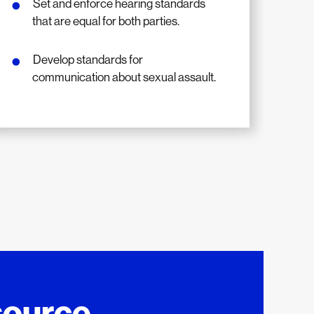
Set and enforce hearing standards
that are equal for both parties.
Develop standards for
communication about sexual assault.
source