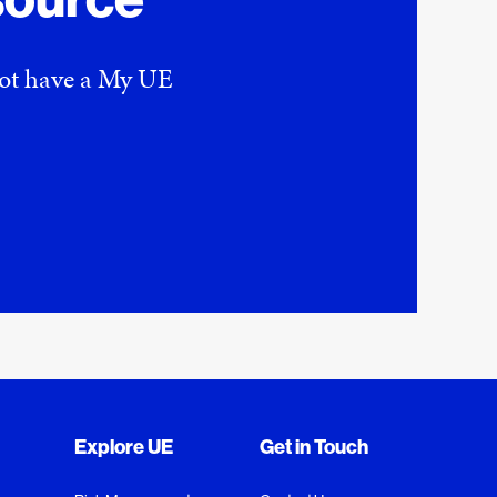
 not have a My UE
Explore UE
Get in Touch