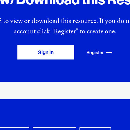
 to view or download this resource. If you do
account click "Register" to create one.
Sign In
Register
View Download Queue
y Favorites
 download.