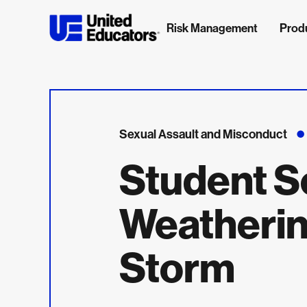
Risk Management
Prod
Sexual Assault and Misconduct
Student S
Weatherin
Storm