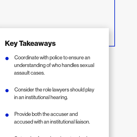
Key Takeaways
Coordinate with police to ensure an
understanding of who handles sexual
assault cases.
Consider the role lawyers should play
in an institutional hearing.
Provide both the accuser and
accused with an institutional liaison.