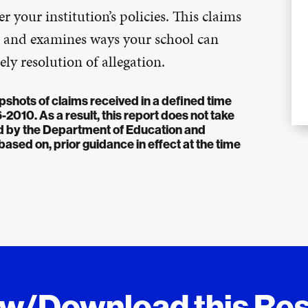
r your institution’s policies. This claims
ses and examines ways your school can
ly resolution of allegation.
pshots of claims received in a defined time
010. As a result, this report does not take
ued by the Department of Education and
sed on, prior guidance in effect at the time
ew/Download this Re