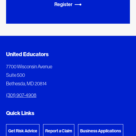
Register
Added to My Favorites
Document Queue
United Educators
This content was added to My Favorites.
The following documents are being prepared for
7700 Wisconsin Avenue
download.
Suite 500
View My Favorites
Bethesda, MD 20814
View Download Queue
(301) 907-4908
Go to the Document Center
Quick Links
Get Risk Advice
Report a Claim
Business Applications