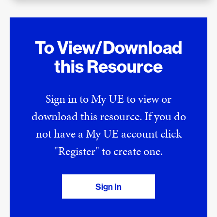
To View/Download
this Resource
Sign in to My UE to view or
download this resource. If you do
not have a My UE account click
"Register" to create one.
Sign In