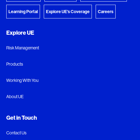
Learning Portal
Explore UE's Coverage
Careers
Explore UE
Risk Management
Products
Working With You
About UE
Get in Touch
Contact Us