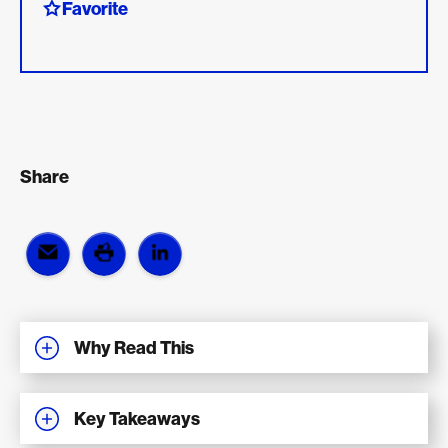
Favorite
Share
Why Read This
Key Takeaways