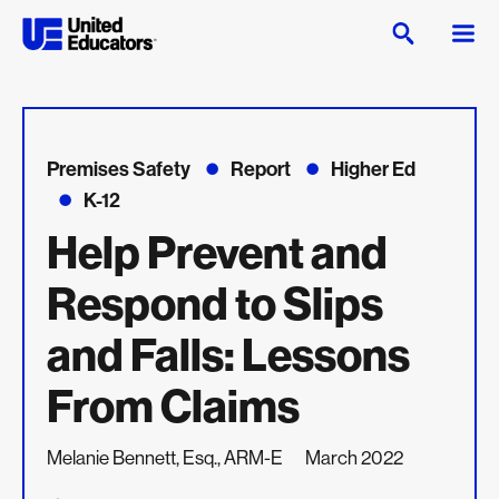
Premises Safety
Report
Higher Ed
K-12
Help Prevent and
Respond to Slips
and Falls: Lessons
From Claims
Melanie Bennett, Esq., ARM-E
March 2022