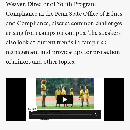
Weaver, Director of Youth Program
Compliance in the Penn State Office of Ethics
and Compliance, discuss common challenges
arising from camps on campus. The speakers
also look at current trends in camp risk
management and provide tips for protection
of minors and other topics.