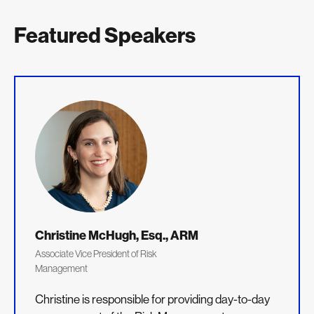
Featured Speakers
Christine McHugh, Esq., ARM
Associate Vice President of Risk
Management
Christine is responsible for providing day-to-day