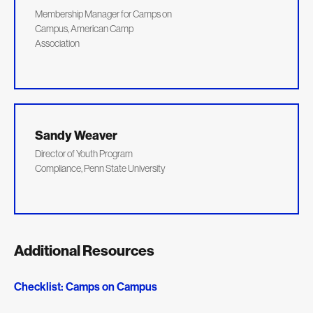
Membership Manager for Camps on
Campus, American Camp
Association
Sandy Weaver
Director of Youth Program
Compliance, Penn State University
Additional Resources
Checklist: Camps on Campus