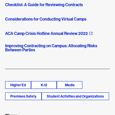
Checklist: A Guide for Reviewing Contracts
Considerations for Conducting Virtual Camps
ACA Camp Crisis Hotline Annual Review 2022
Improving Contracting on Campus: Allocating Risks
Between Parties
Higher Ed
K-12
Media
Premises Safety
Student Activities and Organizations