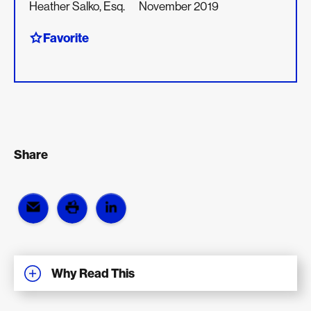
Heather Salko, Esq.
November 2019
Favorite
Share
Why Read This