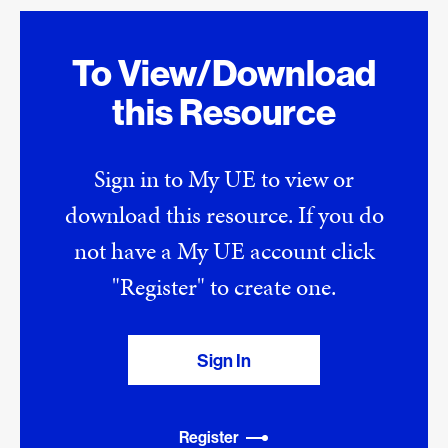
To View/Download
this Resource
Sign in to My UE to view or
download this resource. If you do
not have a My UE account click
"Register" to create one.
Sign In
Register