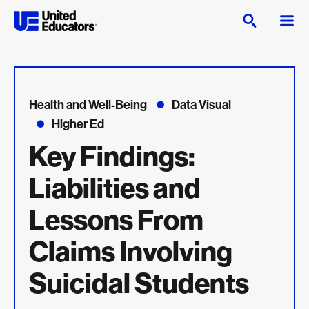
Health and Well-Being
Data Visual
Higher Ed
Key Findings:
Liabilities and
Lessons From
Claims Involving
Suicidal Students