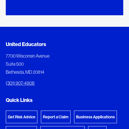
Added to My Favorites
Document Queue
United Educators
This content was added to My Favorites.
The following documents are being prepared for
7700 Wisconsin Avenue
download.
Suite 500
View My Favorites
Bethesda, MD 20814
View Download Queue
(301) 907-4908
Go to the Document Center
Quick Links
Get Risk Advice
Report a Claim
Business Applications