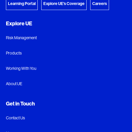
Learning Portal
Explore UE's Coverage
Careers
Explore UE
Risk Management
Products
Working With You
About UE
Get in Touch
Contact Us