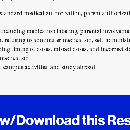
 standard medical authorization, parent authorizat
including medication labeling, parental involvemen
, refusing to administer medication, self-administ
ng timing of doses, missed doses, and incorrect d
 medication
ff-campus activities, and study abroad
ew/Download this Re