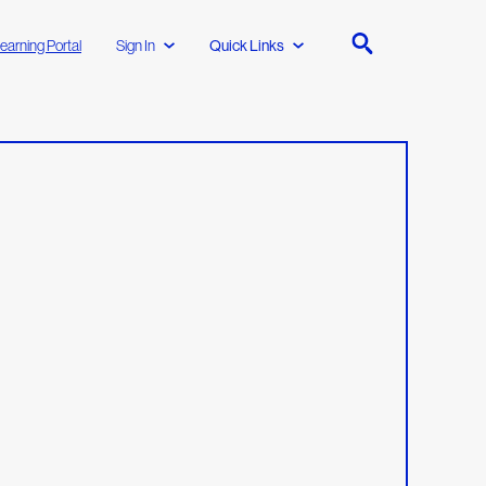
earning Portal
Sign In
Quick Links