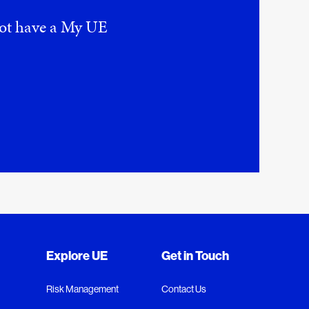
 not have a My UE
Explore UE
Get in Touch
Risk Management
Contact Us