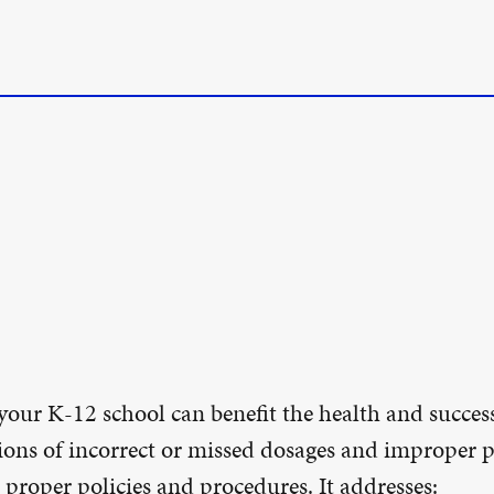
our K-12 school can benefit the health and success
sions of incorrect or missed dosages and improper p
 proper policies and procedures. It addresses: