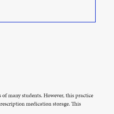
 of many students. However, this practice
rescription medication storage. This