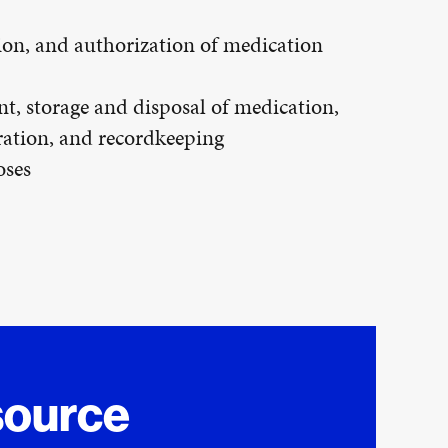
ion, and authorization of medication
t, storage and disposal of medication,
ration, and recordkeeping
oses
source