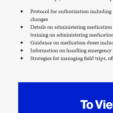
Protocol for authorization including
changes
Details on administering medication 
training on administering medication
Guidance on medication doses includi
Information on handling emergency
Strategies for managing field trips, o
To Vi