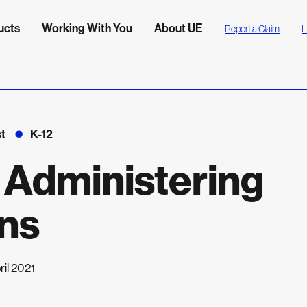
ucts
Working With You
About UE
Report a Claim
L
t
K-12
: Administering
ns
ril 2021