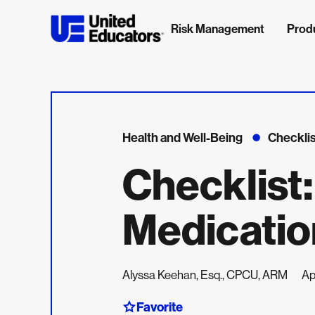
Risk Management
Prod
Health and Well-Being
Checklis
Checklist
Medicatio
Alyssa Keehan, Esq., CPCU, ARM
Ap
Favorite