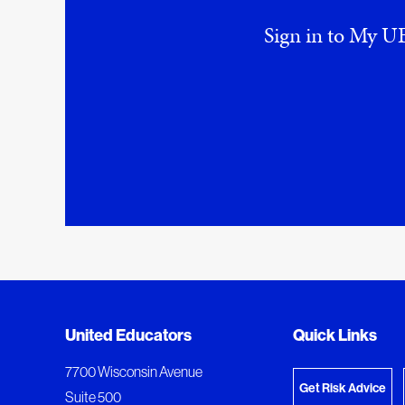
Sign in to My UE
Added to My Favorites
Document Queue
United Educators
Quick Links
View M
This content was added to My Favorites.
The following documents are being prepared for
7700 Wisconsin Avenue
Get Risk Advice
Suite 500