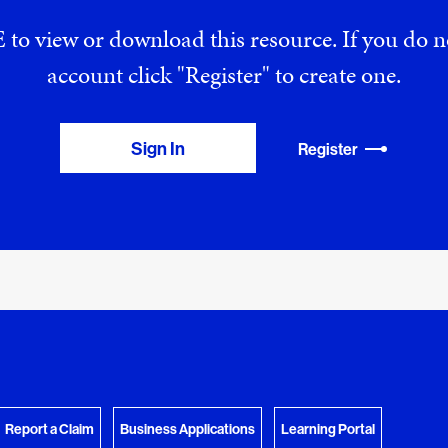
 to view or download this resource. If you do
account click "Register" to create one.
Sign In
Register
View Download Queue
y Favorites
 download.
Go to the Document Center
Report a Claim
Business Applications
Learning Portal