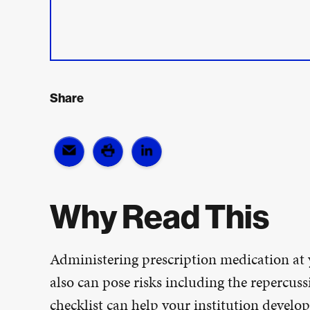
Share
Why Read This
Administering prescription medication at y
also can pose risks including the repercus
checklist can help your institution develop