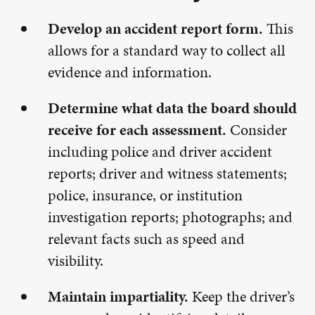
Develop an accident report form.
This
allows for a standard way to collect all
evidence and information.
Determine what data the board should
receive for each assessment.
Consider
including police and driver accident
reports; driver and witness statements;
police, insurance, or institution
investigation reports; photographs; and
relevant facts such as speed and
visibility.
Maintain impartiality.
Keep the driver’s