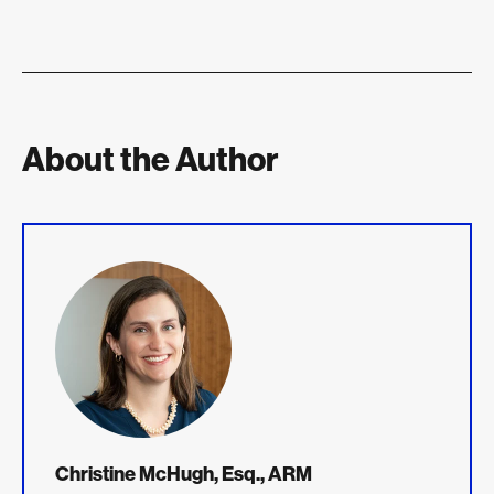
About the Author
Christine McHugh, Esq., ARM