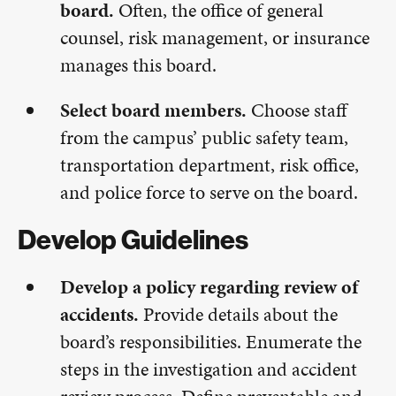
board.
Often, the office of general
counsel, risk management, or insurance
manages this board.
Select board members.
Choose staff
from the campus’ public safety team,
transportation department, risk office,
and police force to serve on the board.
Develop Guidelines
Develop a policy regarding review of
accidents.
Provide details about the
board’s responsibilities. Enumerate the
steps in the investigation and accident