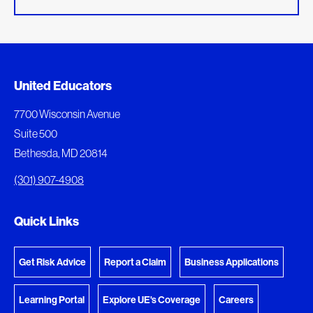
Added to My Favorites
Document Queue
United Educators
This content was added to My Favorites.
The following documents are being prepared for
7700 Wisconsin Avenue
download.
Suite 500
View My Favorites
Bethesda, MD 20814
View Download Queue
(301) 907-4908
Go to the Document Center
Quick Links
Get Risk Advice
Report a Claim
Business Applications
Learning Portal
Explore UE's Coverage
Careers