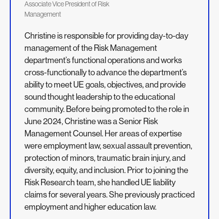
Associate Vice President of Risk
Management
Christine is responsible for providing day-to-day
management of the Risk Management
department’s functional operations and works
cross-functionally to advance the department’s
ability to meet UE goals, objectives, and provide
sound thought leadership to the educational
community. Before being promoted to the role in
June 2024, Christine was a Senior Risk
Management Counsel. Her areas of expertise
were employment law, sexual assault prevention,
protection of minors, traumatic brain injury, and
diversity, equity, and inclusion. Prior to joining the
Risk Research team, she handled UE liability
claims for several years. She previously practiced
employment and higher education law.