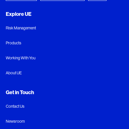
Explore UE
Risk Management
Products
Working With You
About UE
Get in Touch
Contact Us
Newsroom