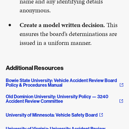
name and any identifying details
anonymous.
Create a model written decision.
This
ensures the board’s determinations are
issued in a uniform manner.
Additional Resources
Bowie State University: Vehicle Accident Review Board
Policy & Procedures Manual
Old Dominion University: University Policy — 3240
Accident Review Committee
University of Minnesota: Vehicle Safety Board
University of Virginia: University Accident Review