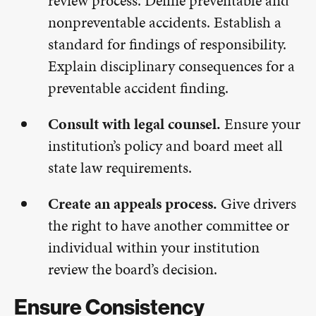
review process. Define preventable and
nonpreventable accidents. Establish a
standard for findings of responsibility.
Explain disciplinary consequences for a
preventable accident finding.
Consult with legal counsel.
Ensure your
institution’s policy and board meet all
state law requirements.
Create an appeals process.
Give drivers
the right to have another committee or
individual within your institution
review the board’s decision.
Ensure Consistency