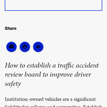
Share
How to establish a traffic accident
review board to improve driver
safety
Institution-owned vehicles are a significant
liability for colleges and universities. Establish