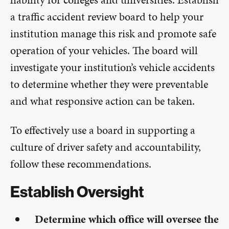
a traffic accident review board to help your
institution manage this risk and promote safe
operation of your vehicles. The board will
investigate your institution’s vehicle accidents
to determine whether they were preventable
and what responsive action can be taken.
To effectively use a board in supporting a
culture of driver safety and accountability,
follow these recommendations.
Establish Oversight
Determine which office will oversee the