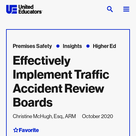
Premises Safety
Insights
Higher Ed
Effectively
Implement Traffic
Accident Review
Boards
Christine McHugh, Esq., ARM
October 2020
Favorite