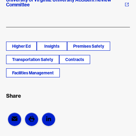
Committee
Higher Ed
Insights
Premises Safety
Transportation Safety
Contracts
Facilities Management
Share