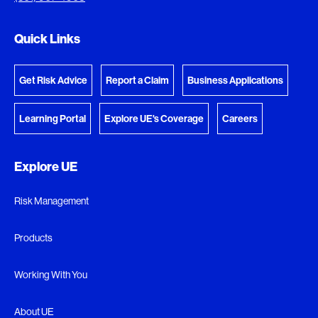
Go to the Document Center
Quick Links
Get Risk Advice
Report a Claim
Business Applications
Learning Portal
Explore UE's Coverage
Careers
Explore UE
Risk Management
Products
Working With You
About UE