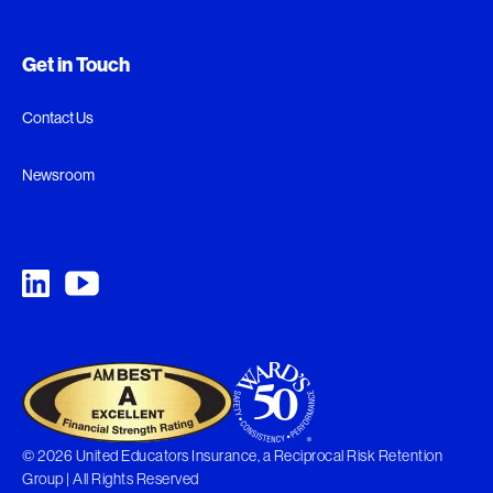
Get in Touch
Contact Us
Newsroom
© 2026 United Educators Insurance, a Reciprocal Risk Retention
Group | All Rights Reserved