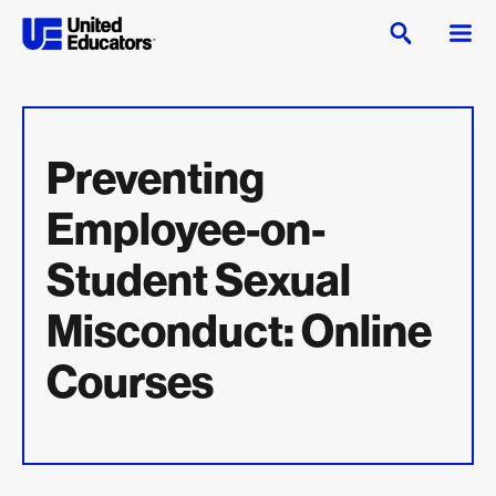
Preventing
Employee-on-
Student Sexual
Misconduct: Online
Courses