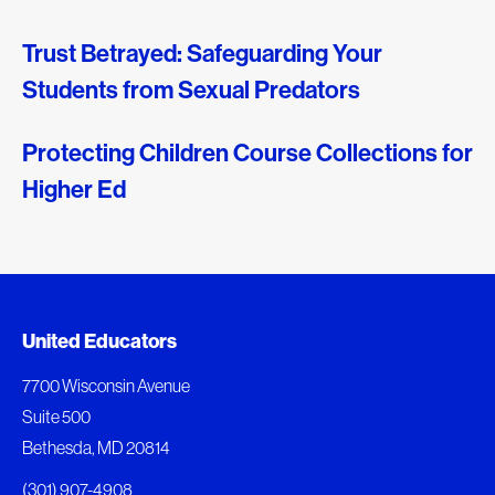
Trust Betrayed: Safeguarding Your
Students from Sexual Predators
Protecting Children Course Collections for
Higher Ed
Document Queue
United Educators
The following documents are being prepared for
7700 Wisconsin Avenue
download.
Suite 500
Bethesda, MD 20814
View Download Queue
(301) 907-4908