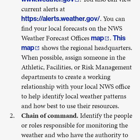
current alerts at
. You can
https://alerts.weather.gov/
find your local forecasts on the NWS
Weather Forecast Offices
.
map
This
shows the regional headquarters.
map
When possible, assign someone in the
Athletic, Facilities, or Risk Management
departments to create a working
relationship with your local NWS office
to help identify local weather patterns
and how best to use their resources.
Chain of command.
Identify the people
or roles responsible for monitoring the
weather and who have the authority to