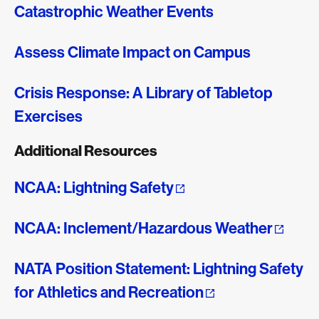
Catastrophic Weather Events
Assess Climate Impact on Campus
Crisis Response: A Library of Tabletop
Exercises
Additional Resources
NCAA: Lightning Safety
NCAA: Inclement/Hazardous Weather
NATA Position Statement: Lightning Safety
for Athletics and Recreation