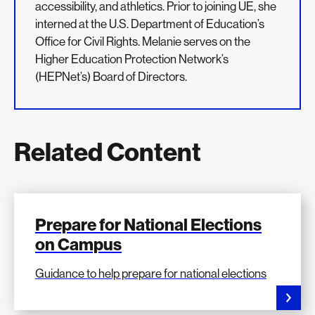
accessibility, and athletics. Prior to joining UE, she
interned at the U.S. Department of Education’s
Office for Civil Rights. Melanie serves on the
Higher Education Protection Network’s
(HEPNet’s) Board of Directors.
Related Content
Prepare for National Elections
on Campus
Guidance to help prepare for national elections