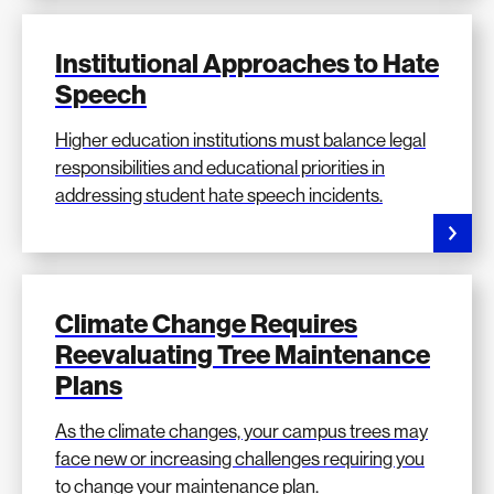
Institutional Approaches to Hate
Speech
Higher education institutions must balance legal
responsibilities and educational priorities in
addressing student hate speech incidents.
Climate Change Requires
Reevaluating Tree Maintenance
Plans
As the climate changes, your campus trees may
face new or increasing challenges requiring you
to change your maintenance plan.