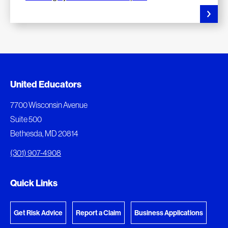
Added to My Favorites
Document Queue
United Educators
This content was added to My Favorites.
The following documents are being prepared for
7700 Wisconsin Avenue
download.
Suite 500
View My Favorites
Bethesda, MD 20814
View Download Queue
(301) 907-4908
Go to the Document Center
Quick Links
Get Risk Advice
Report a Claim
Business Applications