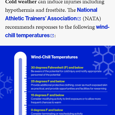
Cold weather
can induce injuries including
hypothermia and frostbite. The
National
(NATA)
Athletic Trainers’ Association
recommends responses to the following
wind-
:
chill temperatures