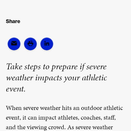
Share
Take steps to prepare if severe
weather impacts your athletic
event.
When severe weather hits an outdoor athletic
event, it can impact athletes, coaches, staff,
and the viewing crowd. As severe weather