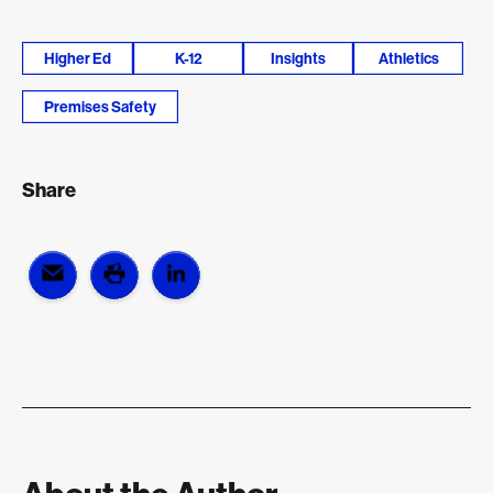
Higher Ed
K-12
Insights
Athletics
Premises Safety
Share