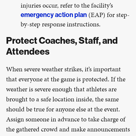
injuries occur, refer to the facility’s
(EAP) for step-
emergency action plan
by-step response instructions.
Protect Coaches, Staff, and
Attendees
When severe weather strikes, it’s important
that everyone at the game is protected. If the
weather is severe enough that athletes are
brought to a safe location inside, the same
should be true for anyone else at the event.
Assign someone in advance to take charge of
the gathered crowd and make announcements