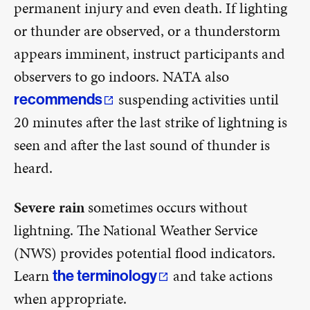
permanent injury and even death. If lighting
or thunder are observed, or a thunderstorm
appears imminent, instruct participants and
observers to go indoors. NATA also
suspending activities until
recommends
20 minutes after the last strike of lightning is
seen and after the last sound of thunder is
heard.
Severe rain
sometimes occurs without
lightning. The National Weather Service
(NWS) provides potential flood indicators.
Learn
and take actions
the terminology
when appropriate.