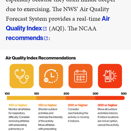
due to exercising. The NWS’ Air Quality
Forecast System provides a real-time
Air
(AQI). The NCAA
Quality Index
:
recommends