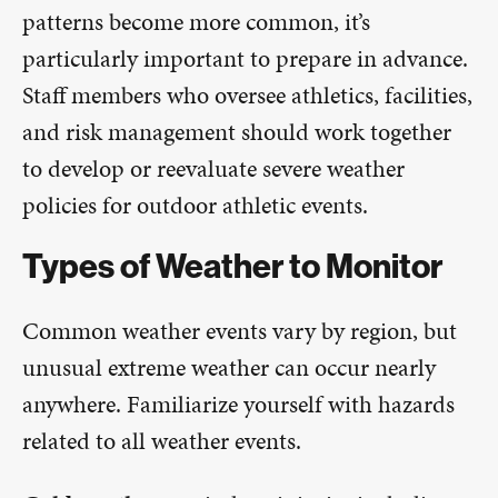
patterns become more common, it’s
particularly important to prepare in advance.
Staff members who oversee athletics, facilities,
and risk management should work together
to develop or reevaluate severe weather
policies for outdoor athletic events.
Types of Weather to Monitor
Common weather events vary by region, but
unusual extreme weather can occur nearly
anywhere. Familiarize yourself with hazards
related to all weather events.