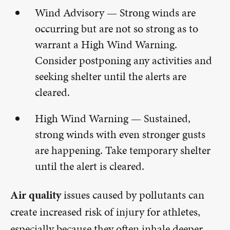
Wind Advisory — Strong winds are
occurring but are not so strong as to
warrant a High Wind Warning.
Consider postponing any activities and
seeking shelter until the alerts are
cleared.
High Wind Warning — Sustained,
strong winds with even stronger gusts
are happening. Take temporary shelter
until the alert is cleared.
Air quality
issues caused by pollutants can
create increased risk of injury for athletes,
especially because they often inhale deeper