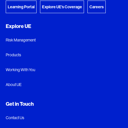
Learning Portal
Explore UE's Coverage
Careers
Explore UE
Risk Management
Products
Working With You
About UE
Get in Touch
Contact Us