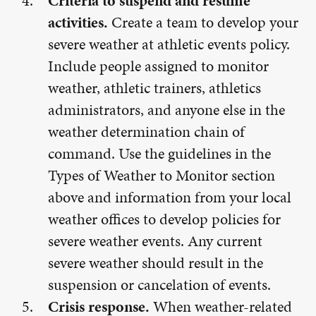
Criteria to suspend and resume
activities.
Create a team to develop your
severe weather at athletic events policy.
Include people assigned to monitor
weather, athletic trainers, athletics
administrators, and anyone else in the
weather determination chain of
command. Use the guidelines in the
Types of Weather to Monitor section
above and information from your local
weather offices to develop policies for
severe weather events. Any current
severe weather should result in the
suspension or cancelation of events.
Crisis response.
When weather-related