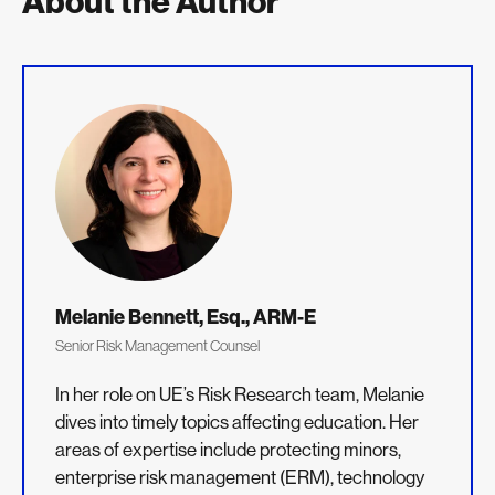
About the Author
Melanie Bennett, Esq., ARM-E
Senior Risk Management Counsel
In her role on UE’s Risk Research team, Melanie
dives into timely topics affecting education. Her
areas of expertise include protecting minors,
enterprise risk management (ERM), technology