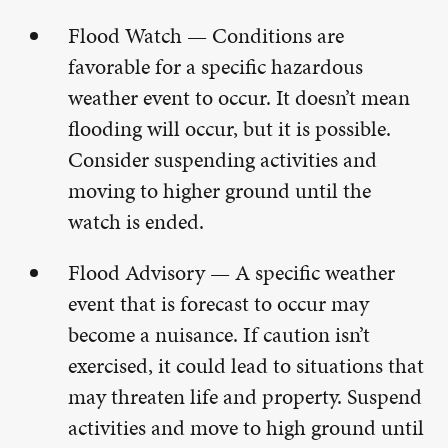
Flood Watch — Conditions are
favorable for a specific hazardous
weather event to occur. It doesn’t mean
flooding will occur, but it is possible.
Consider suspending activities and
moving to higher ground until the
watch is ended.
Flood Advisory — A specific weather
event that is forecast to occur may
become a nuisance. If caution isn’t
exercised, it could lead to situations that
may threaten life and property. Suspend
activities and move to high ground until