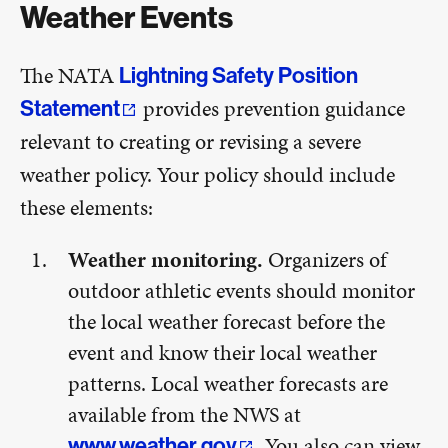
Weather Events
The NATA
Lightning Safety Position
provides prevention guidance
Statement
relevant to creating or revising a severe
weather policy. Your policy should include
these elements:
Weather monitoring.
Organizers of
outdoor athletic events should monitor
the local weather forecast before the
event and know their local weather
patterns. Local weather forecasts are
available from the NWS at
. You also can view
www.weather.gov