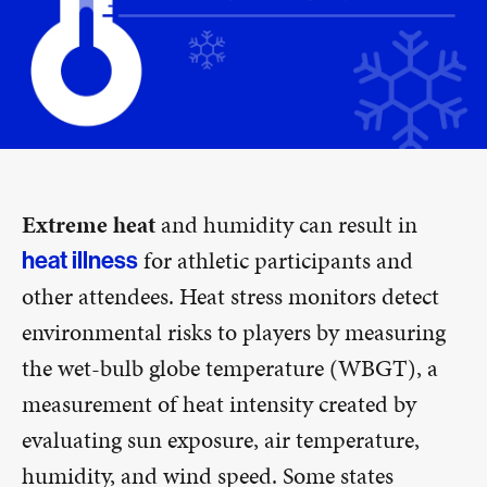
Extreme heat
and humidity can result in
for athletic participants and
heat illness
other attendees. Heat stress monitors detect
environmental risks to players by measuring
the wet-bulb globe temperature (WBGT), a
measurement of heat intensity created by
evaluating sun exposure, air temperature,
humidity, and wind speed. Some states