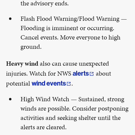
the advisory ends.
Flash Flood Warning/Flood Warning —
Flooding is imminent or occurring.
Cancel events. Move everyone to high
ground.
Heavy wind
also can cause unexpected
injuries. Watch for NWS
about
alerts
potential
.
wind events
High Wind Watch — Sustained, strong
winds are possible. Consider postponing
activities and seeking shelter until the
alerts are cleared.