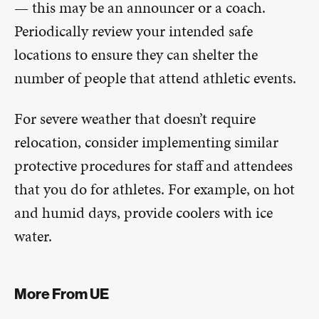
— this may be an announcer or a coach.
Periodically review your intended safe
locations to ensure they can shelter the
number of people that attend athletic events.
For severe weather that doesn’t require
relocation, consider implementing similar
protective procedures for staff and attendees
that you do for athletes. For example, on hot
and humid days, provide coolers with ice
water.
More From UE