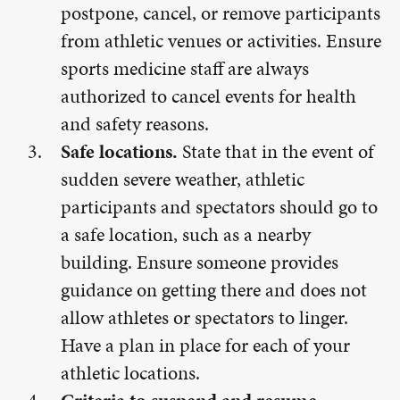
postpone, cancel, or remove participants
from athletic venues or activities. Ensure
sports medicine staff are always
authorized to cancel events for health
and safety reasons.
Safe locations.
State that in the event of
sudden severe weather, athletic
participants and spectators should go to
a safe location, such as a nearby
building. Ensure someone provides
guidance on getting there and does not
allow athletes or spectators to linger.
Have a plan in place for each of your
athletic locations.