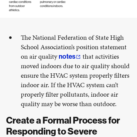
The National Federation of State High
School Association’s position statement
on air quality
that activities
notes
moved indoors due to air quality should
ensure the HVAC system properly filters
indoor air. If the HVAC system can’t
properly filter pollutants, indoor air
quality may be worse than outdoor.
Create a Formal Process for
Responding to Severe