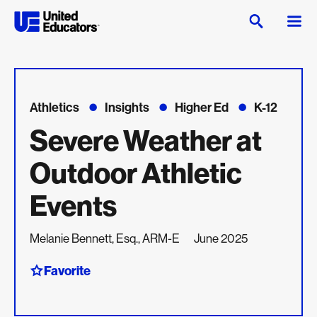
Athletics
Insights
Higher Ed
K-12
Severe Weather at
Outdoor Athletic
Events
Melanie Bennett, Esq., ARM-E
June 2025
Favorite