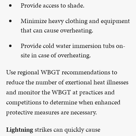
Provide access to shade.
Minimize heavy clothing and equipment
that can cause overheating.
Provide cold water immersion tubs on-
site in case of overheating.
Use regional WBGT recommendations to
reduce the number of exertional heat illnesses
and monitor the WBGT at practices and
competitions to determine when enhanced
protective measures are necessary.
Lightning
strikes can quickly cause