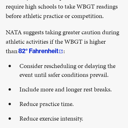
require high schools to take WBGT readings
before athletic practice or competition.
NATA suggests taking greater caution during
athletic activities if the WBGT is higher
than
:
82° Fahrenheit
Consider rescheduling or delaying the
event until safer conditions prevail.
Include more and longer rest breaks.
Reduce practice time.
Reduce exercise intensity.