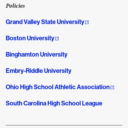
Policies
Grand Valley State University
Boston University
Binghamton University
Embry-Riddle University
Ohio High School Athletic Association
South Carolina High School League