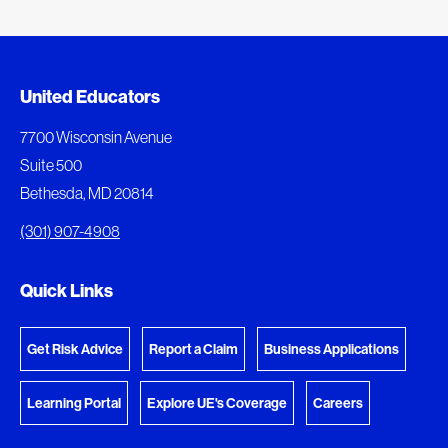
Added to My Favorites
Document Queue
United Educators
This content was added to My Favorites.
The following documents are being prepared for
7700 Wisconsin Avenue
download.
Suite 500
View My Favorites
Bethesda, MD 20814
View Download Queue
(301) 907-4908
Go to the Document Center
Quick Links
Get Risk Advice
Report a Claim
Business Applications
Learning Portal
Explore UE's Coverage
Careers