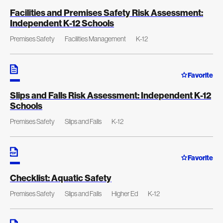
Facilities and Premises Safety Risk Assessment:
Independent K-12 Schools
Premises Safety
Facilities Management
K-12
Favorite
Slips and Falls Risk Assessment: Independent K-12
Schools
Premises Safety
Slips and Falls
K-12
Favorite
Checklist: Aquatic Safety
Premises Safety
Slips and Falls
Higher Ed
K-12