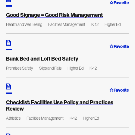
Favorite
Good Signage = Good Risk Management
Health and Well-Being
Facilities Management
K-12
Higher Ed
Favorite
Bunk Bed and Loft Bed Safety
Premises Safety
Slips and Falls
Higher Ed
K-12
Favorite
Checklist: Facilities Use Policy and Practices
Review
Athletics
Facilities Management
K-12
Higher Ed