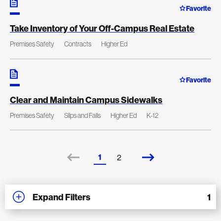
Favorite
Take Inventory of Your Off-Campus Real Estate
Premises Safety
Contracts
Higher Ed
Favorite
Clear and Maintain Campus Sidewalks
Premises Safety
Slips and Falls
Higher Ed
K-12
1
2
Expand Filters
1