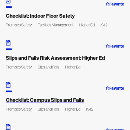
Favorite
Checklist: Indoor Floor Safety
Premises Safety
Facilities Management
Higher Ed
K-12
Favorite
Slips and Falls Risk Assessment: Higher Ed
Premises Safety
Slips and Falls
Higher Ed
Favorite
Checklist: Campus Slips and Falls
Premises Safety
Slips and Falls
Higher Ed
K-12