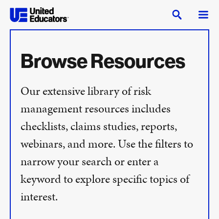
Browse Resources
Our extensive library of risk
management resources includes
checklists, claims studies, reports,
webinars, and more. Use the filters to
narrow your search or enter a
keyword to explore specific topics of
interest.