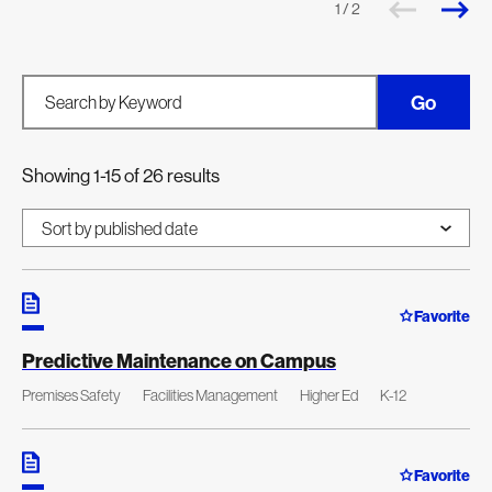
1 / 2
Go
Search by Keyword
Showing 1-15 of 26 results
Favorite
Predictive Maintenance on Campus
Premises Safety
Facilities Management
Higher Ed
K-12
Favorite