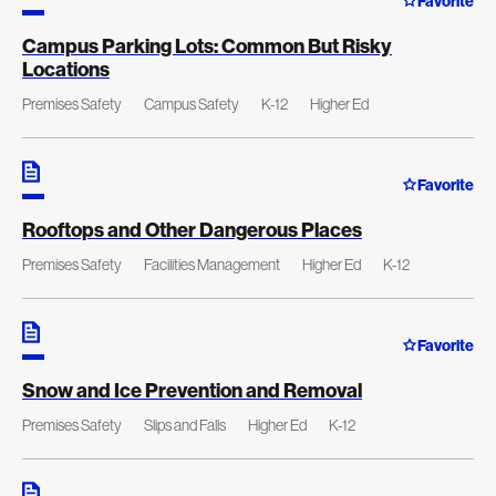
Favorite
Campus Parking Lots: Common But Risky
Locations
Premises Safety
Campus Safety
K-12
Higher Ed
Favorite
Rooftops and Other Dangerous Places
Premises Safety
Facilities Management
Higher Ed
K-12
Favorite
Snow and Ice Prevention and Removal
Premises Safety
Slips and Falls
Higher Ed
K-12