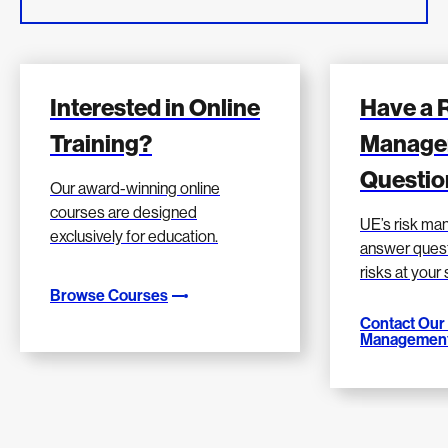
Interested in Online
Have a 
Training?
Manage
Questio
Our award-winning online
courses are designed
UE’s risk m
exclusively for education.
answer quest
risks at your
Browse Courses
Contact Our
Management