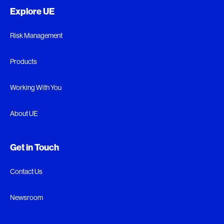
Explore UE
Risk Management
Products
Working With You
About UE
Get in Touch
Contact Us
Newsroom