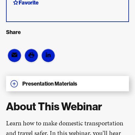
Favorite
Share
Presentation Materials
About This Webinar
Learn how to make domestic transportation
and travel safer. In this webinar, you’ll hear