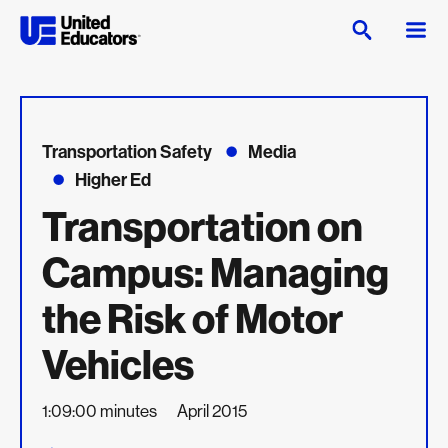
Transportation Safety
Media
Higher Ed
Transportation on
Campus: Managing
the Risk of Motor
Vehicles
1:09:00 minutes
April 2015