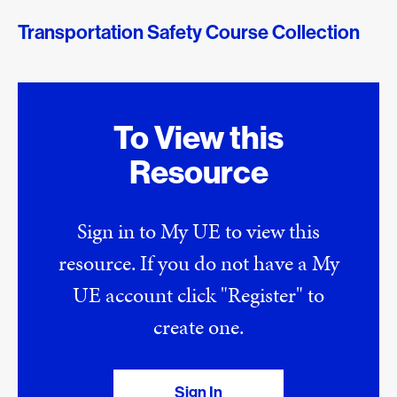
Transportation Safety Course Collection
To View this
Resource
Sign in to My UE to view this
resource. If you do not have a My
UE account click "Register" to
create one.
Sign In