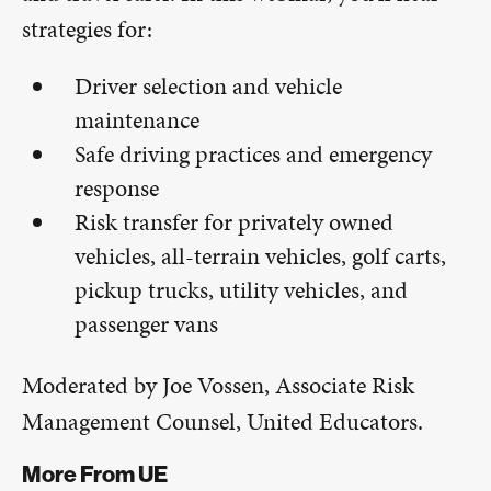
strategies for:
Driver selection and vehicle
maintenance
Safe driving practices and emergency
response
Risk transfer for privately owned
vehicles, all-terrain vehicles, golf carts,
pickup trucks, utility vehicles, and
passenger vans
Moderated by Joe Vossen, Associate Risk
Management Counsel, United Educators.
More From UE