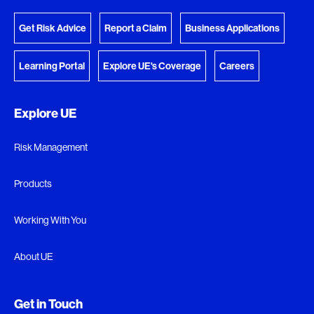
Get Risk Advice
Report a Claim
Business Applications
Learning Portal
Explore UE's Coverage
Careers
Explore UE
Risk Management
Products
Working With You
About UE
Get in Touch