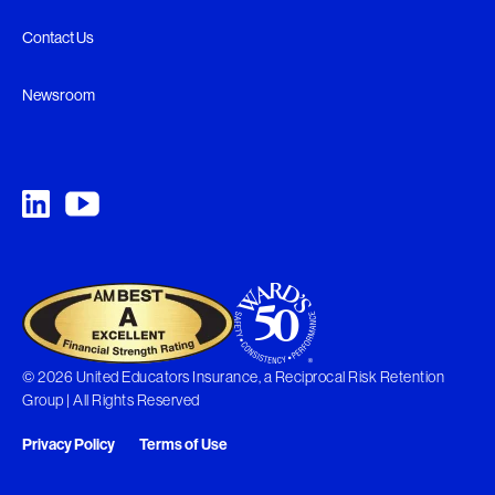
Contact Us
Newsroom
© 2026 United Educators Insurance, a Reciprocal Risk Retention
Group | All Rights Reserved
Privacy Policy
Terms of Use