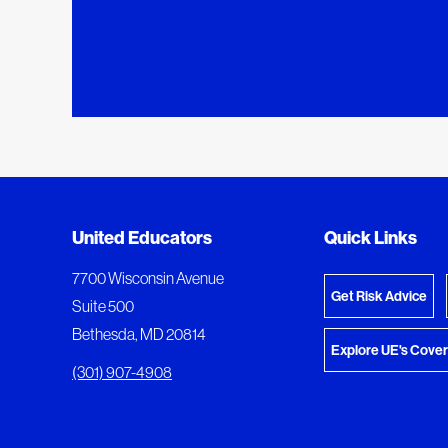
Added to My Favorites
Document Queue
United Educators
Quick Links
View M
This content was added to My Favorites.
The following documents are being prepared for
7700 Wisconsin Avenue
Get Risk Advice
Suite 500
Bethesda, MD 20814
Explore UE's Cove
(301) 907-4908