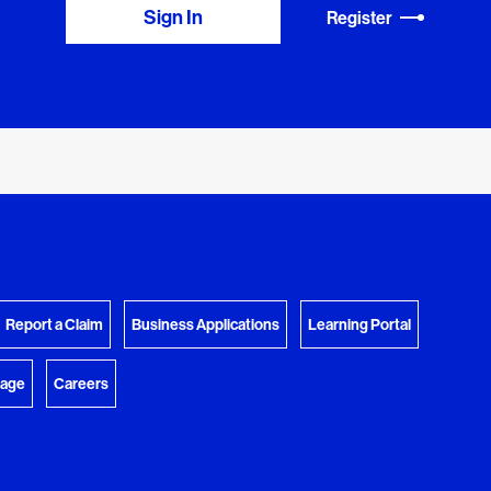
Sign In
Register
View Download Queue
y Favorites
 download.
Go to the Document Center
Report a Claim
Business Applications
Learning Portal
rage
Careers