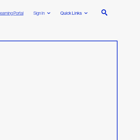
earning Portal
Sign In
Quick Links