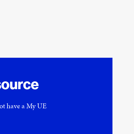
source
 not have a My UE