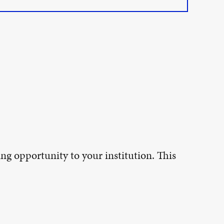
ing opportunity to your institution. This