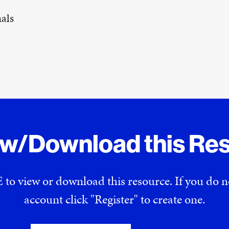
als
ew/Download this Re
 to view or download this resource. If you do
account click "Register" to create one.