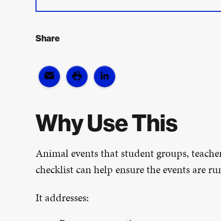
Share
Why Use This
Animal events that student groups, teacher
checklist can help ensure the events are run
It addresses: