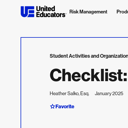
Risk Management
Prod
Student Activities and Organizatio
Checklist
Heather Salko, Esq.
January 2025
Favorite