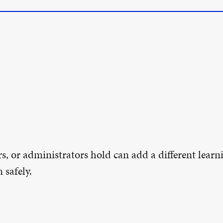
s, or administrators hold can add a different learn
 safely.