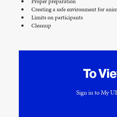
Proper preparation
Creating a safe environment for anim
Limits on participants
Cleanup
To Vi
Sign in to My UE