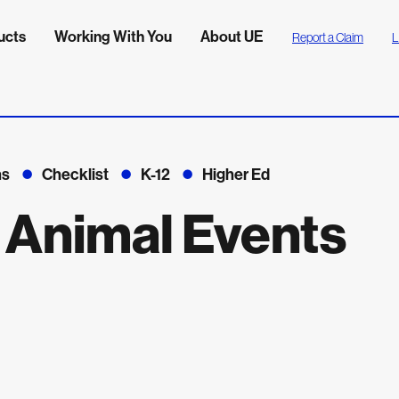
ucts
Working With You
About UE
Report a Claim
L
ns
Checklist
K-12
Higher Ed
: Animal Events