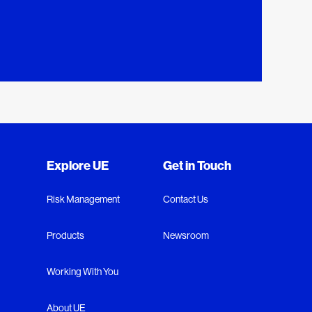
Explore UE
Get in Touch
Risk Management
Contact Us
Products
Newsroom
Working With You
About UE