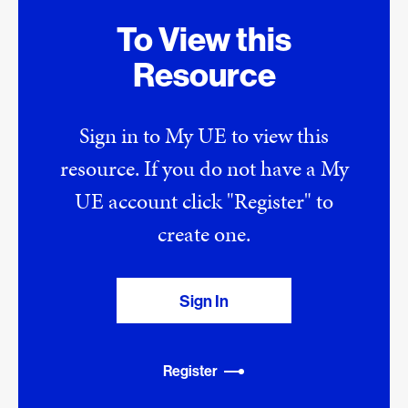
To View this
Resource
Sign in to My UE to view this
resource. If you do not have a My
UE account click "Register" to
create one.
Sign In
Register