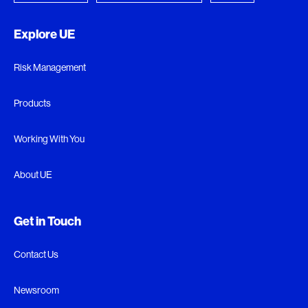
Explore UE
Risk Management
Products
Working With You
About UE
Get in Touch
Contact Us
Newsroom