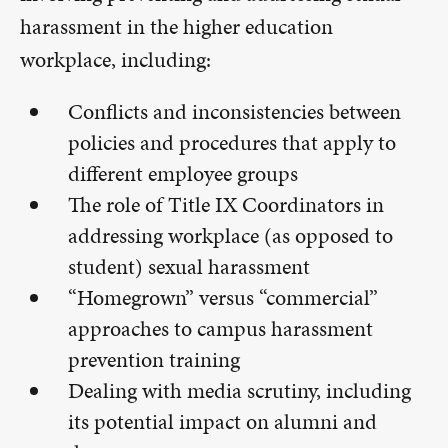
harassment in the higher education
workplace, including:
Conflicts and inconsistencies between
policies and procedures that apply to
different employee groups
The role of Title IX Coordinators in
addressing workplace (as opposed to
student) sexual harassment
“Homegrown” versus “commercial”
approaches to campus harassment
prevention training
Dealing with media scrutiny, including
its potential impact on alumni and