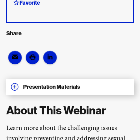
Favorite
Share
Presentation Materials
About This Webinar
Learn more about the challenging issues
involving preventing and addressing sexual