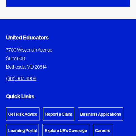
Added to My Favorites
Document Queue
United Educators
This content was added to My Favorites.
The following documents are being prepared for
7700 Wisconsin Avenue
download.
Suite 500
View My Favorites
Bethesda, MD 20814
View Download Queue
(301) 907-4908
Go to the Document Center
Quick Links
Get Risk Advice
Report a Claim
Business Applications
Learning Portal
Explore UE's Coverage
Careers