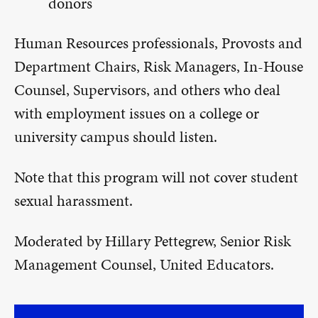
donors
Human Resources professionals, Provosts and
Department Chairs, Risk Managers, In-House
Counsel, Supervisors, and others who deal
with employment issues on a college or
university campus should listen.
Note that this program will not cover student
sexual harassment.
Moderated by Hillary Pettegrew, Senior Risk
Management Counsel, United Educators.