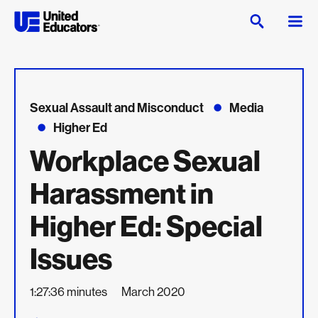
Sexual Assault and Misconduct
Media
Higher Ed
Workplace Sexual
Harassment in
Higher Ed: Special
Issues
1:27:36 minutes
March 2020