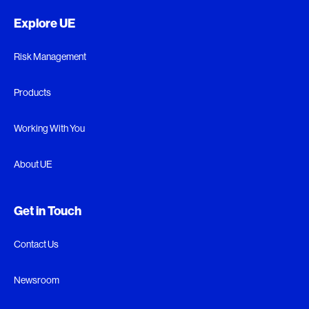
Explore UE
Risk Management
Products
Working With You
About UE
Get in Touch
Contact Us
Newsroom