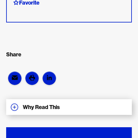
Favorite
Share
Why Read This