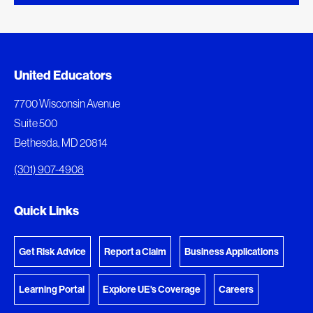
Added to My Favorites
Document Queue
United Educators
This content was added to My Favorites.
The following documents are being prepared for
7700 Wisconsin Avenue
download.
Suite 500
View My Favorites
Bethesda, MD 20814
View Download Queue
(301) 907-4908
Go to the Document Center
Quick Links
Get Risk Advice
Report a Claim
Business Applications
Learning Portal
Explore UE's Coverage
Careers