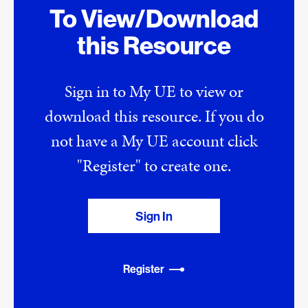
To View/Download
this Resource
Sign in to My UE to view or
download this resource. If you do
not have a My UE account click
"Register" to create one.
Sign In
Register