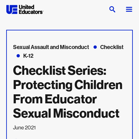
Sexual Assault and Misconduct
Checklist
K-12
Checklist Series:
Protecting Children
From Educator
Sexual Misconduct
June 2021