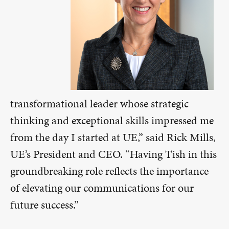
transformational leader whose strategic
thinking and exceptional skills impressed me
from the day I started at UE,” said Rick Mills,
UE’s President and CEO. “Having Tish in this
groundbreaking role reflects the importance
of elevating our communications for our
future success.”