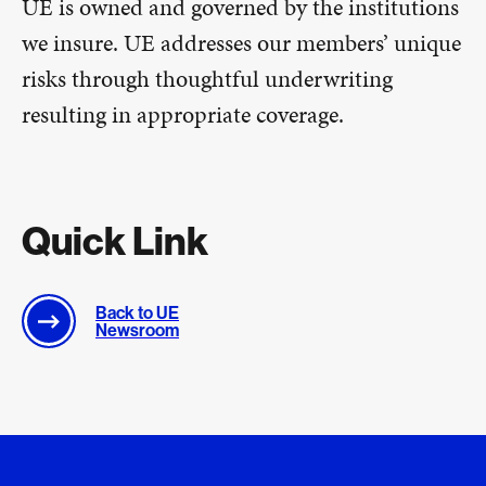
UE is owned and governed by the institutions
we insure. UE addresses our members’ unique
risks through thoughtful underwriting
resulting in appropriate coverage.
Quick Link
Back to UE
Newsroom