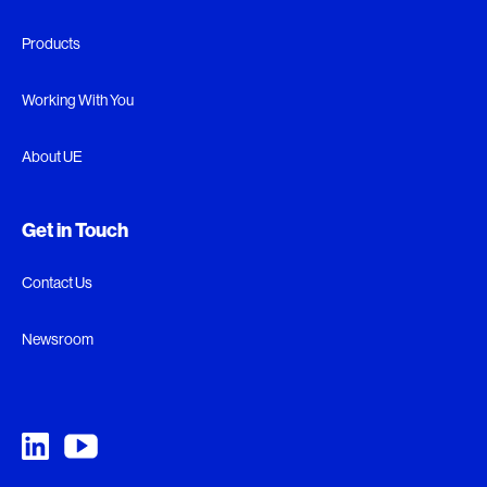
Products
Working With You
About UE
Get in Touch
Contact Us
Newsroom