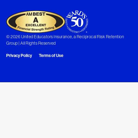
© 2026 United Educators Insurance, a Reciprocal Risk Retention
Group | All Rights Reserved
Privacy Policy
Terms of Use