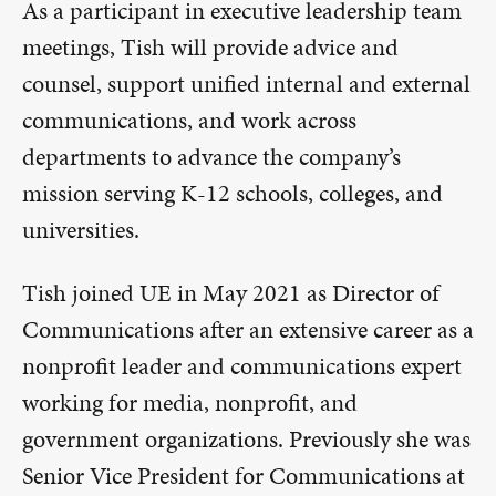
As a participant in executive leadership team
meetings, Tish will provide advice and
counsel, support unified internal and external
communications, and work across
departments to advance the company’s
mission serving K-12 schools, colleges, and
universities.
Tish joined UE in May 2021 as Director of
Communications after an extensive career as a
nonprofit leader and communications expert
working for media, nonprofit, and
government organizations. Previously she was
Senior Vice President for Communications at