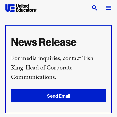
News Release
For media inquiries, contact Tish
King, Head of Corporate
Communications.
Send Email