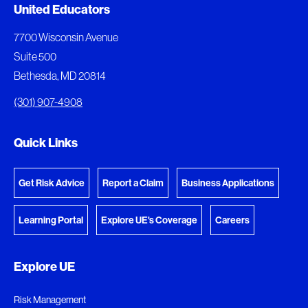
Document Queue
United Educators
The following documents are being prepared for
7700 Wisconsin Avenue
download.
Suite 500
Bethesda, MD 20814
View Download Queue
(301) 907-4908
Go to the Document Center
Quick Links
Get Risk Advice
Report a Claim
Business Applications
Learning Portal
Explore UE's Coverage
Careers
Explore UE
Risk Management