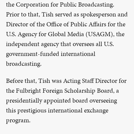
the Corporation for Public Broadcasting.
Prior to that, Tish served as spokesperson and
Director of the Office of Public Affairs for the
U.S. Agency for Global Media (USAGM), the
independent agency that oversees all U.S.
government-funded international
broadcasting.
Before that, Tish was Acting Staff Director for
the Fulbright Foreign Scholarship Board, a
presidentially appointed board overseeing
this prestigious international exchange
program.