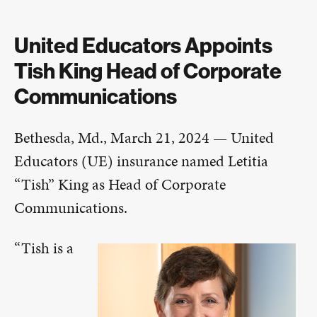
United Educators Appoints
Tish King Head of Corporate
Communications
Bethesda, Md., March 21, 2024 — United
Educators (UE) insurance named Letitia
“Tish” King as Head of Corporate
Communications.
“Tish is a