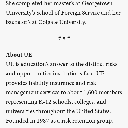
She completed her master’s at Georgetown
University’s School of Foreign Service and her
bachelor’s at Colgate University.
# # #
About UE
UE is education’s answer to the distinct risks
and opportunities institutions face. UE
provides liability insurance and risk
management services to about 1,600 members
representing K-12 schools, colleges, and
universities throughout the United States.
Founded in 1987 as a risk retention group,