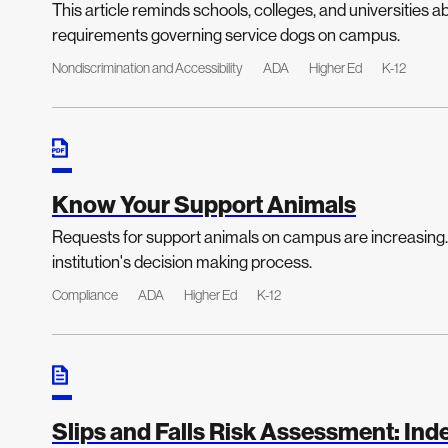
This article reminds schools, colleges, and universities 
requirements governing service dogs on campus.
Nondiscrimination and Accessibility
ADA
Higher Ed
K-12
Know Your Support Animals
Requests for support animals on campus are increasing. 
institution's decision making process.
Compliance
ADA
Higher Ed
K-12
Slips and Falls Risk Assessment: In