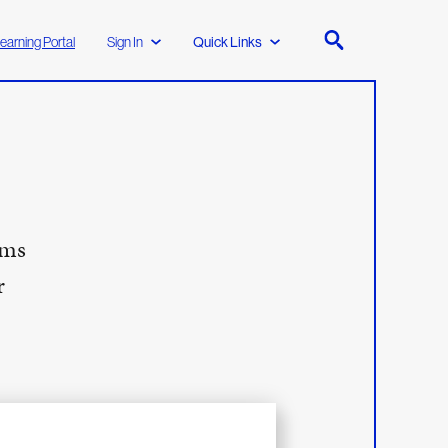
earning Portal
Sign In
Quick Links
ims
r