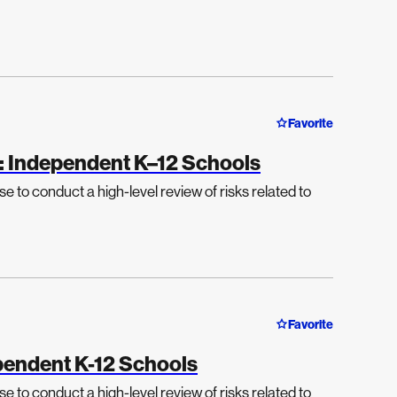
Favorite
: Independent K–12 Schools
e to conduct a high-level review of risks related to
Favorite
endent K-12 Schools
e to conduct a high-level review of risks related to