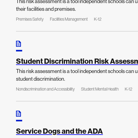
This risk assessment is a tool independent schools can us
their facilities and premises.
Premises Safety
Facilities Management
K-12
Student Discrimination Risk Assess
This risk assessment is a tool independent schools can us
student discrimination.
Nondiscrimination and Accessibility
Student Mental Health
K-12
Service Dogs and the ADA