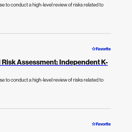
e to conduct a high-level review of risks related to
Favorite
el Risk Assessment: Independent K-
e to conduct a high-level review of risks related to
Favorite