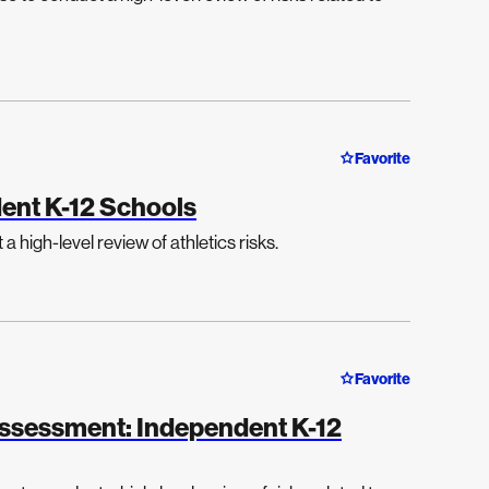
Favorite
ent K-12 Schools
 high-level review of athletics risks.
Favorite
 Assessment: Independent K-12