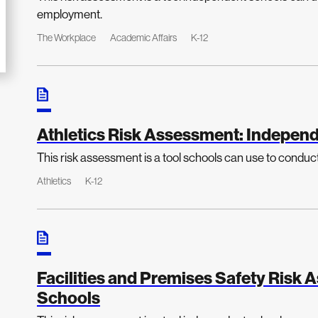
employment.
The Workplace
Academic Affairs
K-12
Athletics Risk Assessment: Independ
This risk assessment is a tool schools can use to conduct a
Athletics
K-12
Facilities and Premises Safety Risk
Schools