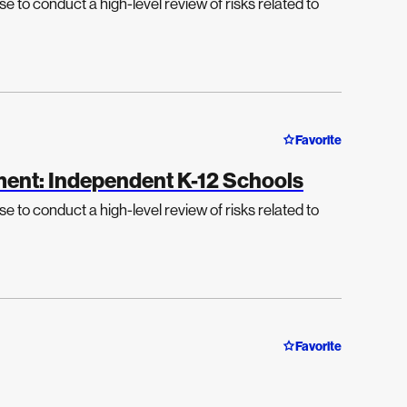
e to conduct a high-level review of risks related to
Favorite
ment: Independent K-12 Schools
e to conduct a high-level review of risks related to
Favorite