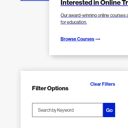
Interested in Online T
Our award-winning online courses 
for education.
Browse Courses
Clear Filters
Filter Options
Go
Search by Keyword