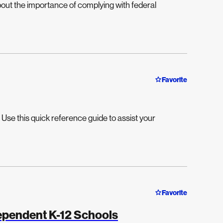
about the importance of complying with federal
Favorite
Use this quick reference guide to assist your
Favorite
dependent K-12 Schools