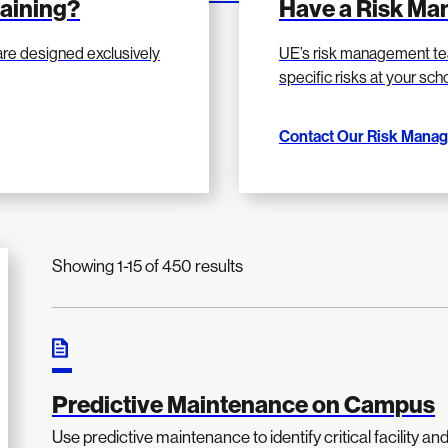
raining?
Have a Risk M
are designed exclusively
UE’s risk management te
specific risks at your sc
Contact Our Risk Mana
Showing 1-15 of 450 results
Predictive Maintenance on Campus
Use predictive maintenance to identify critical facility an