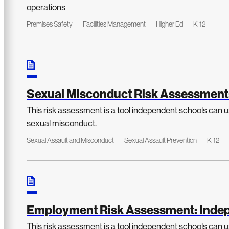
operations
Premises Safety
Facilities Management
Higher Ed
K-12
Sexual Misconduct Risk Assessment
This risk assessment is a tool independent schools can us
sexual misconduct.
Sexual Assault and Misconduct
Sexual Assault Prevention
K-12
Employment Risk Assessment: Indep
This risk assessment is a tool independent schools can us