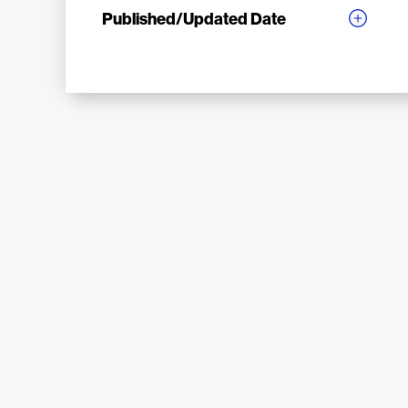
Published/Updated Date