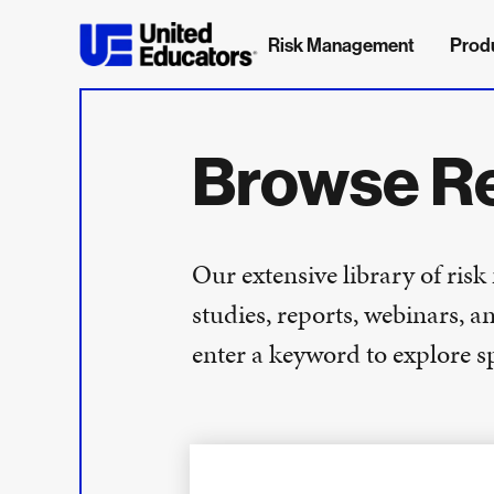
Risk Management
Prod
Browse R
Our extensive library of ris
studies, reports, webinars, a
enter a keyword to explore spe