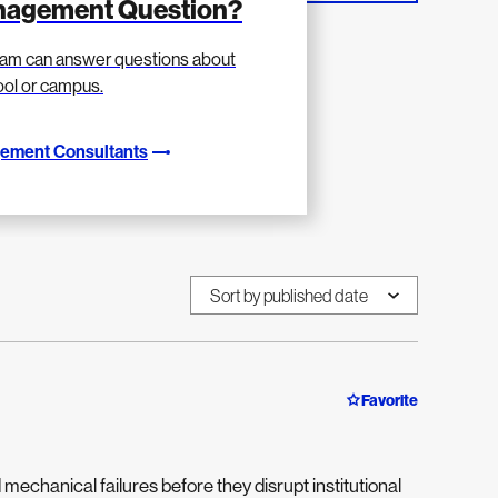
anagement Question?
am can answer questions about
hool or campus.
gement Consultants
Favorite
d mechanical failures before they disrupt institutional