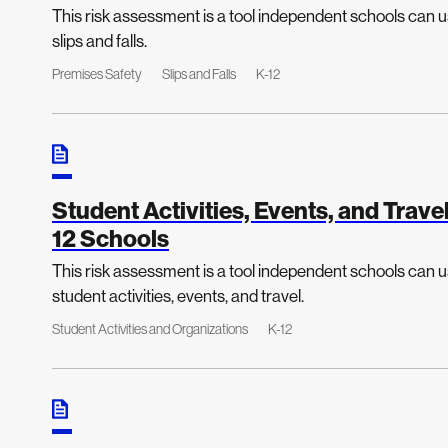
This risk assessment is a tool independent schools can us
slips and falls.
Premises Safety
Slips and Falls
K-12
Student Activities, Events, and Trav
12 Schools
This risk assessment is a tool independent schools can us
student activities, events, and travel.
Student Activities and Organizations
K-12