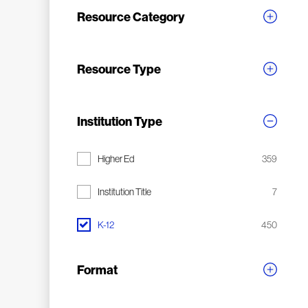
Resource Category
Resource Type
Institution Type
Higher Ed
359
Institution Title
7
K-12
450
Format