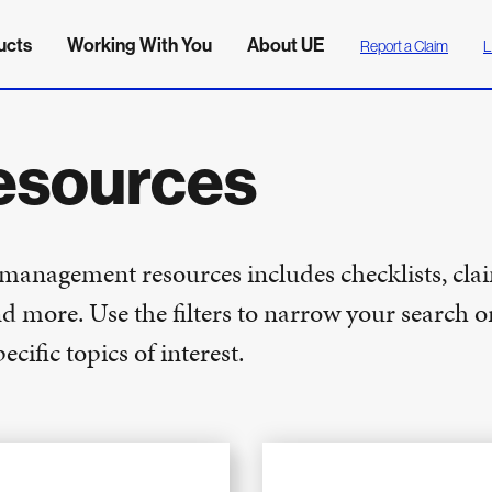
ucts
Working With You
About UE
Report a Claim
L
esources
k management resources includes checklists, cla
nd more. Use the filters to narrow your search o
cific topics of interest.