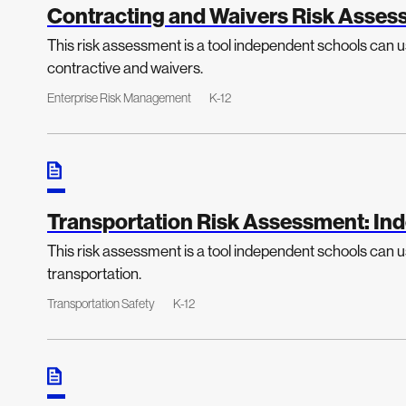
Contracting and Waivers Risk Asses
This risk assessment is a tool independent schools can us
contractive and waivers.
Enterprise Risk Management
K-12
Transportation Risk Assessment: In
This risk assessment is a tool independent schools can us
transportation.
Transportation Safety
K-12