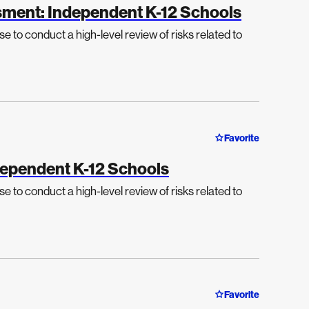
sment: Independent K-12 Schools
e to conduct a high-level review of risks related to
Favorite
dependent K-12 Schools
e to conduct a high-level review of risks related to
Favorite