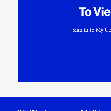
To Vi
Sign in to My UE