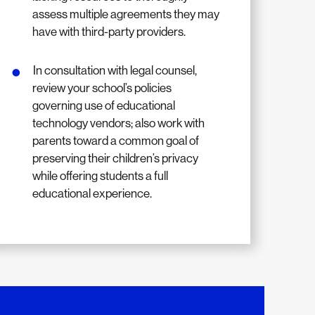
assess multiple agreements they may
have with third-party providers.
In consultation with legal counsel,
review your school’s policies
governing use of educational
technology vendors; also work with
parents toward a common goal of
preserving their children’s privacy
while offering students a full
educational experience.