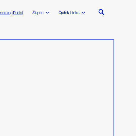
earning Portal
Sign In
Quick Links
l