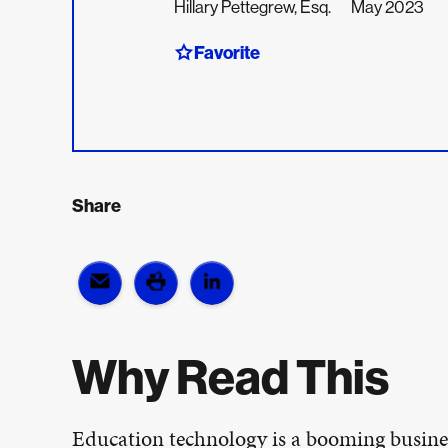
Hillary Pettegrew, Esq.
May 2023
Favorite
Share
Why Read This
Education technology is a booming busine