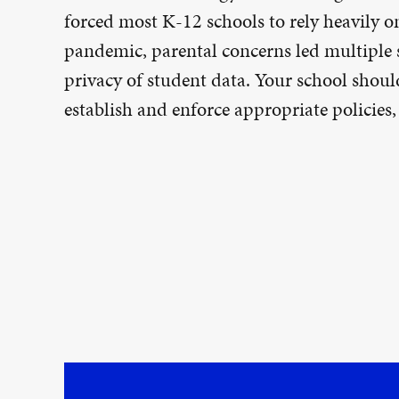
forced most K-12 schools to rely heavily o
pandemic, parental concerns led multiple st
privacy of student data. Your school shoul
establish and enforce appropriate policies