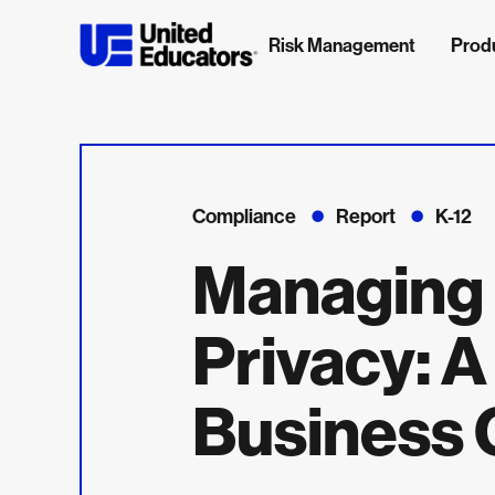
Risk Management
Prod
Compliance
Report
K-12
Managing 
Privacy: A
Business 