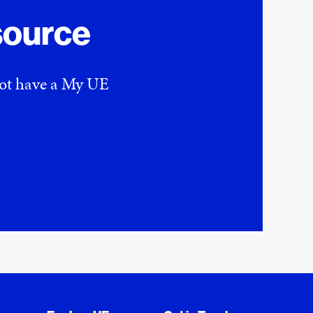
source
 not have a My UE