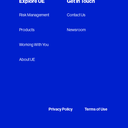
Explore UE
Get in Touch
Risk Management
Contact Us
Products
Newsroom
Working With You
About UE
Privacy Policy
Terms of Use