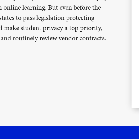
n online learning. But even before the
ates to pass legislation protecting
d make student privacy a top priority,
, and routinely review vendor contracts.