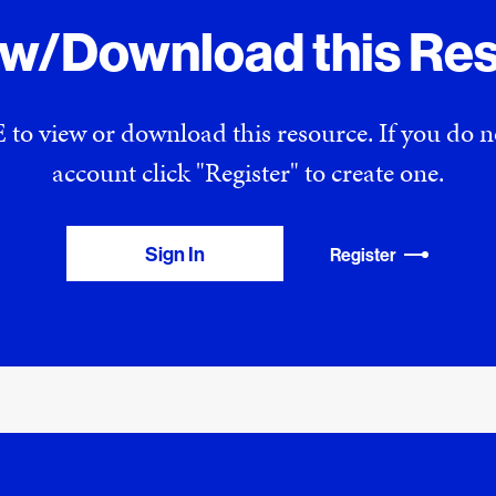
ew/Download this Re
 to view or download this resource. If you do
account click "Register" to create one.
Sign In
Register