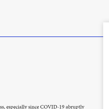
ss, especially since COVID-19 abruptly