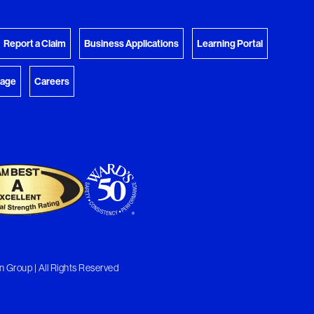
View Download Queue
y Favorites
 download.
Go to the Document Center
Report a Claim
Business Applications
Learning Portal
rage
Careers
 Group | All Rights Reserved