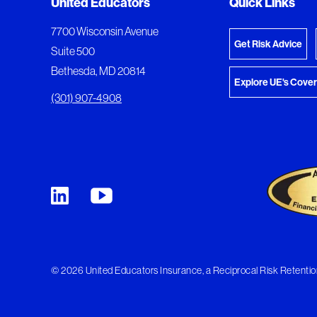
Added to My Favorites
Document Queue
United Educators
Quick Links
View M
This content was added to My Favorites.
The following documents are being prepared for
7700 Wisconsin Avenue
Get Risk Advice
Suite 500
Bethesda, MD 20814
Explore UE's Cove
(301) 907-4908
© 2026 United Educators Insurance, a Reciprocal Risk Retention