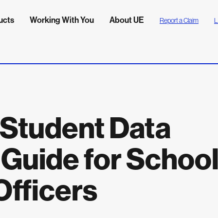
ucts
Working With You
About UE
Report a Claim
L
Student Data
 Guide for Schoo
Officers