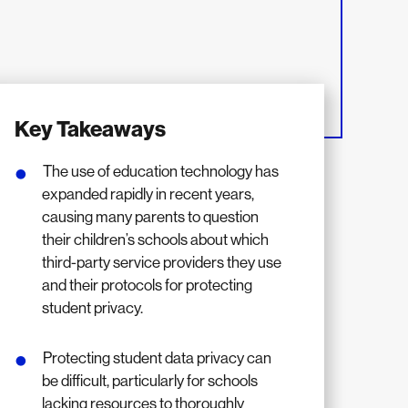
Key Takeaways
The use of education technology has
expanded rapidly in recent years,
causing many parents to question
their children’s schools about which
third-party service providers they use
and their protocols for protecting
student privacy.
Protecting student data privacy can
be difficult, particularly for schools
lacking resources to thoroughly